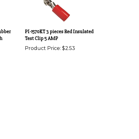
ubber
PI-1570KT 3 pieces Red Insulated
h
Test Clip 5 AMP
Product Price:
$2.53