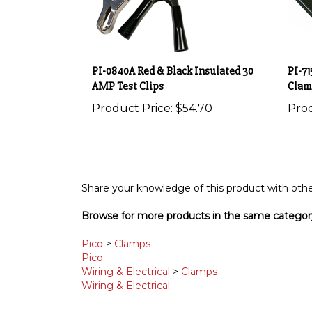
PI-0840A Red & Black Insulated 30
PI-71
AMP Test Clips
Clam
Product Price:
$54.70
Prod
Share your knowledge of this product with othe
Browse for more products in the same category
Pico
>
Clamps
Pico
Wiring & Electrical
>
Clamps
Wiring & Electrical