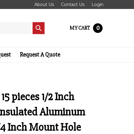
About Us
Contact Us
Login
0
MY CART
Submit
search
quest
Request A Quote
 15 pieces 1/2 Inch
Insulated Aluminum
/4 Inch Mount Hole