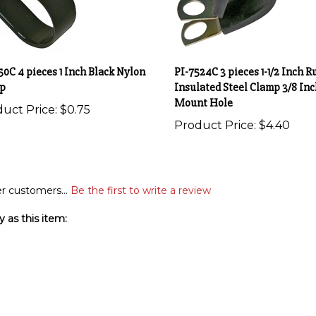
50C 4 pieces 1 Inch Black Nylon
PI-7524C 3 pieces 1-1/2 Inch R
p
Insulated Steel Clamp 3/8 Inc
Mount Hole
uct Price:
$0.75
Product Price:
$4.40
r customers...
Be the first to write a review
 as this item: