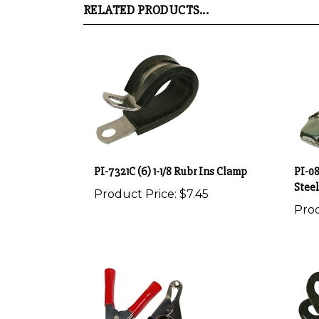
PI-7321C (6) 1-1/8 Rubr Ins Clamp
PI-08
Steel
Product Price:
$7.45
Prod