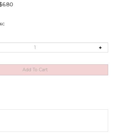
$
6.80
16C