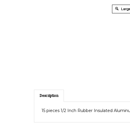
Large
Description
15 pieces 1/2 Inch Rubber Insulated Alumi
RELATED PRODUCTS...