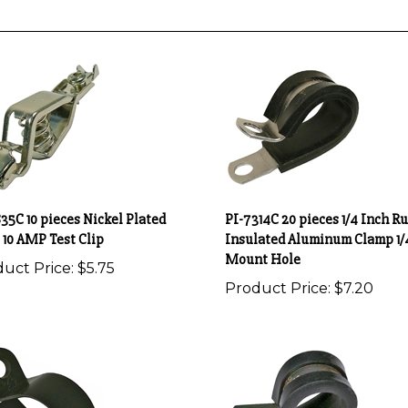
35C 10 pieces Nickel Plated
PI-7314C 20 pieces 1/4 Inch R
 10 AMP Test Clip
Insulated Aluminum Clamp 1/
Mount Hole
uct Price:
$5.75
Product Price:
$7.20