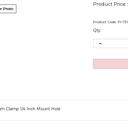
Product Price:
r Photo
Product Code:
PI-73
Qty:
num Clamp 1/4 Inch Mount Hole