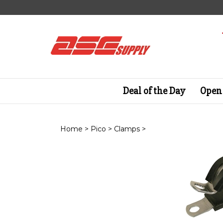
Skip
to
content
Deal of the Day
Open 
Home
>
Pico
>
Clamps
>