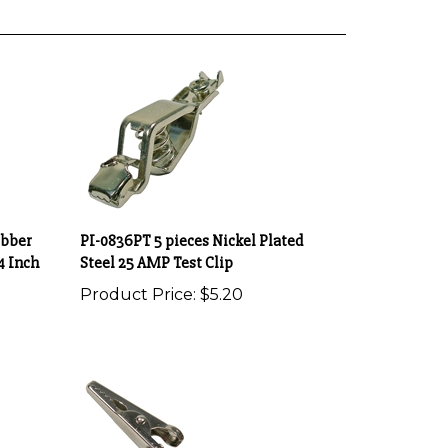
ubber
PI-0836PT 5 pieces Nickel Plated
4 Inch
Steel 25 AMP Test Clip
Product Price:
$5.20