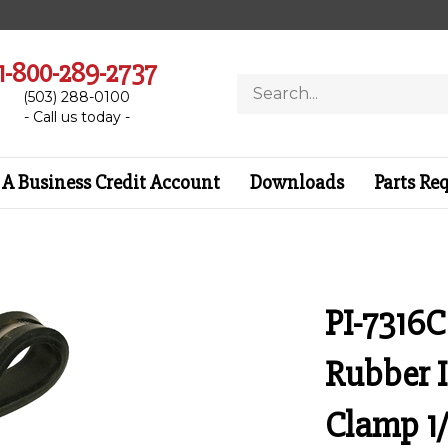
1-800-289-2737
Search
(503) 288-0100
store
- Call us today -
A Business Credit Account
Downloads
Parts Re
PI-7316C
Rubber 
Clamp 1