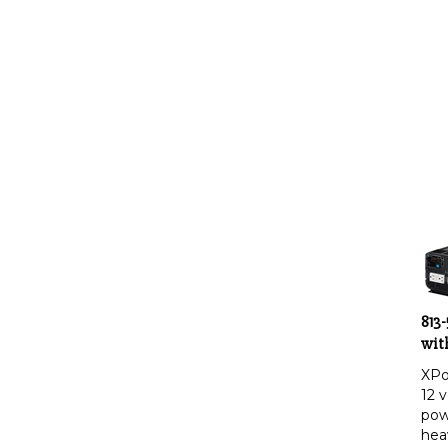
813
wit
XPo
12 v
pow
hea
app