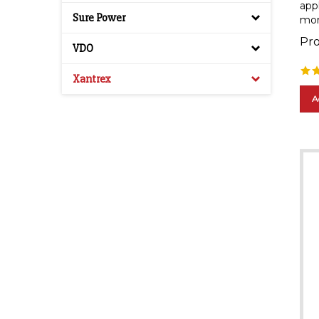
mor
Sure Power
Pro
VDO
Xantrex
A