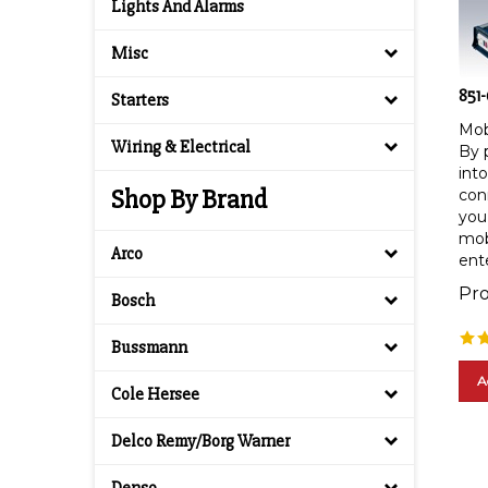
Lights And Alarms
Misc
851
Starters
Mob
By p
Wiring & Electrical
into
conn
Shop By Brand
you 
mob
ent
Arco
Pro
Bosch
Bussmann
A
Cole Hersee
Delco Remy/Borg Warner