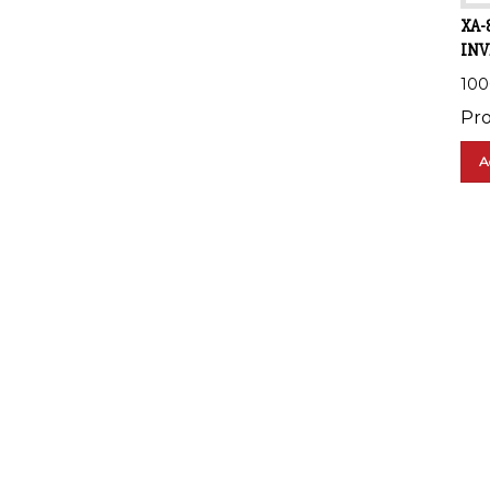
XA-
INV
10
Pro
A