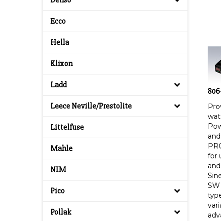
Denso
Ecco
Hella
Klixon
Ladd
806
Pro
Leece Neville/Prestolite
wat
Pow
Littelfuse
and 
PRO
Mahle
for
and
NIM
Sin
SW 
Pico
type
var
adv
Pollak
app