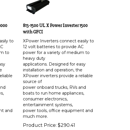
1000
813-1500 UL X Power Inverter 1500
with GFCI
sily to
XPower Inverters connect easily to
AC
12 volt batteries to provide AC
um to
power for a variety of medium to
heavy duty
asy
applications. Designed for easy
he
installation and operation, the
eliable
XPower inverters provide a reliable
source of
and
power onboard trucks, RVs and
s,
boats to run home appliances,
consumer electronics,
entertainiment systems,
nt and
power tools, office equipment and
much more.
Product Price:
$
290.41