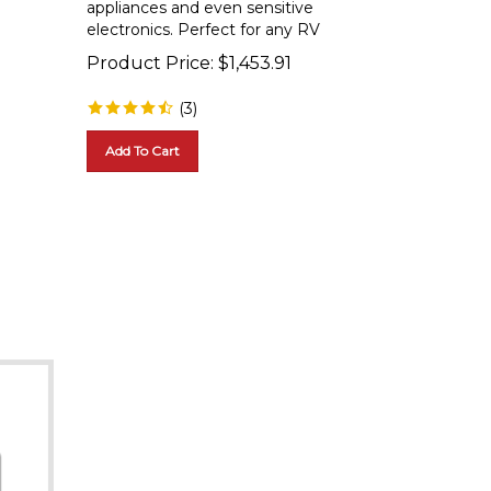
electronics. Perfect for any RV
Product Price:
$
1,453.91
(
3
)
Add To Cart