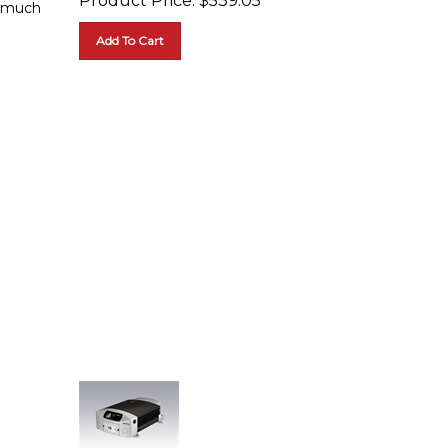
Add To Cart