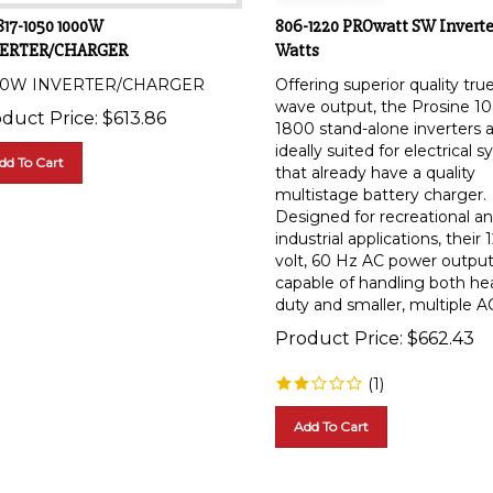
817-1050 1000W
806-1220 PROwatt SW Inverte
ERTER/CHARGER
Watts
00W INVERTER/CHARGER
Offering superior quality tru
wave output, the Prosine 1
duct Price:
$
613.86
1800 stand-alone inverters 
ideally suited for electrical 
dd To Cart
that already have a quality
multistage battery charger.
Designed for recreational a
industrial applications, their 
volt, 60 Hz AC power output
capable of handling both he
duty and smaller, multiple AC
Product Price:
$
662.43
(
1
)
Add To Cart