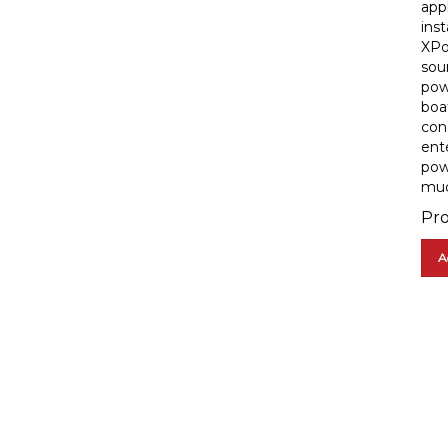
inst
XPo
sou
pow
boa
con
ent
pow
muc
Pro
A