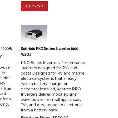
Add To Cart
r 1000W
806-1010 PRO Series Inverter 1000
Watts
00
PRO Series Inverters Performance
o-use
inverters designed for RVs and
 the
boats Designed for RV and marine
 ideal
electrical systems that already
 RV
have a battery charger or
th True
generator installed, Xantrex PRO
watt
Inverters deliver modified sine
for all
wave power for small appliances,
uding,
TVs, and other onboard electronics
from a battery bank.
Product Price:
$
539.05
d much