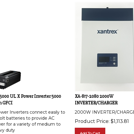
-5000 UL X Power Inverter 5000
XA-817-2080 2000W
h GFCI
INVERTER/CHARGER
wer Inverters connect easily to
2000W INVERTER/CHARG
olt batteries to provide AC
Product Price:
$
1,113.81
er for a variety of medium to
vy duty
Add To Cart
lications. Designed for easy