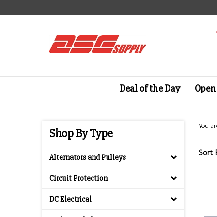
Skip
to
content
Deal of the Day
Open 
You ar
Shop By Type
Sort 
Alternators and Pulleys
Circuit Protection
DC Electrical