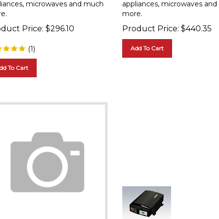
e.
more.
duct Price:
$
296.10
Product Price:
$
440.35
(
1
)
Add To Cart
dd To Cart