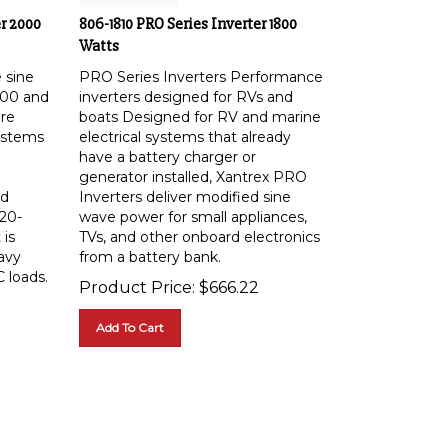
r 2000
806-1810 PRO Series Inverter 1800
Watts
e sine
PRO Series Inverters Performance
000 and
inverters designed for RVs and
are
boats Designed for RV and marine
systems
electrical systems that already
have a battery charger or
generator installed, Xantrex PRO
nd
Inverters deliver modified sine
120-
wave power for small appliances,
 is
TVs, and other onboard electronics
avy
from a battery bank.
 loads.
Product Price:
$
666.22
Add To Cart