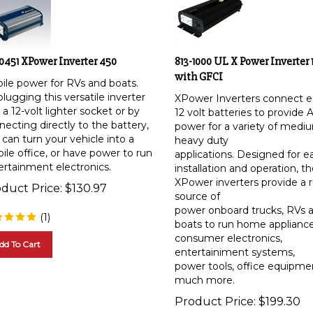
-0451 XPower Inverter 450
813-1000 UL X Power Inverter 
with GFCI
ile power for RVs and boats.
lugging this versatile inverter
XPower Inverters connect ea
 a 12-volt lighter socket or by
12 volt batteries to provide 
ecting directly to the battery,
power for a variety of medi
can turn your vehicle into a
heavy duty
ile office, or have power to run
applications. Designed for e
ertainment electronics.
installation and operation, t
XPower inverters provide a r
duct Price:
$
130.97
source of
power onboard trucks, RVs 
(
1
)
boats to run home appliance
consumer electronics,
dd To Cart
entertainiment systems,
power tools, office equipme
much more.
Product Price:
$
199.30