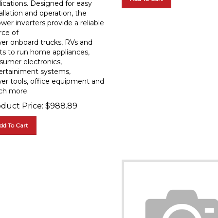
allation and operation, the
wer inverters provide a reliable
rce of
er onboard trucks, RVs and
ts to run home appliances,
sumer electronics,
ertainiment systems,
er tools, office equipment and
h more.
duct Price:
$
988.89
dd To Cart