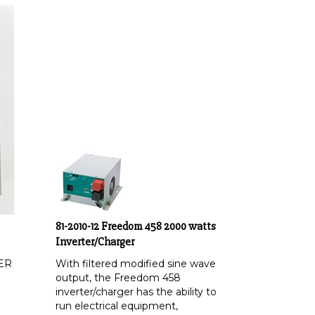
81-2010-12 Freedom 458 2000 watts
Inverter/Charger
ER
With filtered modified sine wave
output, the Freedom 458
inverter/charger has the ability to
run electrical equipment,
appliances and even sensitive