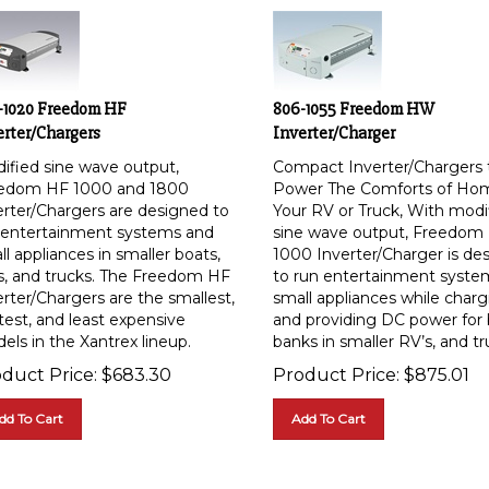
-1020 Freedom HF
806-1055 Freedom HW
erter/Chargers
Inverter/Charger
ified sine wave output,
Compact Inverter/Chargers 
edom HF 1000 and 1800
Power The Comforts of Ho
erter/Chargers are designed to
Your RV or Truck, With modi
 entertainment systems and
sine wave output, Freedo
l appliances in smaller boats,
1000 Inverter/Charger is de
s, and trucks. The Freedom HF
to run entertainment syste
erter/Chargers are the smallest,
small appliances while charg
test, and least expensive
and providing DC power for 
els in the Xantrex lineup.
banks in smaller RV’s, and tr
duct Price:
$
683.30
Product Price:
$
875.01
dd To Cart
Add To Cart