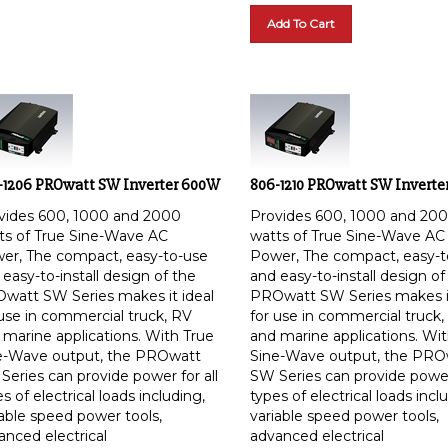
Add To Cart
-1206 PROwatt SW Inverter 600W
806-1210 PROwatt SW Inverte
vides 600, 1000 and 2000
Provides 600, 1000 and 20
ts of True Sine-Wave AC
watts of True Sine-Wave AC
er, The compact, easy-to-use
Power, The compact, easy-t
easy-to-install design of the
and easy-to-install design of
watt SW Series makes it ideal
PROwatt SW Series makes it
 use in commercial truck, RV
for use in commercial truck,
 marine applications. With True
and marine applications. Wi
e-Wave output, the PROwatt
Sine-Wave output, the PRO
Series can provide power for all
SW Series can provide power 
s of electrical loads including,
types of electrical loads incl
iable speed power tools,
variable speed power tools,
anced electrical
advanced electrical
liances, microwaves and much
appliances, microwaves an