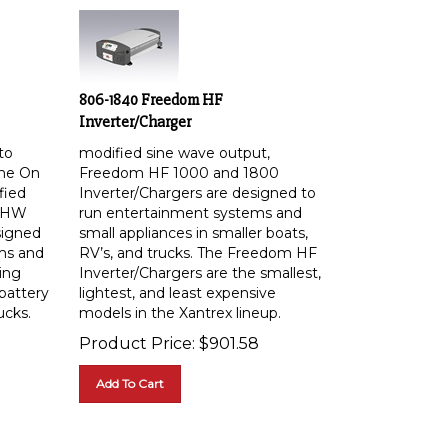
806-1840 Freedom HF
Inverter/Charger
to
modified sine wave output,
me On
Freedom HF 1000 and 1800
fied
Inverter/Chargers are designed to
m HW
run entertainment systems and
signed
small appliances in smaller boats,
ms and
RV’s, and trucks. The Freedom HF
ing
Inverter/Chargers are the smallest,
battery
lightest, and least expensive
ucks.
models in the Xantrex lineup.
Product Price:
$
901.58
Add To Cart