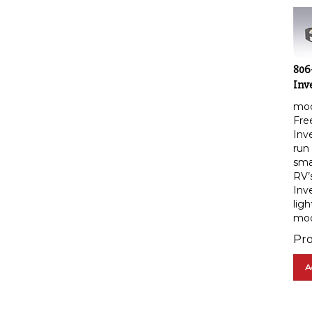
806
Inv
mod
Fre
Inv
run
smal
RV’
Inv
ligh
mod
Pro
A