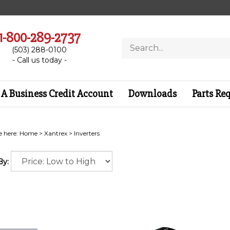
1-800-289-2737
Search
(503) 288-0100
store
- Call us today -
A Business Credit Account
Downloads
Parts Re
e here:
Home
>
Xantrex
>
Inverters
By: