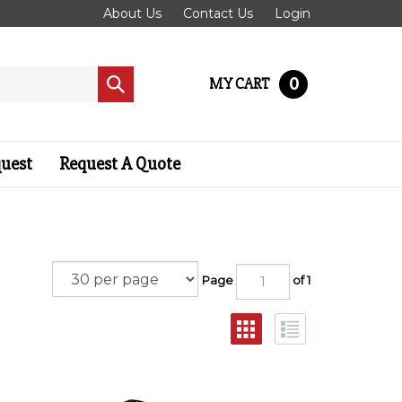
About Us
Contact Us
Login
0
MY CART
Submit
search
quest
Request A Quote
Page
of 1