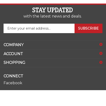
STAY UPDATED
with the latest news and deals.
Enter
SUBSCRIBE
your
email
address
COMPANY
to
sign
ACCOUNT
up
for
SHOPPING
our
newsletter
CONNECT
Facebook
Youtube