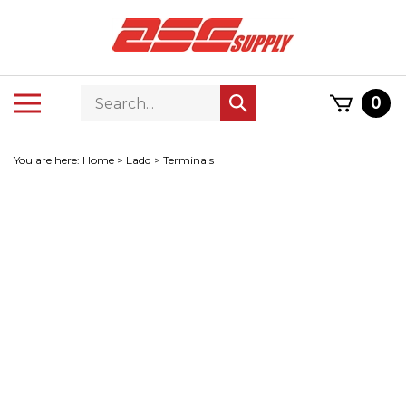
Skip
to
content
Search
Toggle
0
Submit
store
mobile
search
menu
You are here:
Home
>
Ladd
>
Terminals