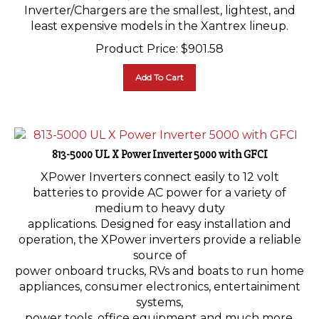
Inverter/Chargers are the smallest, lightest, and
least expensive models in the Xantrex lineup.
Product Price:
$
901.58
Add To Cart
813-5000 UL X Power Inverter 5000 with GFCI
XPower Inverters connect easily to 12 volt
batteries to provide AC power for a variety of
medium to heavy duty
applications. Designed for easy installation and
operation, the XPower inverters provide a reliable
source of
power onboard trucks, RVs and boats to run home
appliances, consumer electronics, entertainiment
systems,
power tools, office equipment and much more.