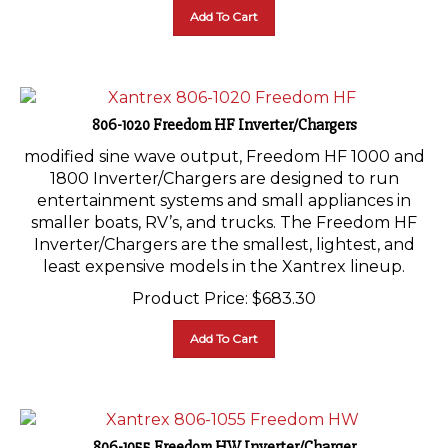
Add To Cart
806-1020 Freedom HF Inverter/Chargers
modified sine wave output, Freedom HF 1000 and
1800 Inverter/Chargers are designed to run
entertainment systems and small appliances in
smaller boats, RV’s, and trucks. The Freedom HF
Inverter/Chargers are the smallest, lightest, and
least expensive models in the Xantrex lineup.
Product Price:
$
683.30
Add To Cart
806-1055 Freedom HW Inverter/Charger