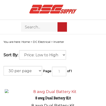
Skip
to
content
Search
Toggle
Submit
store
mobile
search
menu
You are here:
Home
>
DC Electrical
>
Inverter
Sort By:
Page
of 1
8 awg Dual Battery Kit
8 awg Dual Battery Kit