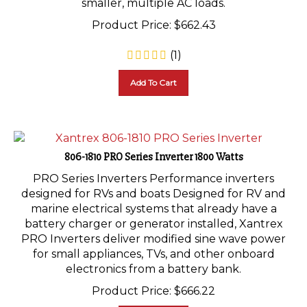
Product Price:
$
662.43
(
1
)
Add To Cart
806-1810 PRO Series Inverter 1800 Watts
PRO Series Inverters Performance inverters
designed for RVs and boats Designed for RV and
marine electrical systems that already have a
battery charger or generator installed, Xantrex
PRO Inverters deliver modified sine wave power
for small appliances, TVs, and other onboard
electronics from a battery bank.
Product Price:
$
666.22