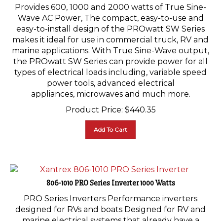
Provides 600, 1000 and 2000 watts of True Sine-
Wave AC Power, The compact, easy-to-use and
easy-to-install design of the PROwatt SW Series
makes it ideal for use in commercial truck, RV and
marine applications. With True Sine-Wave output,
the PROwatt SW Series can provide power for all
types of electrical loads including, variable speed
power tools, advanced electrical
appliances, microwaves and much more.
Product Price:
$
440.35
Add To Cart
806-1010 PRO Series Inverter 1000 Watts
PRO Series Inverters Performance inverters
designed for RVs and boats Designed for RV and
marine electrical systems that already have a