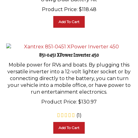
Product Price:
$
118.48
Add To Cart
851-0451 XPower Inverter 450
Mobile power for RVs and boats. By plugging this
versatile inverter into a 12-volt lighter socket or by
connecting directly to the battery, you can turn
your vehicle into a mobile office, or have power to
run entertainment electronics.
Product Price:
$
130.97
(
1
)
Add To Cart