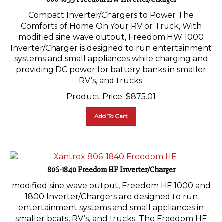
Compact Inverter/Chargers to Power The
Comforts of Home On Your RV or Truck, With
modified sine wave output, Freedom HW 1000
Inverter/Charger is designed to run entertainment
systems and small appliances while charging and
providing DC power for battery banks in smaller
RV’s, and trucks.
Product Price:
$
875.01
Add To Cart
806-1840 Freedom HF Inverter/Charger
modified sine wave output, Freedom HF 1000 and
1800 Inverter/Chargers are designed to run
entertainment systems and small appliances in
smaller boats, RV’s, and trucks. The Freedom HF