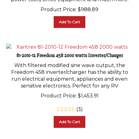
Product Price:
$
988.89
Add To Cart
81-2010-12 Freedom 458 2000 watts Inverter/Charger
With filtered modified sine wave output, the
Freedom 458 inverter/charger has the ability to
run electrical equipment, appliances and even
sensitive electronics. Perfect for any RV
Product Price:
$
1,453.91
(
3
)
Add To Cart