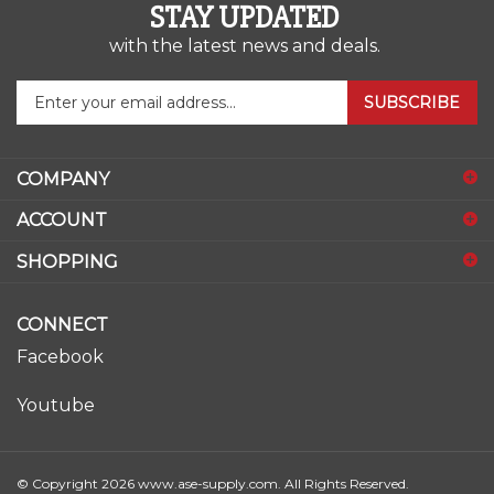
STAY UPDATED
with the latest news and deals.
Enter
SUBSCRIBE
your
email
address
COMPANY
to
sign
ACCOUNT
up
for
SHOPPING
our
newsletter
CONNECT
Facebook
Youtube
© Copyright
2026
www.ase-supply.com.
All Rights Reserved.