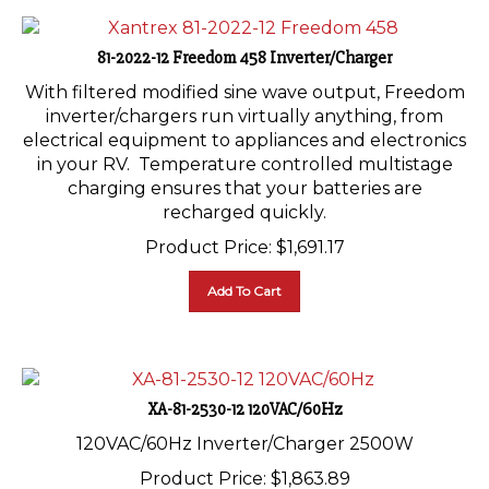
81-2022-12 Freedom 458 Inverter/Charger
With filtered modified sine wave output, Freedom
inverter/chargers run virtually anything, from
electrical equipment to appliances and electronics
in your RV. Temperature controlled multistage
charging ensures that your batteries are
recharged quickly.
Product Price:
$
1,691.17
Add To Cart
XA-81-2530-12 120VAC/60Hz
120VAC/60Hz Inverter/Charger 2500W
Product Price:
$
1,863.89