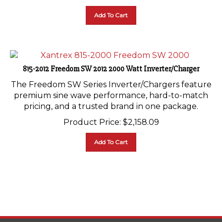
Add To Cart
815-2012 Freedom SW 2012 2000 Watt Inverter/Charger
The Freedom SW Series Inverter/Chargers feature
premium sine wave performance, hard-to-match
pricing, and a trusted brand in one package.
Product Price:
$
2,158.09
Add To Cart