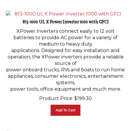
813-1000 UL X Power Inverter 1000 with GFCI
XPower Inverters connect easily to 12 volt
batteries to provide AC power for a variety of
medium to heavy duty
applications. Designed for easy installation and
operation, the XPower inverters provide a reliable
source of
power onboard trucks, RVs and boats to run home
appliances, consumer electronics, entertainiment
systems,
power tools, office equipment and much more.
Product Price:
$
199.30
Add To Cart