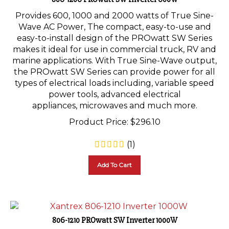
Provides 600, 1000 and 2000 watts of True Sine-
Wave AC Power, The compact, easy-to-use and
easy-to-install design of the PROwatt SW Series
makes it ideal for use in commercial truck, RV and
marine applications. With True Sine-Wave output,
the PROwatt SW Series can provide power for all
types of electrical loads including, variable speed
power tools, advanced electrical
appliances, microwaves and much more.
Product Price:
$
296.10
(
1
)
Add To Cart
806-1210 PROwatt SW Inverter 1000W