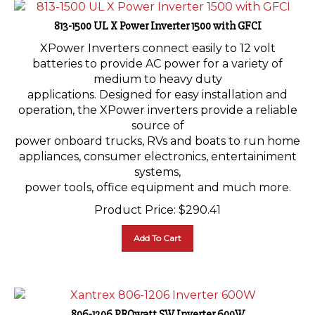
813-1500 UL X Power Inverter 1500 with GFCI
XPower Inverters connect easily to 12 volt
batteries to provide AC power for a variety of
medium to heavy duty
applications. Designed for easy installation and
operation, the XPower inverters provide a reliable
source of
power onboard trucks, RVs and boats to run home
appliances, consumer electronics, entertainiment
systems,
power tools, office equipment and much more.
Product Price:
$
290.41
Add To Cart
806-1206 PROwatt SW Inverter 600W