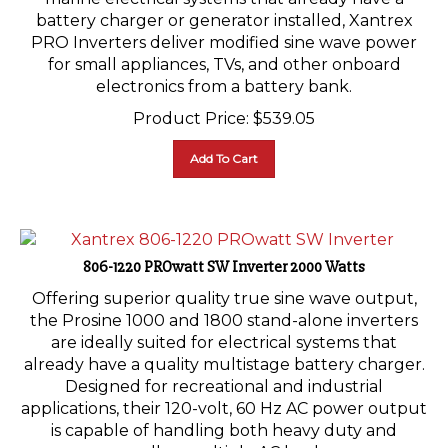
battery charger or generator installed, Xantrex
PRO Inverters deliver modified sine wave power
for small appliances, TVs, and other onboard
electronics from a battery bank.
Product Price:
$
539.05
Add To Cart
806-1220 PROwatt SW Inverter 2000 Watts
Offering superior quality true sine wave output,
the Prosine 1000 and 1800 stand-alone inverters
are ideally suited for electrical systems that
already have a quality multistage battery charger.
Designed for recreational and industrial
applications, their 120-volt, 60 Hz AC power output
is capable of handling both heavy duty and
smaller, multiple AC loads.