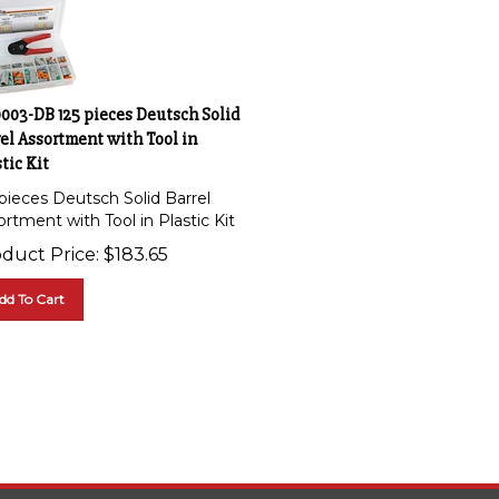
0003-DB 125 pieces Deutsch Solid
el Assortment with Tool in
tic Kit
 pieces Deutsch Solid Barrel
rtment with Tool in Plastic Kit
duct Price:
$
183.65
dd To Cart