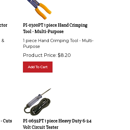
ctor
PI-0300PT 1 piece Hand Crimping
Tool - Multi-Purpose
l &
1 piece Hand Crimping Tool - Multi-
Purpose
Product Price:
$
8.20
Add To Cart
 - Cuts
PI-0692PT 1 piece Heavy Duty 6-24
Volt Circuit Tester