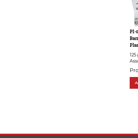
PI-
Barr
Plas
125
Asso
Pro
A