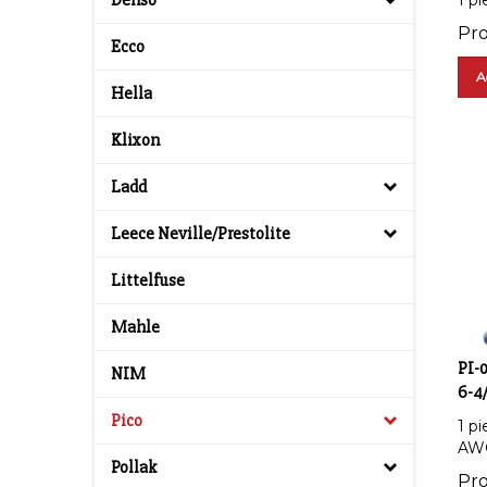
Denso
Pro
Ecco
A
Hella
Klixon
Ladd
Leece Neville/Prestolite
Littelfuse
Mahle
PI-
NIM
6-4
1 p
Pico
AW
Pollak
Pro