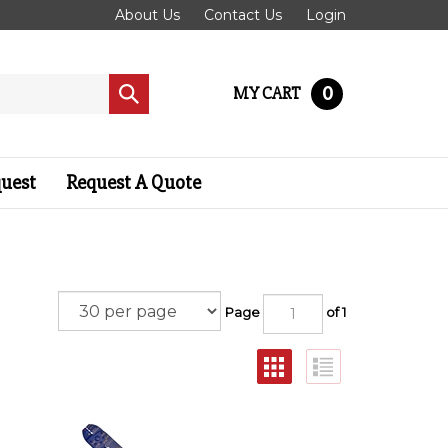
About Us
Contact Us
Login
0
MY CART
Submit
search
quest
Request A Quote
Page
of 1