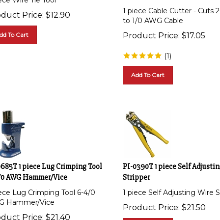
1 piece Cable Cutter - Cuts
duct Price:
$
12.90
to 1/0 AWG Cable
dd To Cart
Product Price:
$
17.05
(
1
)
Add To Cart
0685T 1 piece Lug Crimping Tool
PI-0390T 1 piece Self Adjusti
/0 AWG Hammer/Vice
Stripper
iece Lug Crimping Tool 6-4/0
1 piece Self Adjusting Wire S
G Hammer/Vice
Product Price:
$
21.50
duct Price:
$
21.40