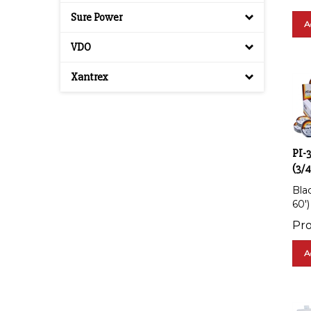
Sure Power
A
VDO
Xantrex
PI-
(3/4
Blac
60')
Pro
A