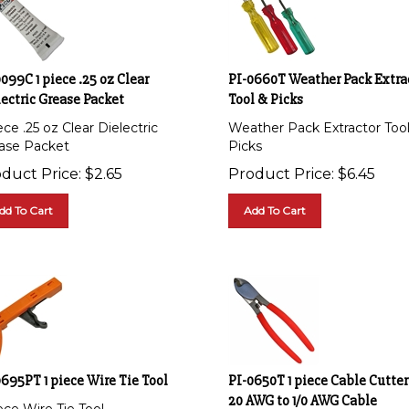
099C 1 piece .25 oz Clear
PI-0660T Weather Pack Extra
ectric Grease Packet
Tool & Picks
ece .25 oz Clear Dielectric
Weather Pack Extractor Too
ase Packet
Picks
duct Price:
$
2.65
Product Price:
$
6.45
dd To Cart
Add To Cart
695PT 1 piece Wire Tie Tool
PI-0650T 1 piece Cable Cutter
20 AWG to 1/0 AWG Cable
ece Wire Tie Tool