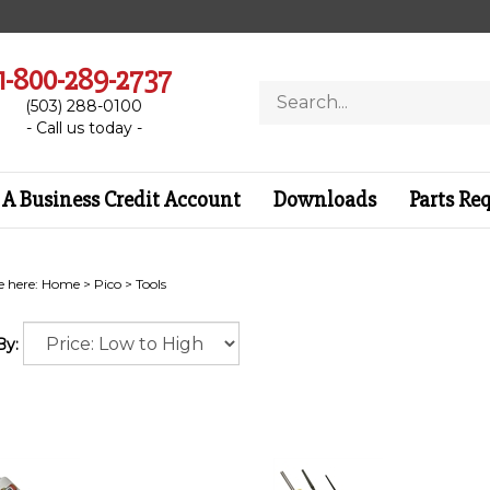
1-800-289-2737
Search
(503) 288-0100
store
- Call us today -
A Business Credit Account
Downloads
Parts Re
e here:
Home
>
Pico
>
Tools
By: