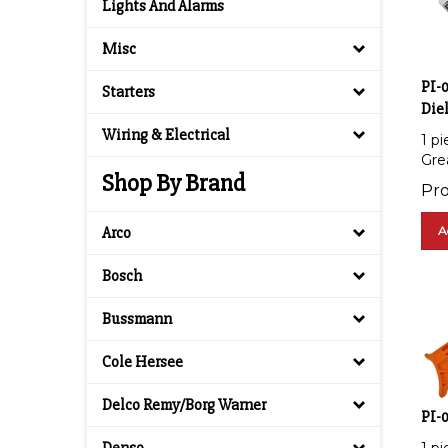
Lights And Alarms
Misc
PI-0
Starters
Diel
1 pi
Wiring & Electrical
Gre
Shop By Brand
Pro
A
Arco
Bosch
Bussmann
Cole Hersee
Delco Remy/Borg Warner
PI-0
1 pi