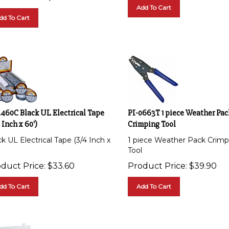
Add To Cart
dd To Cart
3460C Black UL Electrical Tape
PI-0663T 1 piece Weather Pac
 Inch x 60')
Crimping Tool
k UL Electrical Tape (3/4 Inch x
1 piece Weather Pack Crimp
Tool
duct Price:
$
33.60
Product Price:
$
39.90
dd To Cart
Add To Cart