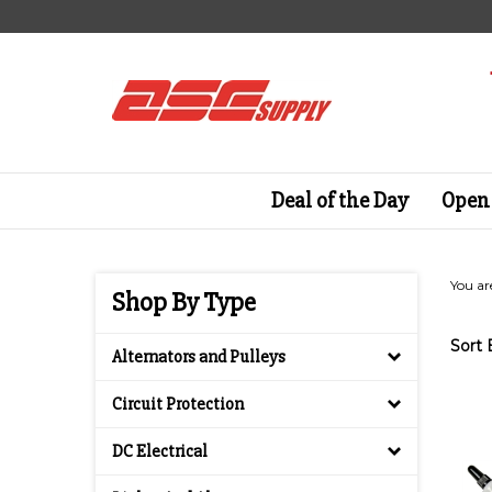
Skip
to
content
Deal of the Day
Open 
You ar
Shop By Type
Sort 
Alternators and Pulleys
Circuit Protection
DC Electrical