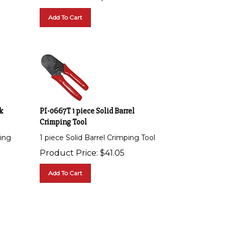
Add To Cart
k
PI-0667T 1 piece Solid Barrel
Crimping Tool
ing
1 piece Solid Barrel Crimping Tool
Product Price:
$
41.05
Add To Cart