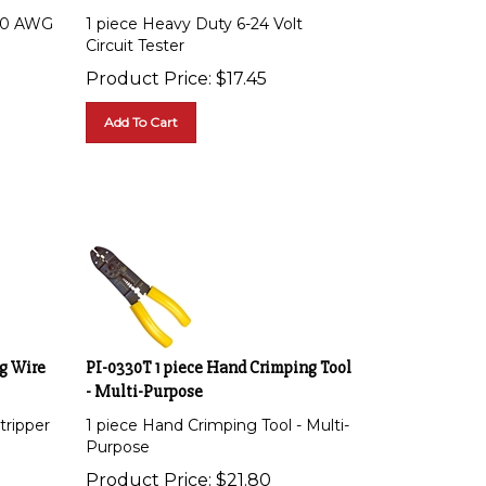
 20 AWG
1 piece Heavy Duty 6-24 Volt
Circuit Tester
Product Price:
$
17.45
Add To Cart
ng Wire
PI-0330T 1 piece Hand Crimping Tool
- Multi-Purpose
tripper
1 piece Hand Crimping Tool - Multi-
Purpose
Product Price:
$
21.80