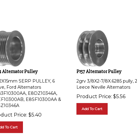
 Alternator Pulley
P157 Alternator Pulley
/2X15mm SERP PULLEY, 6
2grv 3/8X2-7/8X.6285 pully, 
ve, Ford Alternators
Leece Neville Alternators
3F10300AA, E8DZ10346A,
Product Price:
$
5.56
F10300AB, E8SF10300AA &
Z10346A
Add To Cart
duct Price:
$
5.40
dd To Cart