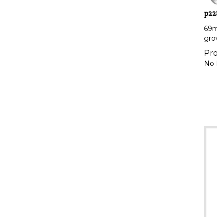
p22
69m
gro
Pro
No 