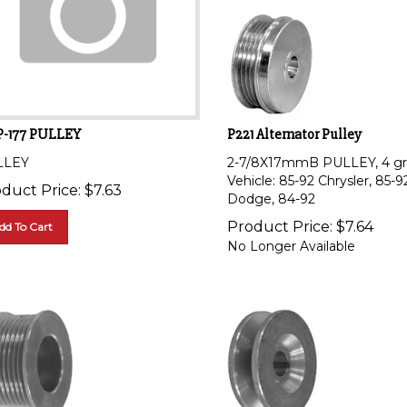
P-177 PULLEY
P221 Alternator Pulley
LLEY
2-7/8X17mmB PULLEY, 4 gr
Vehicle: 85-92 Chrysler, 85-9
duct Price:
$
7.63
Dodge, 84-92
Product Price:
$
7.64
dd To Cart
No Longer Available