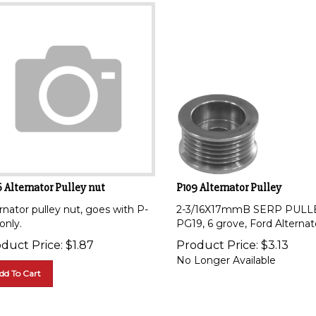
 Alternator Pulley nut
P109 Alternator Pulley
rnator pulley nut, goes with P-
2-3/16X17mmB SERP PULL
only.
PG19, 6 grove, Ford Alternat
duct Price:
$
1.87
Product Price:
$
3.13
No Longer Available
dd To Cart