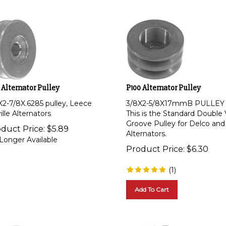
 Alternator Pulley
P100 Alternator Pulley
X2-7/8X.6285 pulley, Leece
3/8X2-5/8X17mmB PULLEY
lle Alternators
This is the Standard Double 
Groove Pulley for Delco and
duct Price:
$
5.89
Alternators.
Longer Available
Product Price:
$
6.30
(
1
)
Add To Cart