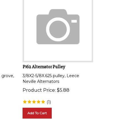
P162 Alternator Pulley
2 grove,
3/8X2-5/8X.625 pulley, Leece
Neville Alternators
Product Price:
$
5.88
(
1
)
Add To Cart