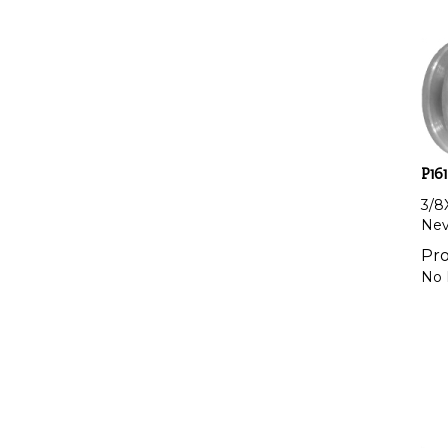
P161
3/8
Nevi
Pro
No 