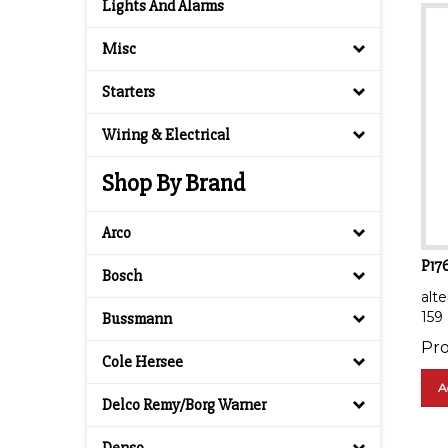
Lights And Alarms
Misc
Starters
Wiring & Electrical
Shop By Brand
Arco
P176
Bosch
alte
159 
Bussmann
Pro
Cole Hersee
A
Delco Remy/Borg Warner