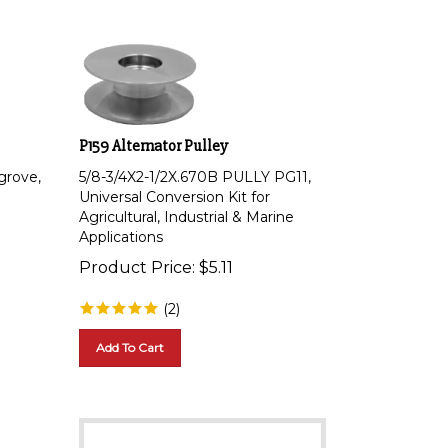
P159 Alternator Pulley
grove,
5/8-3/4X2-1/2X.670B PULLY PG11,
Universal Conversion Kit for
Agricultural, Industrial & Marine
Applications
Product Price:
$
5.11
(
2
)
Add To Cart