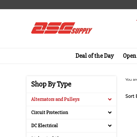
Skip
to
content
Deal of the Day
Open 
You ar
Shop By Type
Sort 
Alternators and Pulleys
Circuit Protection
DC Electrical