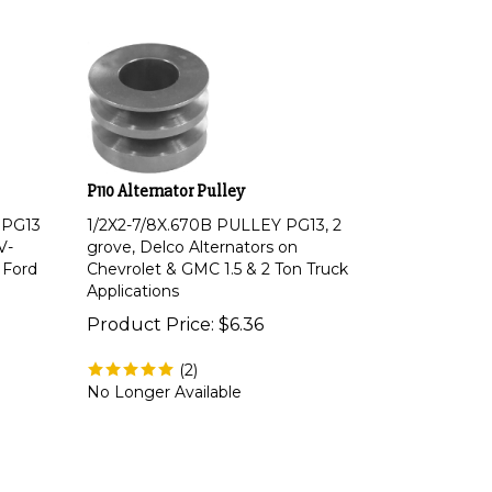
P110 Alternator Pulley
 PG13
1/2X2-7/8X.670B PULLEY PG13, 2
V-
grove, Delco Alternators on
 Ford
Chevrolet & GMC 1.5 & 2 Ton Truck
Applications
Product Price:
$
6.36
(
2
)
No Longer Available