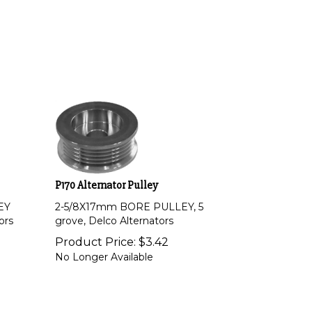
P170 Alternator Pulley
EY
2-5/8X17mm BORE PULLEY, 5
ors
grove, Delco Alternators
Product Price:
$
3.42
No Longer Available