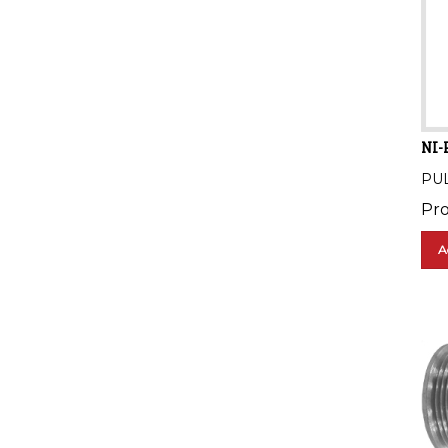
NI-
PU
Pro
A