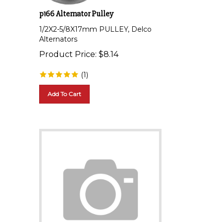
p166 Alternator Pulley
1/2X2-5/8X17mm PULLEY, Delco
Alternators
Product Price:
$
8.14
(
1
)
Add To Cart