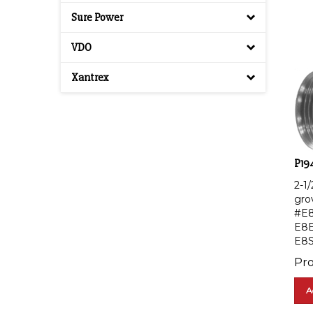
Sure Power
VDO
Xantrex
P194
2-1
gro
#E8
E8E
E8S
Pro
A