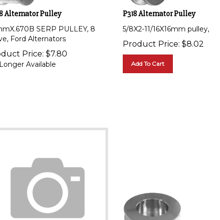
8 Alternator Pulley
P318 Alternator Pulley
mX.670B SERP PULLEY, 8
5/8X2-11/16X16mm pulley,
ve, Ford Alternators
Product Price:
$
8.02
duct Price:
$
7.80
Longer Available
Add To Cart