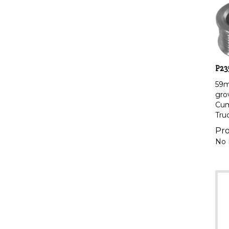
P23
59
gro
Cum
Tru
Pro
No 