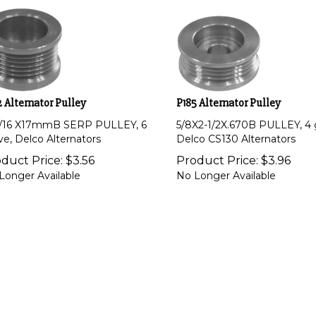
 Alternator Pulley
P185 Alternator Pulley
1/16 X17mmB SERP PULLEY, 6
5/8X2-1/2X.670B PULLEY, 4 
ve, Delco Alternators
Delco CS130 Alternators
duct Price:
$
3.56
Product Price:
$
3.96
Longer Available
No Longer Available