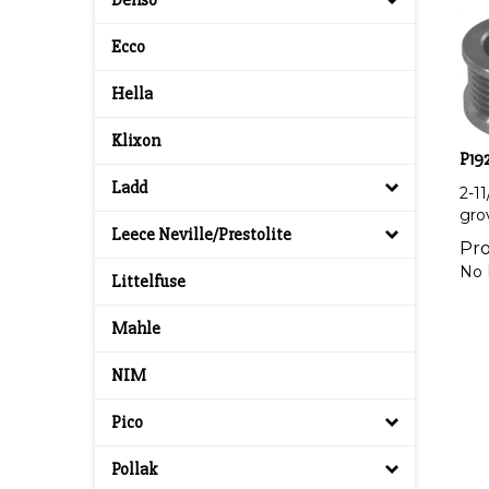
Denso
Ecco
Hella
Klixon
P192
2-1
Ladd
gro
Leece Neville/Prestolite
Pro
No 
Littelfuse
Mahle
NIM
Pico
Pollak