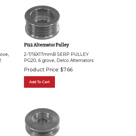
P122 Alternator Pulley
ove,
2-7/16X17mmB SERP PULLEY
2
PG20, 6 grove, Delco Alternators
Product Price:
$
7.66
Add To Cart