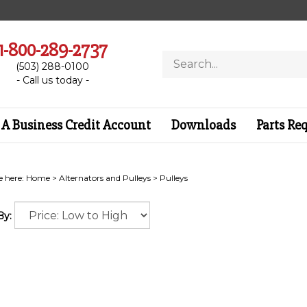
1-800-289-2737
Search
(503) 288-0100
store
- Call us today -
A Business Credit Account
Downloads
Parts Re
e here:
Home
>
Alternators and Pulleys
>
Pulleys
By: