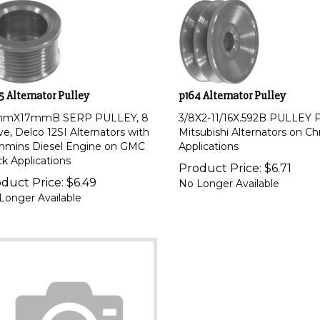
5 Alternator Pulley
p164 Alternator Pulley
mmX17mmB SERP PULLEY, 8
3/8X2-11/16X.592B PULLEY 
ve, Delco 12SI Alternators with
Mitsubishi Alternators on Ch
mins Diesel Engine on GMC
Applications
ck Applications
Product Price:
$
6.71
duct Price:
$
6.49
No Longer Available
Longer Available