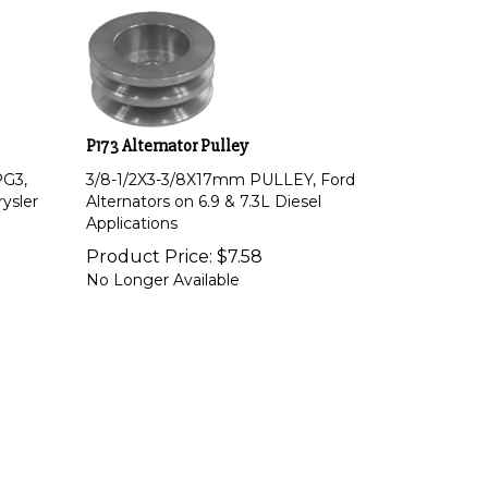
P173 Alternator Pulley
PG3,
3/8-1/2X3-3/8X17mm PULLEY, Ford
rysler
Alternators on 6.9 & 7.3L Diesel
Applications
Product Price:
$
7.58
No Longer Available