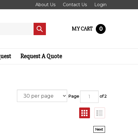
About Us
Contact Us
Login
0
MY CART
Submit
search
quest
Request A Quote
Page
of 2
Next