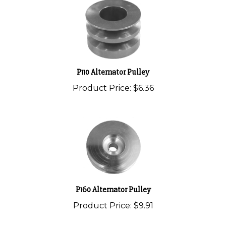
P110 Alternator Pulley
Product Price:
$6.36
P160 Alternator Pulley
Product Price:
$9.91