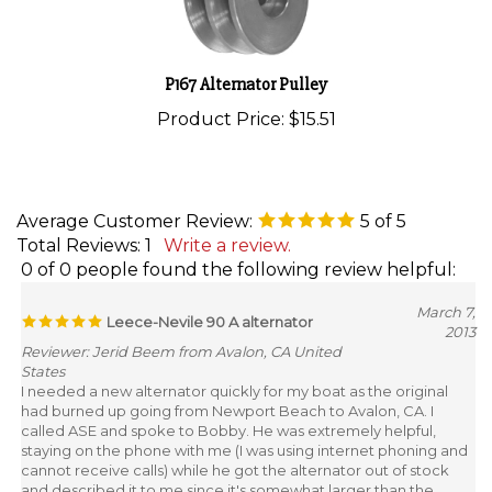
P167 Alternator Pulley
Product Price:
$15.51
Average Customer Review:
5
of 5
Total Reviews:
1
Write a review.
0 of 0 people found the following review helpful:
March 7,
Leece-Nevile 90 A alternator
2013
Reviewer: Jerid Beem from Avalon, CA United
States
I needed a new alternator quickly for my boat as the original
had burned up going from Newport Beach to Avalon, CA. I
called ASE and spoke to Bobby. He was extremely helpful,
staying on the phone with me (I was using internet phoning and
cannot receive calls) while he got the alternator out of stock
and described it to me since it's somewhat larger than the
original. I used 2nd day shipping and he even called the port