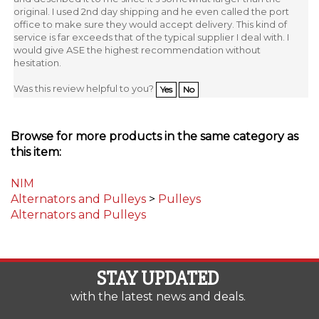
office to make sure they would accept delivery. This kind of
service is far exceeds that of the typical supplier I deal with. I
would give ASE the highest recommendation without
hesitation.
Was this review helpful to you?
Yes
No
Browse for more products in the same category as
this item:
NIM
Alternators and Pulleys
>
Pulleys
Alternators and Pulleys
STAY UPDATED
with the latest news and deals.
Enter
SUBSCRIBE