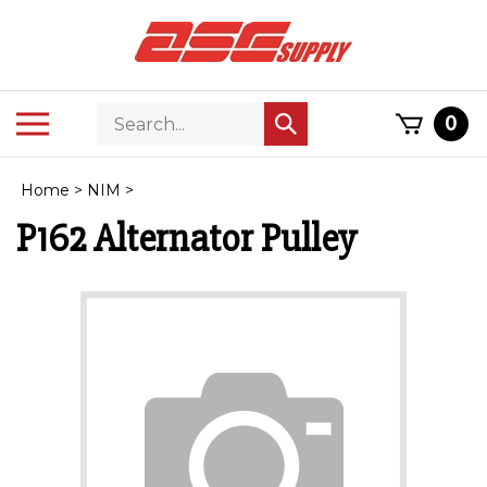
Skip
to
content
Search
Toggle
0
Submit
store
mobile
search
menu
Home
>
NIM
>
P162 Alternator Pulley