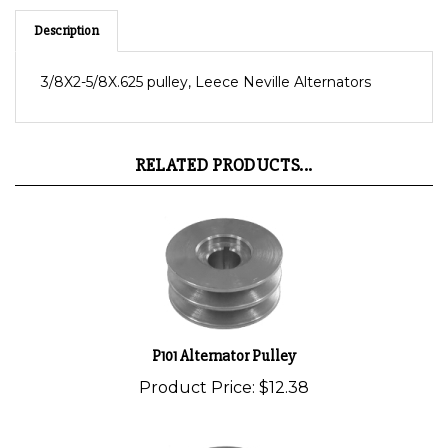
Description
3/8X2-5/8X.625 pulley, Leece Neville Alternators
RELATED PRODUCTS...
P101 Alternator Pulley
Product Price:
$12.38