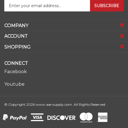
your
email
address
COMPANY
to
sign
ACCOUNT
up
for
SHOPPING
our
newsletter
CONNECT
Facebook
Youtube
© Copyright
2026
www.ase-supply.com.
All Rights Reserved.
View