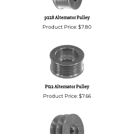
p228 Alternator Pulley
Product Price:
$7.80
P122 Alternator Pulley
Product Price:
$7.66