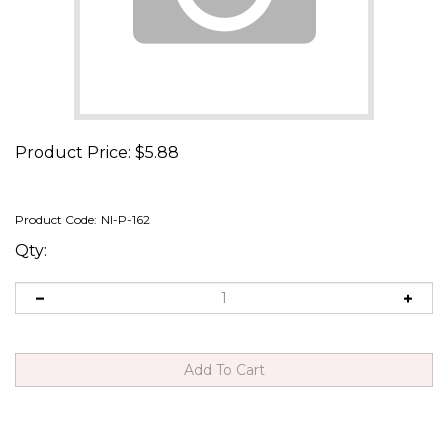
Product Price:
$
5.88
Product Code:
NI-P-162
Qty: