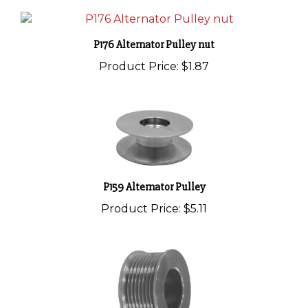
P176 Alternator Pulley nut
Product Price:
$1.87
P159 Alternator Pulley
Product Price:
$5.11