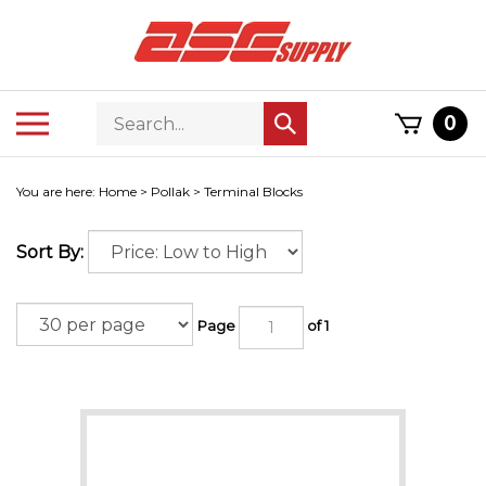
Skip
to
content
Search
Toggle
0
Submit
store
mobile
search
menu
You are here:
Home
>
Pollak
>
Terminal Blocks
Sort By:
Page
of 1