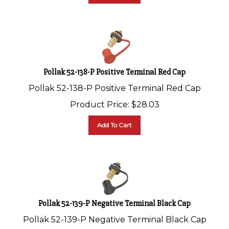
Pollak 52-138-P Positive Terminal Red Cap
Pollak 52-138-P Positive Terminal Red Cap
Product Price:
$
28.03
Add To Cart
Pollak 52-139-P Negative Terminal Black Cap
Pollak 52-139-P Negative Terminal Black Cap