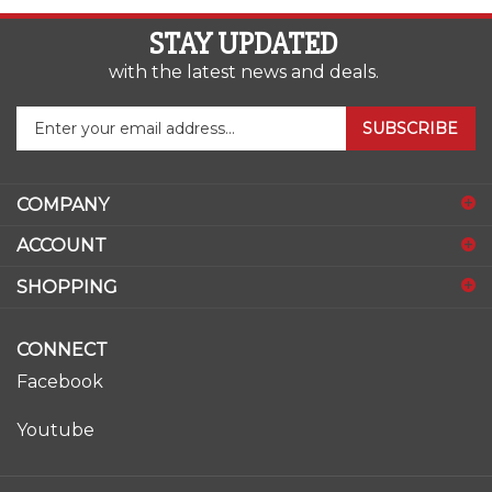
STAY UPDATED
with the latest news and deals.
Enter
SUBSCRIBE
your
email
address
COMPANY
to
sign
ACCOUNT
up
for
SHOPPING
our
newsletter
CONNECT
Facebook
Youtube