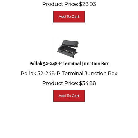
Product Price:
$
28.03
Add To Cart
Pollak 52-248-P Terminal Junction Box
Pollak 52-248-P Terminal Junction Box
Product Price:
$
34.88
Add To Cart