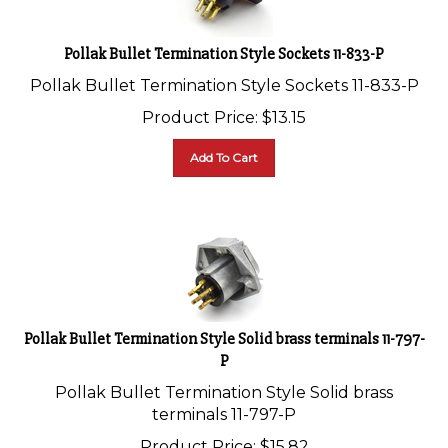
Pollak Bullet Termination Style Sockets 11-833-P
Pollak Bullet Termination Style Sockets 11-833-P
Product Price:
$
13.15
Add To Cart
Pollak Bullet Termination Style Solid brass terminals 11-797-
P
Pollak Bullet Termination Style Solid brass
terminals 11-797-P
Product Price:
$
15.82