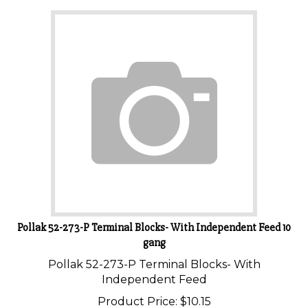
Pollak 52-273-P Terminal Blocks- With Independent Feed 10
gang
Pollak 52-273-P Terminal Blocks- With
Independent Feed
Product Price:
$
10.15