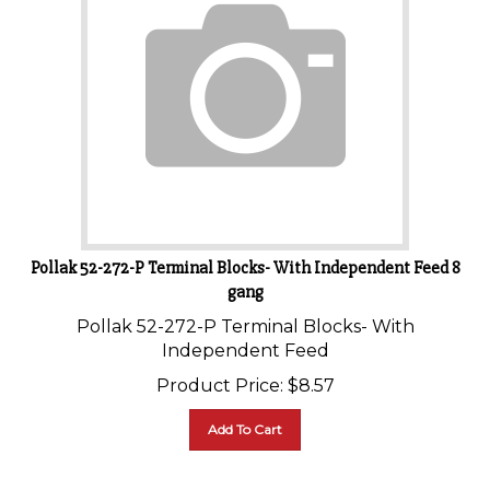
Pollak 52-272-P Terminal Blocks- With Independent Feed 8
gang
Pollak 52-272-P Terminal Blocks- With
Independent Feed
Product Price:
$
8.57
Add To Cart