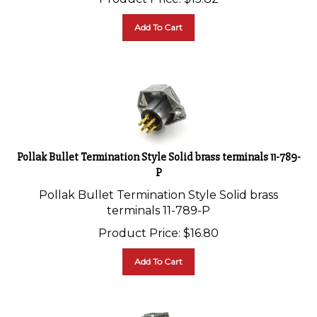
Add To Cart
Pollak Bullet Termination Style Solid brass terminals 11-789-
P
Pollak Bullet Termination Style Solid brass
terminals 11-789-P
Product Price:
$
16.80
Add To Cart