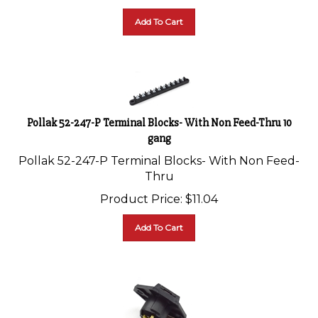
Add To Cart
Pollak 52-247-P Terminal Blocks- With Non Feed-Thru 10
gang
Pollak 52-247-P Terminal Blocks- With Non Feed-
Thru
Product Price:
$
11.04
Add To Cart