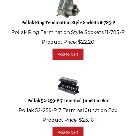
Pollak Ring Termination Style Sockets 11-785-P
Pollak Ring Termination Style Sockets 11-785-P
Product Price:
$
22.20
Add To Cart
Pollak 52-259-P 7 Terminal Junction Box
Pollak 52-259-P 7 Terminal Junction Box
Product Price:
$
23.16
Add To Cart