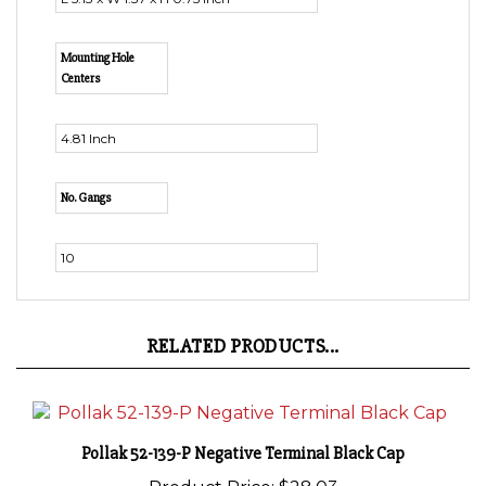
Mounting Hole
Centers
4.81 Inch
No. Gangs
10
RELATED PRODUCTS...
Pollak 52-139-P Negative Terminal Black Cap
Product Price:
$28.03