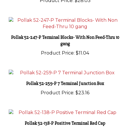
Pollak 52-247-P Terminal Blocks- With Non Feed-Thru 10
gang
Product Price:
$11.04
Pollak 52-259-P 7 Terminal Junction Box
Product Price:
$23.16
Pollak 52-138-P Positive Terminal Red Cap
Product Price:
$28.03