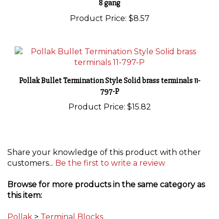
Product Price:
$8.57
Pollak Bullet Termination Style Solid brass terminals 11-
797-P
Product Price:
$15.82
Share your knowledge of this product with other
customers...
Be the first to write a review
Browse for more products in the same category as
this item:
Pollak
>
Terminal Blocks
Pollak