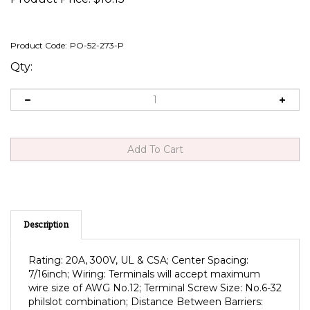
Product Code:
PO-52-273-P
Qty:
Description
Rating: 20A, 300V, UL & CSA; Center Spacing:
7/16inch; Wiring: Terminals will accept maximum
wire size of AWG No.12; Terminal Screw Size: No.6-32
philslot combination; Distance Between Barriers:
0.353"; Mounting: No.6 Screws; Temp. Rating: °F(°C);