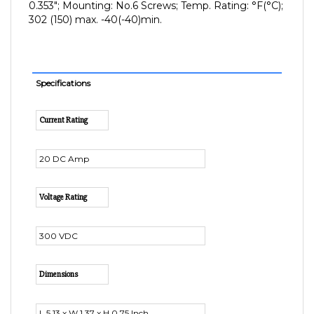
302 (150) max. -40(-40)min.
Specifications
Current Rating
20 DC Amp
Voltage Rating
300 VDC
Dimensions
L 5.13 x W 1.37 x H 0.75 Inch