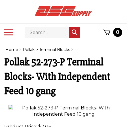
Skip
to
content
Search
Toggle
0
Submit
store
mobile
search
menu
Home
>
Pollak
>
Terminal Blocks
>
Pollak 52-273-P Terminal
Blocks- With Independent
Feed 10 gang
Product Price:
$
10.15