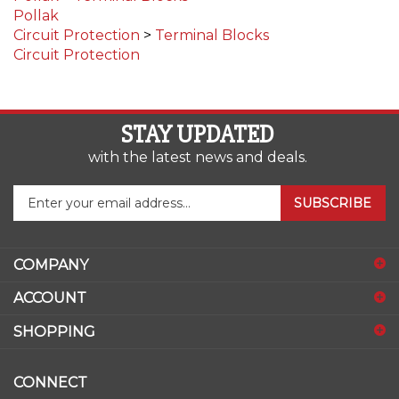
Circuit Protection
>
Terminal Blocks
Circuit Protection
STAY UPDATED
with the latest news and deals.
Enter
SUBSCRIBE
your
email
address
COMPANY
to
sign
ACCOUNT
up
for
SHOPPING
our
newsletter
CONNECT
Facebook