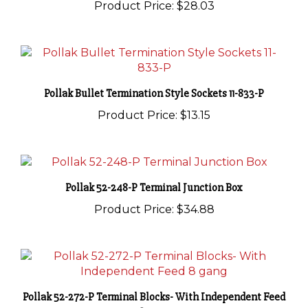
Pollak Bullet Termination Style Sockets 11-833-P
Product Price:
$13.15
Pollak 52-248-P Terminal Junction Box
Product Price:
$34.88
Pollak 52-272-P Terminal Blocks- With Independent Feed
8 gang