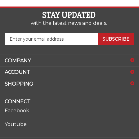
STAY UPDATED
with the latest news and deals.
Enter
SUBSCRIBE
your
email
address
COMPANY
to
sign
ACCOUNT
up
for
SHOPPING
our
newsletter
CONNECT
Facebook
Youtube