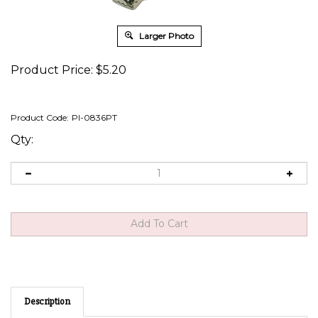
Larger Photo
Product Price:
$
5.20
Product Code:
PI-0836PT
Qty:
Description