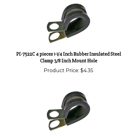
PI-7522C 4 pieces 1-1/4 Inch Rubber Insulated Steel
Clamp 3/8 Inch Mount Hole
Product Price:
$4.35
PI-7520C 7 pieces 1 Inch Rubber Insulated Steel Clamp