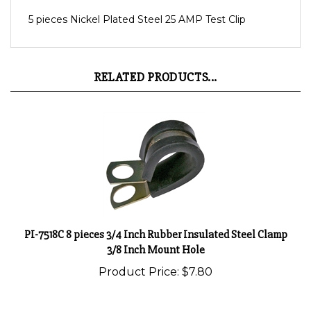
5 pieces Nickel Plated Steel 25 AMP Test Clip
RELATED PRODUCTS...
PI-7518C 8 pieces 3/4 Inch Rubber Insulated Steel Clamp
3/8 Inch Mount Hole
Product Price:
$7.80