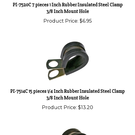
3/8 Inch Mount Hole
Product Price:
$6.95
PI-7514C 15 pieces 1/4 Inch Rubber Insulated Steel Clamp
3/8 Inch Mount Hole
Product Price:
$13.20