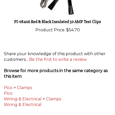
PI-0840A Red & Black Insulated 30 AMP Test Clips
Product Price:
$54.70
Share your knowledge of this product with other
customers...
Be the first to write a review
Browse for more products in the same category as
this item:
Pico
>
Clamps
Pico
Wiring & Electrical
>
Clamps
Wiring & Electrical