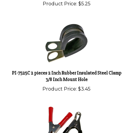
PI-7525C 2 pieces 2 Inch Rubber Insulated Steel Clamp
3/8 Inch Mount Hole
Product Price:
$3.45