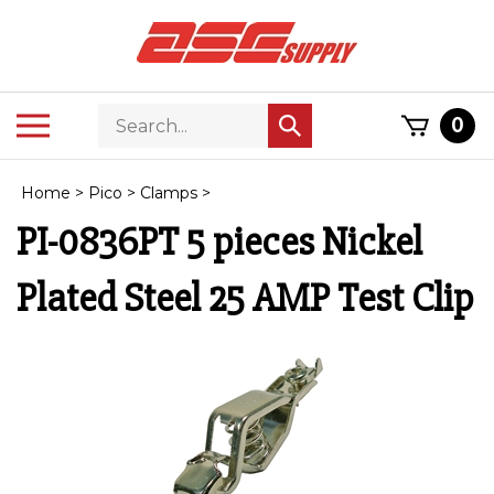
Skip
to
content
Search
Toggle
0
Submit
store
mobile
search
menu
Home
>
Pico
>
Clamps
>
PI-0836PT 5 pieces Nickel
Plated Steel 25 AMP Test Clip