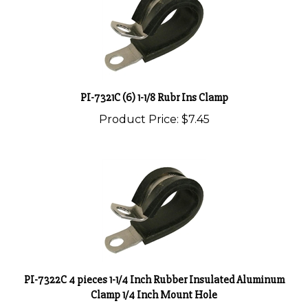
PI-7321C (6) 1-1/8 Rubr Ins Clamp
Product Price:
$7.45
PI-7322C 4 pieces 1-1/4 Inch Rubber Insulated Aluminum
Clamp 1/4 Inch Mount Hole
Product Price:
$5.25