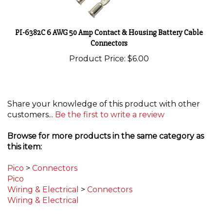
PI-6382C 6 AWG 50 Amp Contact & Housing Battery Cable
Connectors
Product Price:
$6.00
Share your knowledge of this product with other
customers...
Be the first to write a review
Browse for more products in the same category as
this item:
Pico
>
Connectors
Pico
Wiring & Electrical
>
Connectors
Wiring & Electrical