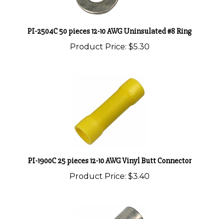
PI-2504C 50 pieces 12-10 AWG Uninsulated #8 Ring
Product Price:
$5.30
PI-1900C 25 pieces 12-10 AWG Vinyl Butt Connector
Product Price:
$3.40