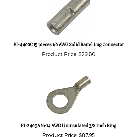
PI-4400C 15 pieces 1/0 AWG Solid Barrel Lug Connector
Product Price:
$29.80
PI-2409A 16-14 AWG Uninsulated 3/8 Inch Ring
Product Price:
$87.95