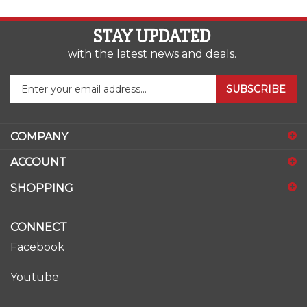
STAY UPDATED
with the latest news and deals.
Enter
SUBSCRIBE
your
email
address
COMPANY
to
sign
ACCOUNT
up
for
SHOPPING
our
newsletter
CONNECT
Facebook
Youtube