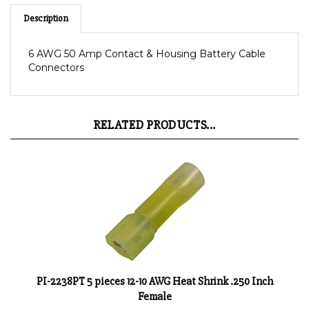
Description
6 AWG 50 Amp Contact & Housing Battery Cable
Connectors
RELATED PRODUCTS...
PI-2238PT 5 pieces 12-10 AWG Heat Shrink .250 Inch
Female
Product Price:
$3.85