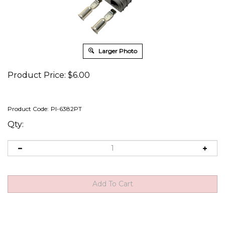
Larger Photo
Product Price:
$
6.00
Product Code:
PI-6382PT
Qty: