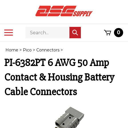
Skip
to
content
Search
Toggle
0
Submit
store
mobile
search
menu
Home
>
Pico
>
Connectors
>
PI-6382PT 6 AWG 50 Amp
Contact & Housing Battery
Cable Connectors