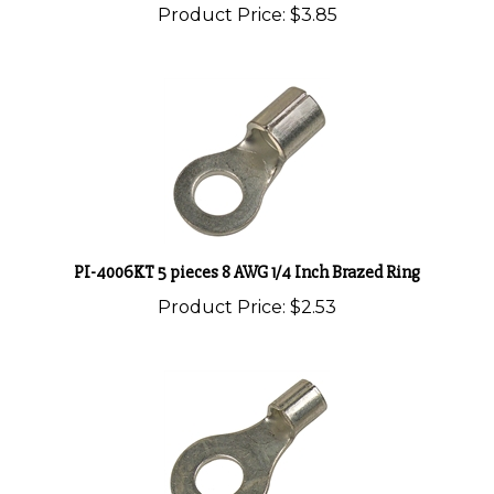
PI-4006KT 5 pieces 8 AWG 1/4 Inch Brazed Ring
Product Price:
$2.53