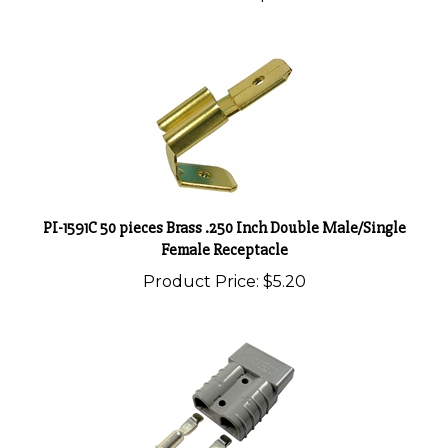
PI-1591C 50 pieces Brass .250 Inch Double Male/Single
Female Receptacle
Product Price:
$5.20