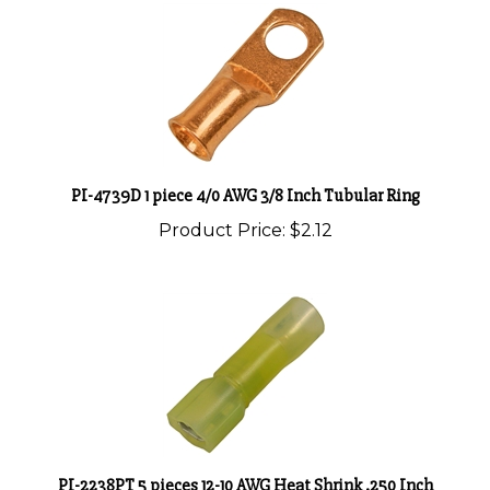
PI-4739D 1 piece 4/0 AWG 3/8 Inch Tubular Ring
Product Price:
$2.12
PI-2238PT 5 pieces 12-10 AWG Heat Shrink .250 Inch
Female