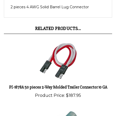
2 pieces 4 AWG Solid Barrel Lug Connector
RELATED PRODUCTS...
PI-1878A 50 pieces 2-Way Molded Trailer Connector 10 GA
Product Price:
$187.95