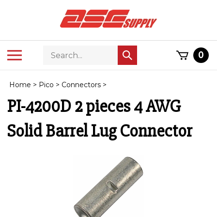
Skip
to
content
Search
Toggle
0
Submit
store
mobile
search
menu
Home
>
Pico
>
Connectors
>
PI-4200D 2 pieces 4 AWG
Solid Barrel Lug Connector