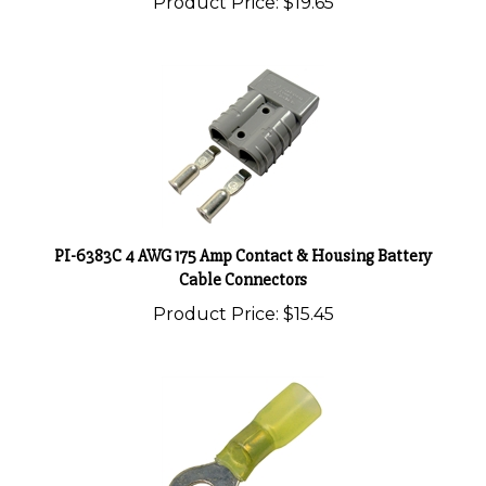
PI-6383C 4 AWG 175 Amp Contact & Housing Battery
Cable Connectors
Product Price:
$15.45