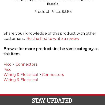
Product Price:
$3.85
Share your knowledge of this product with other
customers...
Be the first to write a review
Browse for more products in the same category as
this item:
Pico
>
Connectors
Pico
Wiring & Electrical
>
Connectors
Wiring & Electrical
STAY UPDATED
with the latest news and deals.