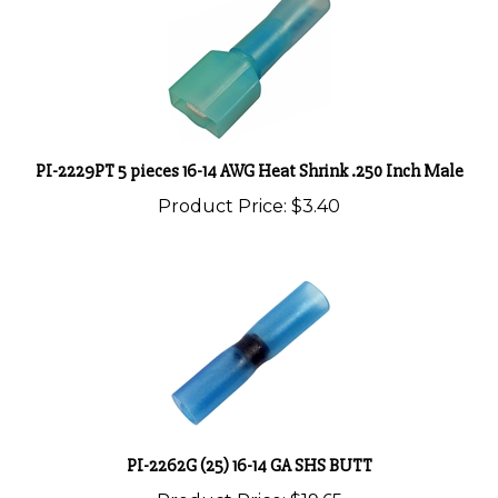
PI-2229PT 5 pieces 16-14 AWG Heat Shrink .250 Inch Male
Product Price:
$3.40
PI-2262G (25) 16-14 GA SHS BUTT
Product Price:
$19.65