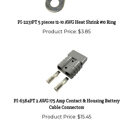
PI-2231PT 5 pieces 12-10 AWG Heat Shrink #10 Ring
Product Price:
$3.85
PI-6384PT 2 AWG 175 Amp Contact & Housing Battery
Cable Connectors
Product Price:
$15.45