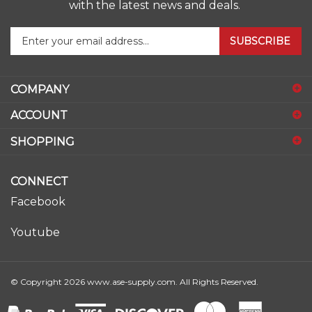
Enter
SUBSCRIBE
your
email
address
COMPANY
to
sign
ACCOUNT
up
for
SHOPPING
our
newsletter
CONNECT
Facebook
Youtube
© Copyright
2026
www.ase-supply.com.
All Rights Reserved.