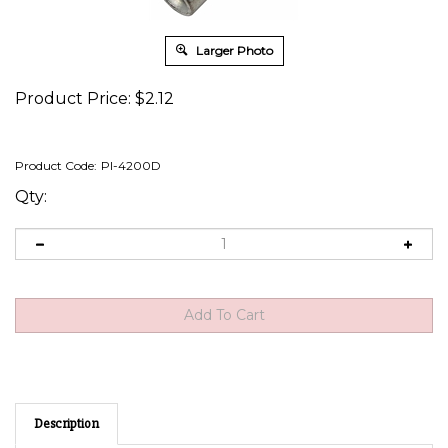
Larger Photo
Product Price:
$
2.12
Product Code:
PI-4200D
Qty:
Description