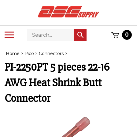
Skip
to
content
Search
Toggle
0
Submit
store
mobile
search
menu
Home
>
Pico
>
Connectors
>
PI-2250PT 5 pieces 22-16
AWG Heat Shrink Butt
Connector