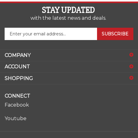
STAY UPDATED
with the latest news and deals.
Enter
SUBSCRIBE
your
email
address
COMPANY
to
sign
ACCOUNT
up
for
SHOPPING
our
newsletter
CONNECT
Facebook
Youtube
© Copyright
2026
www.ase-supply.com.
All Rights Reserved.