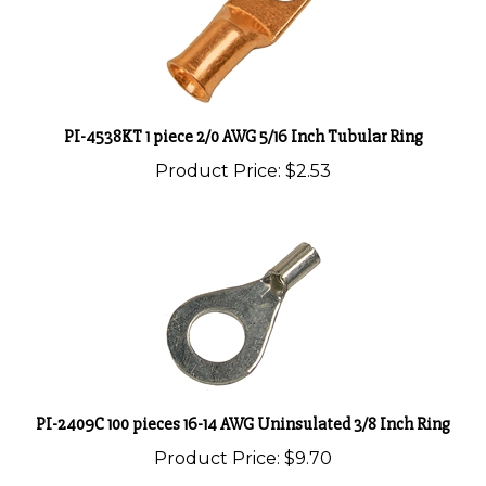
PI-4538KT 1 piece 2/0 AWG 5/16 Inch Tubular Ring
Product Price:
$2.53
PI-2409C 100 pieces 16-14 AWG Uninsulated 3/8 Inch Ring
Product Price:
$9.70