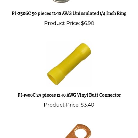
PI-2506C 50 pieces 12-10 AWG Uninsulated 1/4 Inch Ring
Product Price:
$6.90
PI-1900C 25 pieces 12-10 AWG Vinyl Butt Connector
Product Price:
$3.40