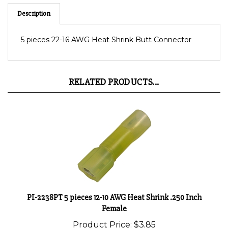
Description
5 pieces 22-16 AWG Heat Shrink Butt Connector
RELATED PRODUCTS...
PI-2238PT 5 pieces 12-10 AWG Heat Shrink .250 Inch
Female
Product Price:
$3.85