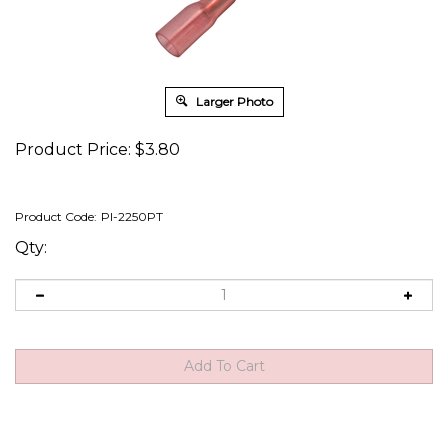
Larger Photo
Product Price:
$
3.80
Product Code:
PI-2250PT
Qty: