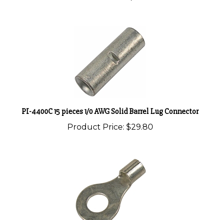
PI-4400C 15 pieces 1/0 AWG Solid Barrel Lug Connector
Product Price:
$29.80