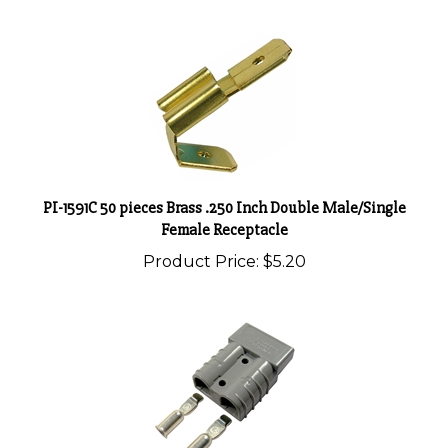
PI-1591C 50 pieces Brass .250 Inch Double Male/Single
Female Receptacle
Product Price:
$5.20