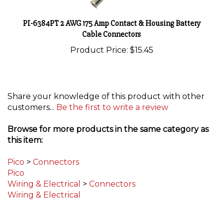
PI-6384PT 2 AWG 175 Amp Contact & Housing Battery
Cable Connectors
Product Price:
$15.45
Share your knowledge of this product with other
customers...
Be the first to write a review
Browse for more products in the same category as
this item:
Pico
>
Connectors
Pico
Wiring & Electrical
>
Connectors
Wiring & Electrical