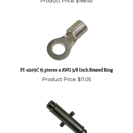
PI-4209C 15 pieces 4 AWG 3/8 Inch Brazed Ring
Product Price:
$11.05