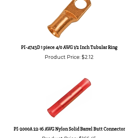
PI-4743D 1 piece 4/0 AWG 1/2 Inch Tubular Ring
Product Price:
$2.12
PI-2000A 22-16 AWG Nylon Solid Barrel Butt Connector
Product Price:
$166.45