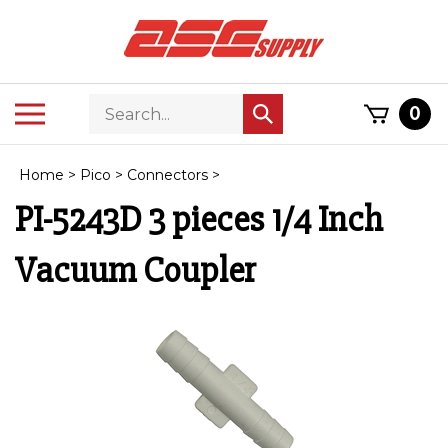
Skip
to
content
Search
Toggle
0
Submit
store
mobile
search
menu
Home
>
Pico
>
Connectors
>
PI-5243D 3 pieces 1/4 Inch
Vacuum Coupler