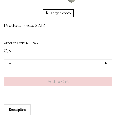
Larger Photo
Product Price:
$
2.12
Product Code:
PI-5243D
Qty:
Description