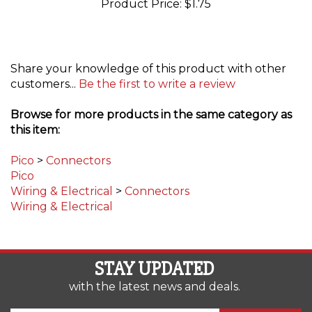
Share your knowledge of this product with other
customers...
Be the first to write a review
Browse for more products in the same category as
this item:
Pico
>
Connectors
Pico
Wiring & Electrical
>
Connectors
Wiring & Electrical
STAY UPDATED
with the latest news and deals.
Enter
SUBSCRIBE