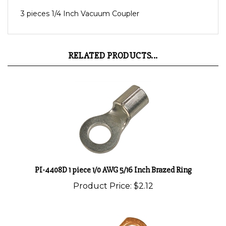
3 pieces 1/4 Inch Vacuum Coupler
RELATED PRODUCTS...
PI-4408D 1 piece 1/0 AWG 5/16 Inch Brazed Ring
Product Price:
$2.12