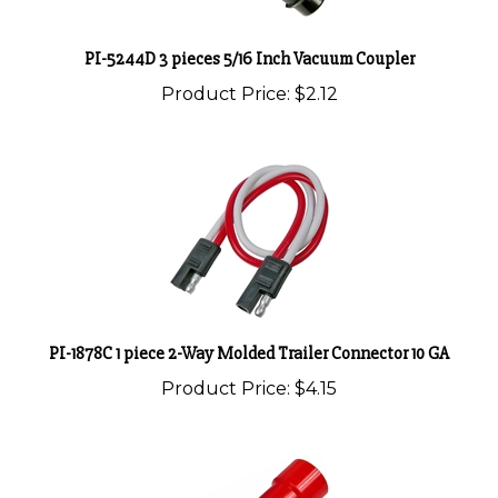
PI-5244D 3 pieces 5/16 Inch Vacuum Coupler
Product Price:
$2.12
PI-1878C 1 piece 2-Way Molded Trailer Connector 10 GA
Product Price:
$4.15