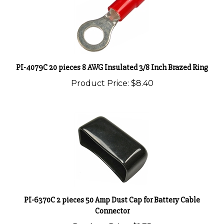
PI-4079C 20 pieces 8 AWG Insulated 3/8 Inch Brazed Ring
Product Price:
$8.40
PI-6370C 2 pieces 50 Amp Dust Cap for Battery Cable
Connector
Product Price:
$1.75