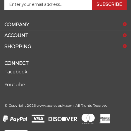
your
email
address
COMPANY
to
sign
ACCOUNT
up
for
SHOPPING
our
newsletter
CONNECT
Facebook
Youtube
© Copyright
2026
www.ase-supply.com.
All Rights Reserved.
View