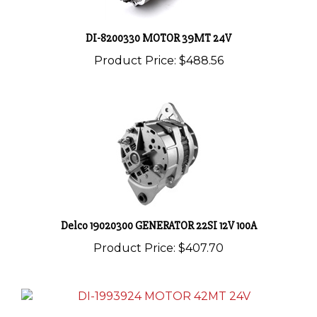
DI-8200330 MOTOR 39MT 24V
Product Price:
$488.56
Delco 19020300 GENERATOR 22SI 12V 100A
Product Price:
$407.70
DI-1993924 MOTOR 42MT 24V