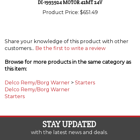
Product Price:
$651.49
Share your knowledge of this product with other
customers...
Be the first to write a review
Browse for more products in the same category as
this item:
Delco Remy/Borg Warner
>
Starters
Delco Remy/Borg Warner
Starters
STAY UPDATED
with the latest news and deals.
Enter