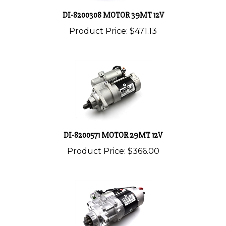
DI-8200308 MOTOR 39MT 12V
Product Price:
$471.13
DI-8200571 MOTOR 29MT 12V
Product Price:
$366.00