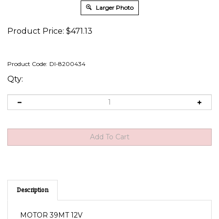
Larger Photo
Product Price:
$
471.13
Product Code:
DI-8200434
Qty:
Description
MOTOR 39MT 12V