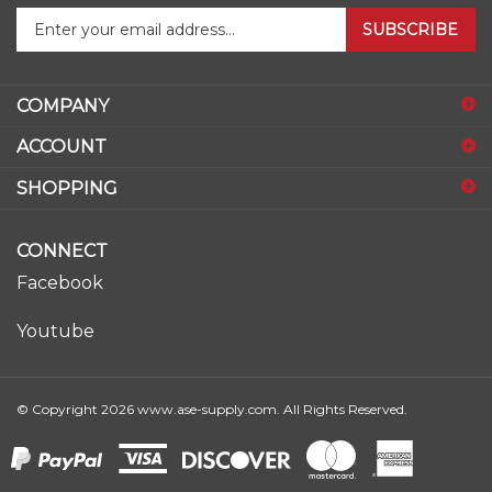
SUBSCRIBE
your
email
address
COMPANY
to
sign
ACCOUNT
up
for
SHOPPING
our
newsletter
CONNECT
Facebook
Youtube
© Copyright
2026
www.ase-supply.com.
All Rights Reserved.
View