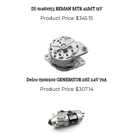
DI-10461053 REMAN MTR 42MT 12V
Product Price:
$345.15
Delco 19010200 GENERATOR 21SI 24V 70A
Product Price:
$307.14