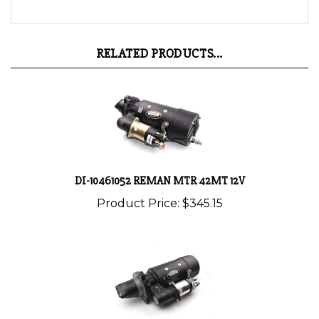
RELATED PRODUCTS...
DI-10461052 REMAN MTR 42MT 12V
Product Price:
$345.15