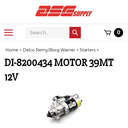
Skip
to
content
Search
Toggle
0
Submit
store
mobile
search
menu
Home
>
Delco Remy/Borg Warner
>
Starters
>
DI-8200434 MOTOR 39MT
12V