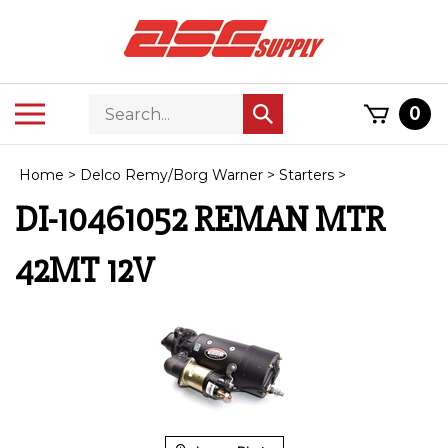
Skip
to
content
Search
Toggle
0
Submit
store
mobile
search
menu
Home
>
Delco Remy/Borg Warner
>
Starters
>
DI-10461052 REMAN MTR
42MT 12V