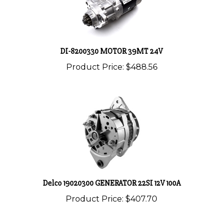
DI-8200330 MOTOR 39MT 24V
Product Price:
$488.56
Delco 19020300 GENERATOR 22SI 12V 100A
Product Price:
$407.70