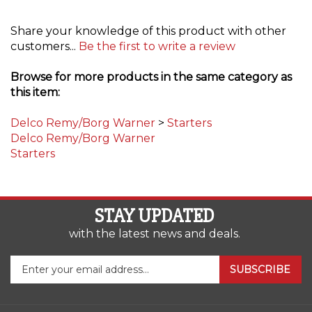
Share your knowledge of this product with other
customers...
Be the first to write a review
Browse for more products in the same category as
this item:
Delco Remy/Borg Warner
>
Starters
Delco Remy/Borg Warner
Starters
STAY UPDATED
with the latest news and deals.
Enter
SUBSCRIBE
your
email
address
COMPANY
to