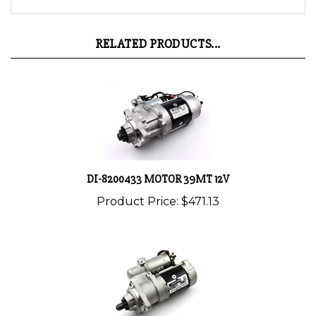
RELATED PRODUCTS...
DI-8200433 MOTOR 39MT 12V
Product Price:
$471.13