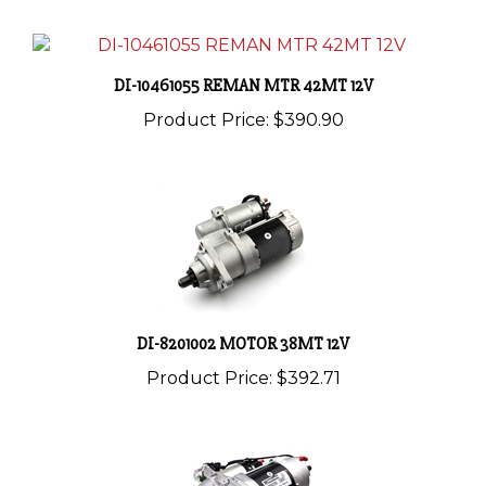
DI-10461055 REMAN MTR 42MT 12V
Product Price:
$390.90
DI-8201002 MOTOR 38MT 12V
Product Price:
$392.71