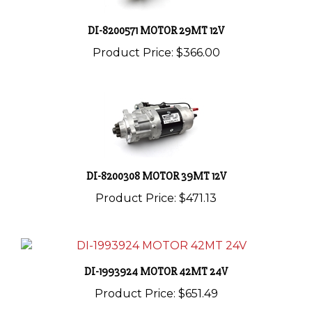
DI-8200571 MOTOR 29MT 12V
Product Price:
$366.00
DI-8200308 MOTOR 39MT 12V
Product Price:
$471.13
DI-1993924 MOTOR 42MT 24V
Product Price:
$651.49