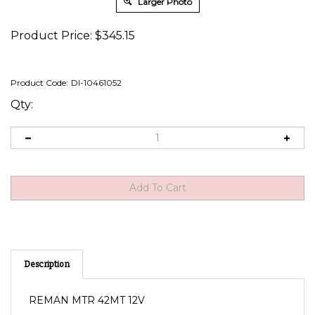
Larger Photo
Product Price:
$
345.15
Product Code:
DI-10461052
Qty:
Description
REMAN MTR 42MT 12V