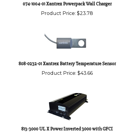
Product Price:
$23.78
808-0232-01 Xantrex Battery Temperature Sensor
Product Price:
$43.66
813-3000 UL X Power Inverted 3000 with GFCI
Product Price:
$641.55