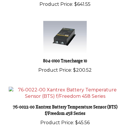
804-0100 Truecharge 10
Product Price:
$200.52
76-0022-00 Xantrex Battery Temperature Sensor (BTS)
f/Freedom 458 Series
Product Price:
$45.56