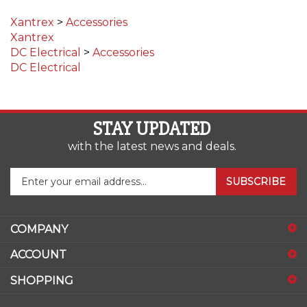
Xantrex
>
Accessories
Xantrex
DC Electrical
>
Accessories
DC Electrical
STAY UPDATED
with the latest news and deals.
Enter
SUBSCRIBE
your
email
address
COMPANY
to
sign
ACCOUNT
up
for
SHOPPING
our
newsletter
CONNECT