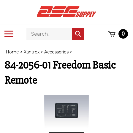
Skip
to
content
Search
Toggle
0
Submit
store
mobile
search
menu
Home
>
Xantrex
>
Accessories
>
84-2056-01 Freedom Basic
Remote