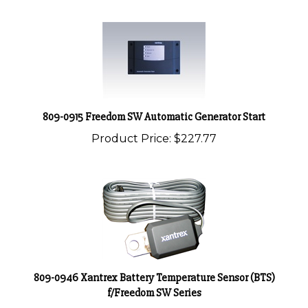
809-0915 Freedom SW Automatic Generator Start
Product Price:
$227.77
809-0946 Xantrex Battery Temperature Sensor (BTS)
f/Freedom SW Series
Product Price:
$28.48