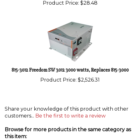
815-3012 Freedom SW 3012 3000 watts, Replaces 815-3000
Product Price:
$2,526.31
Share your knowledge of this product with other
customers...
Be the first to write a review
Browse for more products in the same category as
this item: