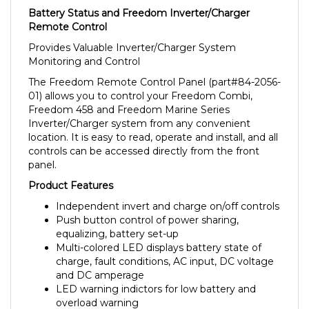
Remote Control
Provides Valuable Inverter/Charger System
Monitoring and Control
The Freedom Remote Control Panel (part#84-2056-
01) allows you to control your Freedom Combi,
Freedom 458 and Freedom Marine Series
Inverter/Charger system from any convenient
location. It is easy to read, operate and install, and all
controls can be accessed directly from the front
panel.
Product Features
Independent invert and charge on/off controls
Push button control of power sharing,
equalizing, battery set-up
Multi-colored LED displays battery state of
charge, fault conditions, AC input, DC voltage
and DC amperage
LED warning indictors for low battery and
overload warning
Splash resistant design