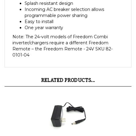
Incoming AC breaker selection allows
programmable power sharing
Easy to install
One year warranty
Note: The 24-volt models of Freedom Combi
inverter/chargers require a different Freedom
Remote – the Freedom Remote - 24V SKU 82-
0101-04
RELATED PRODUCTS...
074-1004-01 Xantrex Powerpack Wall Charger