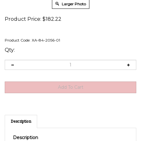
Larger Photo
Product Price:
$
182.22
Product Code:
XA-84-2056-01
Qty:
Description
Description
Battery Status and Freedom Inverter/Charger