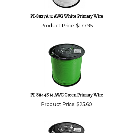
PI-81127A 12 AWG White Primary Wire
Product Price:
$177.95
PI-81144S 14 AWG Green Primary Wire
Product Price:
$25.60