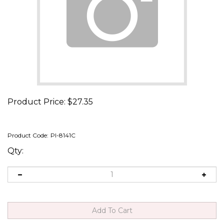
Product Price:
$
27.35
Product Code:
PI-8141C
Qty: