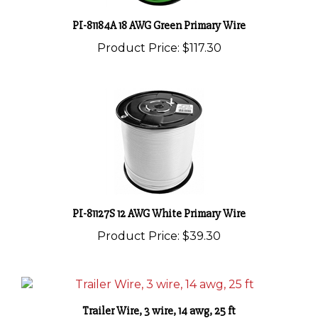
PI-81184A 18 AWG Green Primary Wire
Product Price:
$117.30
PI-81127S 12 AWG White Primary Wire
Product Price:
$39.30
Trailer Wire, 3 wire, 14 awg, 25 ft
Product Price:
$21.20