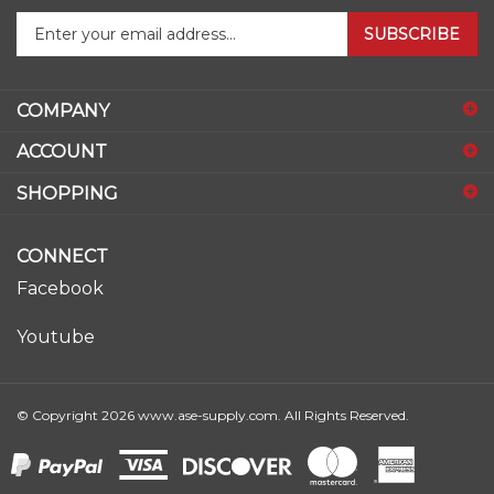
SUBSCRIBE
your
email
address
COMPANY
to
sign
ACCOUNT
up
for
SHOPPING
our
newsletter
CONNECT
Facebook
Youtube
© Copyright
2026
www.ase-supply.com.
All Rights Reserved.
View