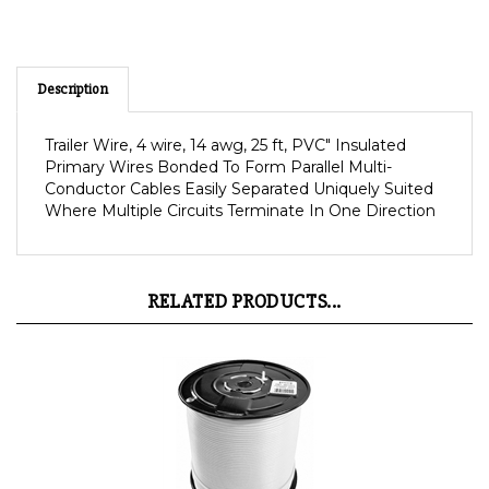
Description
Trailer Wire, 4 wire, 14 awg, 25 ft, PVC" Insulated
Primary Wires Bonded To Form Parallel Multi-
Conductor Cables Easily Separated Uniquely Suited
Where Multiple Circuits Terminate In One Direction
RELATED PRODUCTS...