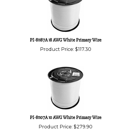
PI-81187A 18 AWG White Primary Wire
Product Price:
$117.30
PI-81107A 10 AWG White Primary Wire
Product Price:
$279.90