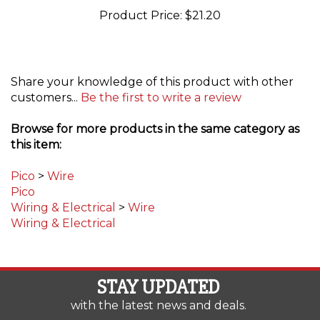
Share your knowledge of this product with other
customers...
Be the first to write a review
Browse for more products in the same category as
this item:
Pico
>
Wire
Pico
Wiring & Electrical
>
Wire
Wiring & Electrical
STAY UPDATED
with the latest news and deals.
Enter