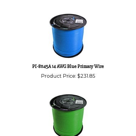
PI-81145A 14 AWG Blue Primary Wire
Product Price:
$231.85