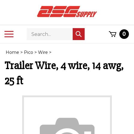
Skip
to
content
Search
Toggle
0
Submit
store
mobile
search
menu
Home
>
Pico
>
Wire
>
Trailer Wire, 4 wire, 14 awg,
25 ft