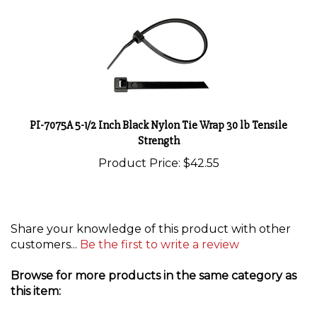
PI-7075A 5-1/2 Inch Black Nylon Tie Wrap 30 lb Tensile
Strength
Product Price:
$42.55
Share your knowledge of this product with other
customers...
Be the first to write a review
Browse for more products in the same category as
this item:
Pico
>
Zip Ties and Tie Mounts