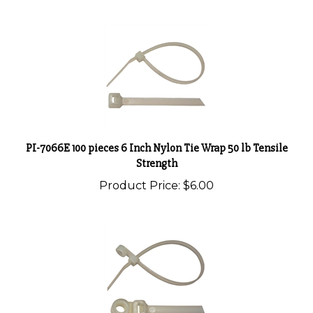
PI-7066E 100 pieces 6 Inch Nylon Tie Wrap 50 lb Tensile
Strength
Product Price:
$6.00