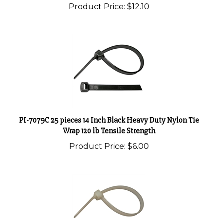
PI-7079C 25 pieces 14 Inch Black Heavy Duty Nylon Tie
Wrap 120 lb Tensile Strength
Product Price:
$6.00