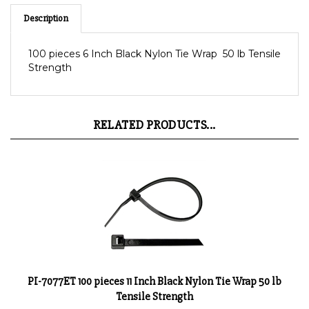
Description
100 pieces 6 Inch Black Nylon Tie Wrap 50 lb Tensile
Strength
RELATED PRODUCTS...
PI-7077ET 100 pieces 11 Inch Black Nylon Tie Wrap 50 lb
Tensile Strength
Product Price:
$12.10