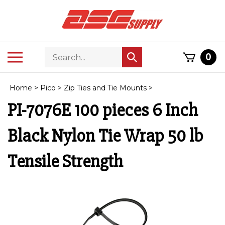
Skip
to
content
Search
Toggle
0
Submit
store
mobile
search
menu
Home
>
Pico
>
Zip Ties and Tie Mounts
>
PI-7076E 100 pieces 6 Inch
Black Nylon Tie Wrap 50 lb
Tensile Strength