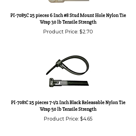
PI-7085C 25 pieces 6 Inch #8 Stud Mount Hole Nylon Tie
Wrap 30 lb Tensile Strength
Product Price:
$2.70
PI-7081C 25 pieces 7-1/2 Inch Black Releasable Nylon Tie
Wrap 50 lb Tensile Strength
Product Price:
$4.65