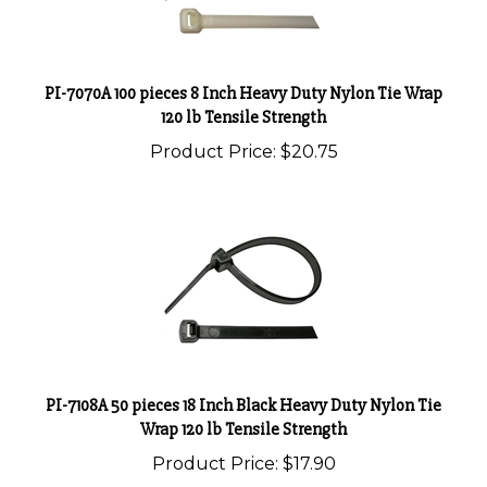
PI-7070A 100 pieces 8 Inch Heavy Duty Nylon Tie Wrap
120 lb Tensile Strength
Product Price:
$20.75
PI-7108A 50 pieces 18 Inch Black Heavy Duty Nylon Tie
Wrap 120 lb Tensile Strength
Product Price:
$17.90