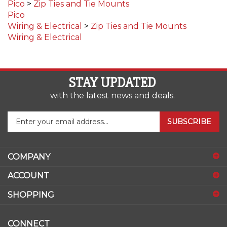
Pico
Wiring & Electrical
>
Zip Ties and Tie Mounts
Wiring & Electrical
STAY UPDATED
with the latest news and deals.
Enter
SUBSCRIBE
your
email
address
COMPANY
to
sign
ACCOUNT
up
for
SHOPPING
our
newsletter
CONNECT