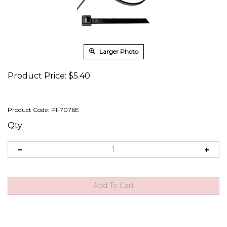
Larger Photo
Product Price:
$
5.40
Product Code:
PI-7076E
Qty: