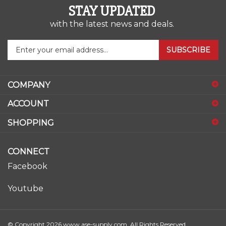
with the latest news and deals.
Enter
SUBSCRIBE
your
email
address
COMPANY
to
sign
ACCOUNT
up
for
SHOPPING
our
newsletter
CONNECT
Facebook
Youtube
© Copyright
2026
www.ase-supply.com.
All Rights Reserved.