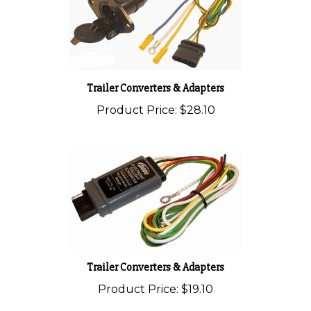
Trailer Converters & Adapters
Product Price:
$28.10
Trailer Converters & Adapters
Product Price:
$19.10