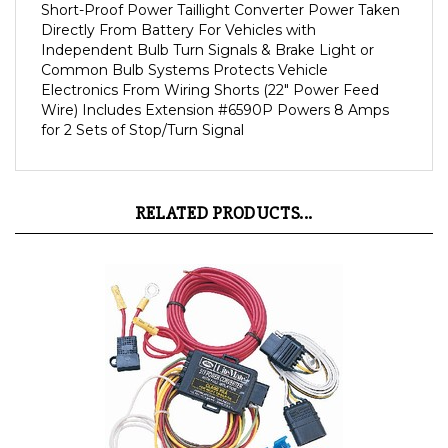
Directly From Battery For Vehicles with
Independent Bulb Turn Signals & Brake Light or
Common Bulb Systems Protects Vehicle
Electronics From Wiring Shorts (22" Power Feed
Wire) Includes Extension #6590P Powers 8 Amps
for 2 Sets of Stop/Turn Signal
RELATED PRODUCTS...