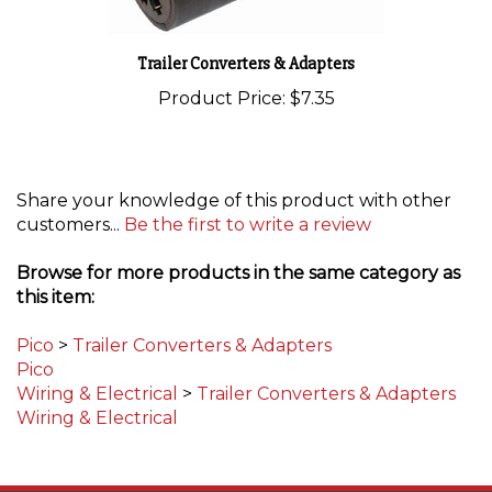
Trailer Converters & Adapters
Product Price:
$7.35
Share your knowledge of this product with other
customers...
Be the first to write a review
Browse for more products in the same category as
this item:
Pico
>
Trailer Converters & Adapters
Pico
Wiring & Electrical
>
Trailer Converters & Adapters
Wiring & Electrical
STAY UPDATED