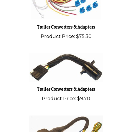
Trailer Converters & Adapters
Product Price:
$75.30
Trailer Converters & Adapters
Product Price:
$9.70