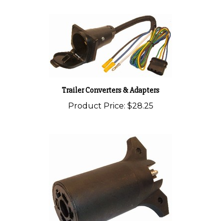
Trailer Converters & Adapters
Product Price:
$28.25