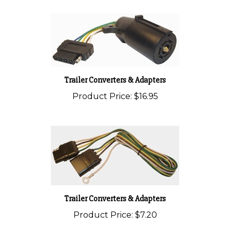
Trailer Converters & Adapters
Product Price:
$16.95
Trailer Converters & Adapters
Product Price:
$7.20