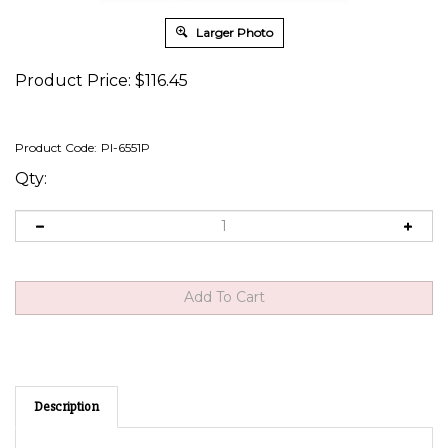
Larger Photo
Product Price:
$
116.45
Product Code:
PI-6551P
Qty:
Description
Short-Proof Power Taillight Converter Power Taken