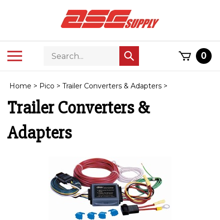
Skip
to
content
Search
Toggle
0
Submit
store
mobile
search
menu
Home
>
Pico
>
Trailer Converters & Adapters
>
Trailer Converters &
Adapters