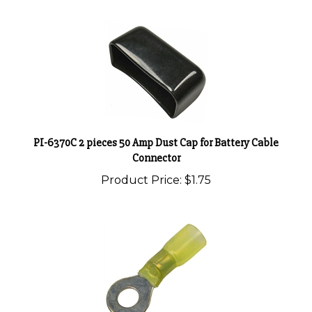
PI-6370C 2 pieces 50 Amp Dust Cap for Battery Cable
Connector
Product Price:
$1.75