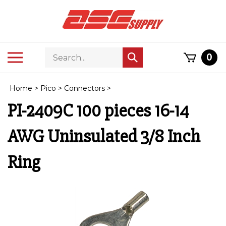
Skip
to
content
Search
Toggle
0
Submit
store
mobile
search
menu
Home
>
Pico
>
Connectors
>
PI-2409C 100 pieces 16-14
AWG Uninsulated 3/8 Inch
Ring