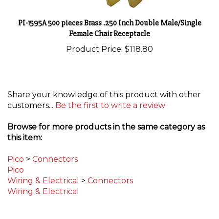
PI-1595A 500 pieces Brass .250 Inch Double Male/Single
Female Chair Receptacle
Product Price:
$118.80
Share your knowledge of this product with other
customers...
Be the first to write a review
Browse for more products in the same category as
this item:
Pico
>
Connectors
Pico
Wiring & Electrical
>
Connectors
Wiring & Electrical