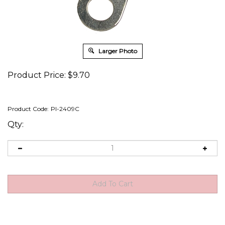
Larger Photo
Product Price:
$
9.70
Product Code:
PI-2409C
Qty: