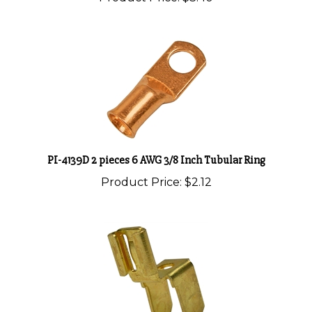
PI-4139D 2 pieces 6 AWG 3/8 Inch Tubular Ring
Product Price:
$2.12