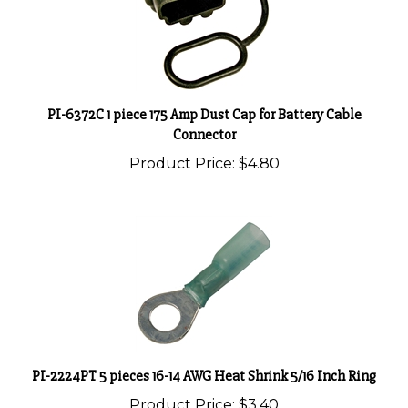
PI-6372C 1 piece 175 Amp Dust Cap for Battery Cable
Connector
Product Price:
$4.80
PI-2224PT 5 pieces 16-14 AWG Heat Shrink 5/16 Inch Ring
Product Price:
$3.40