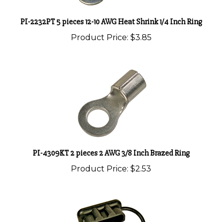
PI-2232PT 5 pieces 12-10 AWG Heat Shrink 1/4 Inch Ring
Product Price:
$3.85
PI-4309KT 2 pieces 2 AWG 3/8 Inch Brazed Ring
Product Price:
$2.53