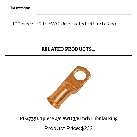
Description
100 pieces 16-14 AWG Uninsulated 3/8 Inch Ring
RELATED PRODUCTS...
PI-4739D 1 piece 4/0 AWG 3/8 Inch Tubular Ring
Product Price:
$2.12