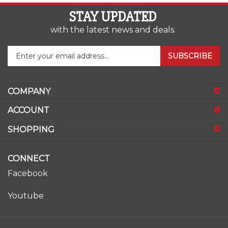
STAY UPDATED
with the latest news and deals.
Enter
SUBSCRIBE
your
email
address
COMPANY
to
sign
ACCOUNT
up
for
SHOPPING
our
newsletter
CONNECT
Facebook
Youtube
© Copyright
2026
www.ase-supply.com.
All Rights Reserved.