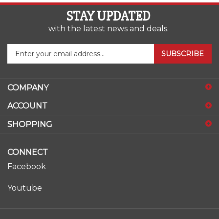
STAY UPDATED
with the latest news and deals.
Enter
SUBSCRIBE
your
email
address
COMPANY
to
sign
ACCOUNT
up
for
SHOPPING
our
newsletter
CONNECT
Facebook
Youtube
© Copyright
2026
www.ase-supply.com.
All Rights Reserved.