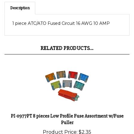
Description
1 piece ATC/ATO Fused Circuit 16 AWG 10 AMP
RELATED PRODUCTS...
PI-0977PT 8 pieces Low Profile Fuse Assortment w/Fuse
Puller
Product Price:
$2.35