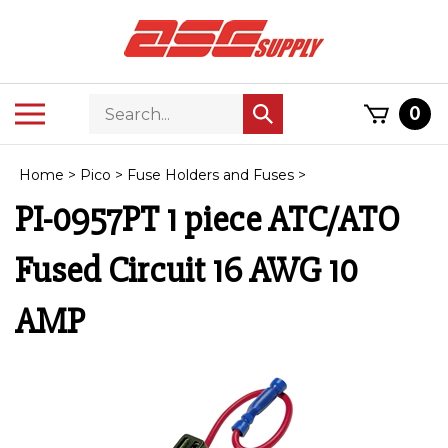
Skip
to
content
Search
Toggle
0
Submit
store
mobile
search
menu
Home
>
Pico
>
Fuse Holders and Fuses
>
PI-0957PT 1 piece ATC/ATO
Fused Circuit 16 AWG 10
AMP