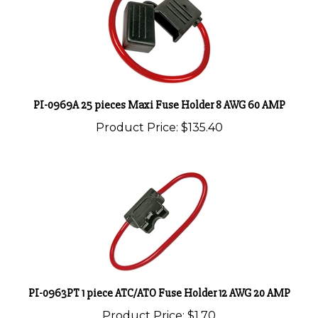
PI-0969A 25 pieces Maxi Fuse Holder 8 AWG 60 AMP
Product Price:
$135.40
PI-0963PT 1 piece ATC/ATO Fuse Holder 12 AWG 20 AMP
Product Price:
$1.70