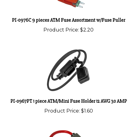
PI-0976C 9 pieces ATM Fuse Assortment w/Fuse Puller
Product Price:
$2.20
PI-0967PT 1 piece ATM/Mini Fuse Holder 12 AWG 30 AMP
Product Price:
$1.60