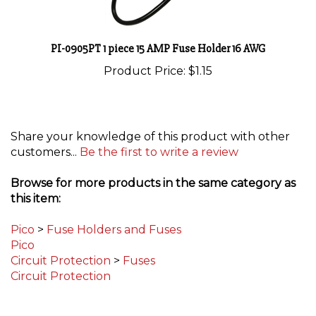
PI-0905PT 1 piece 15 AMP Fuse Holder 16 AWG
Product Price:
$1.15
Share your knowledge of this product with other
customers...
Be the first to write a review
Browse for more products in the same category as
this item:
Pico
>
Fuse Holders and Fuses
Pico
Circuit Protection
>
Fuses
Circuit Protection