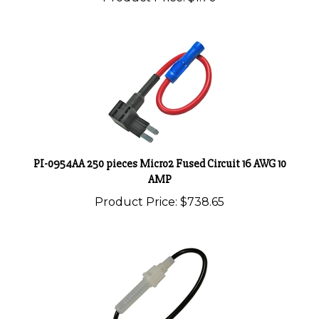
PI-0954AA 250 pieces Micro2 Fused Circuit 16 AWG 10
AMP
Product Price:
$738.65