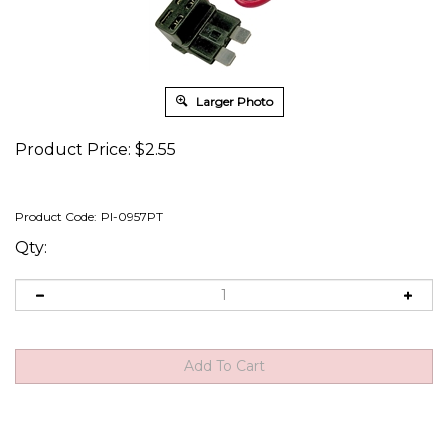
Larger Photo
Product Price:
$
2.55
Product Code:
PI-0957PT
Qty: