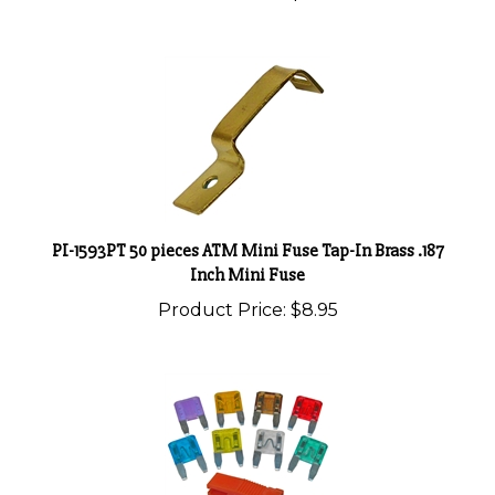
PI-1593PT 50 pieces ATM Mini Fuse Tap-In Brass .187
Inch Mini Fuse
Product Price:
$8.95