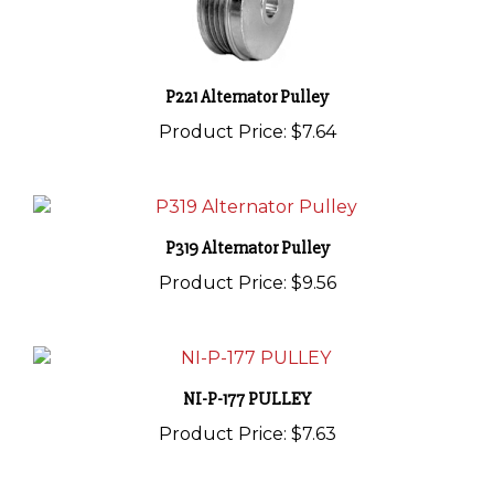
P221 Alternator Pulley
Product Price:
$7.64
P319 Alternator Pulley
Product Price:
$9.56
NI-P-177 PULLEY
Product Price:
$7.63