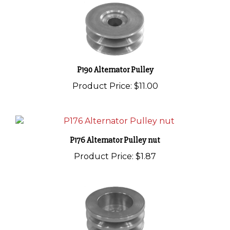
P190 Alternator Pulley
Product Price:
$11.00
P176 Alternator Pulley nut
Product Price:
$1.87