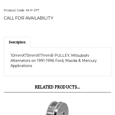
Product Code:
NI-P-277
CALL FOR AVAILABILITY
Description
10mmX73mmX17mmB PULLEY, Mitsubishi
Alternators on 1991-1996 Ford, Mazda & Mercury
Applications
RELATED PRODUCTS...