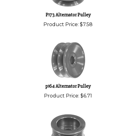
P173 Alternator Pulley
Product Price:
$7.58
p164 Alternator Pulley
Product Price:
$6.71