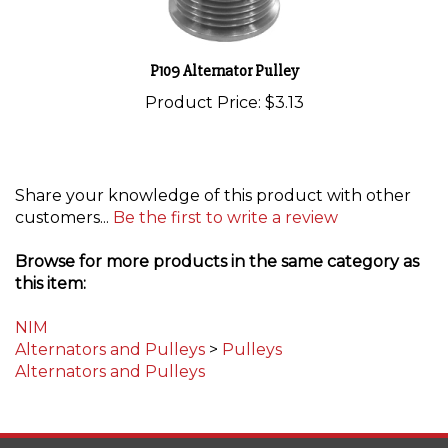
P109 Alternator Pulley
Product Price:
$3.13
Share your knowledge of this product with other
customers...
Be the first to write a review
Browse for more products in the same category as
this item:
NIM
Alternators and Pulleys
>
Pulleys
Alternators and Pulleys