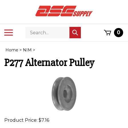
Skip
to
content
Search
Toggle
0
Submit
store
mobile
search
menu
Home
>
NIM
>
P277 Alternator Pulley
Product Price:
$
7.16