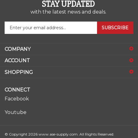
STAY UPDATED
with the latest news and deals.
Enter
SUBSCRIBE
your
email
address
COMPANY
to
sign
ACCOUNT
up
for
SHOPPING
our
newsletter
CONNECT
Facebook
Youtube
© Copyright
2026
www.ase-supply.com.
All Rights Reserved.