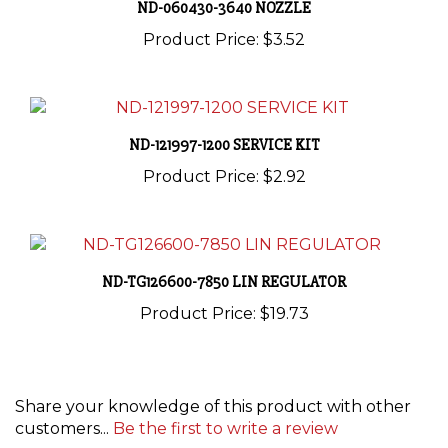
Product Price:
$3.52
ND-121997-1200 SERVICE KIT
Product Price:
$2.92
ND-TG126600-7850 LIN REGULATOR
Product Price:
$19.73
Share your knowledge of this product with other
customers...
Be the first to write a review