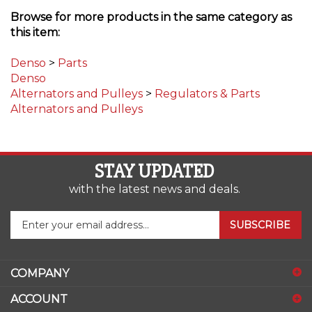
Browse for more products in the same category as
this item:
Denso
>
Parts
Denso
Alternators and Pulleys
>
Regulators & Parts
Alternators and Pulleys
STAY UPDATED
with the latest news and deals.
Enter
SUBSCRIBE
your
email
address
COMPANY
to
sign
ACCOUNT
up
for
SHOPPING