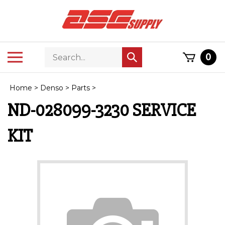
Skip
to
content
Search
Toggle
0
Submit
store
mobile
search
menu
Home
>
Denso
>
Parts
>
ND-028099-3230 SERVICE
KIT