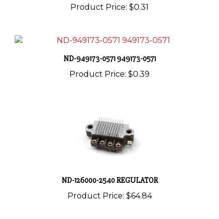
ND-949173-0571 949173-0571
Product Price:
$0.39
ND-126000-2540 REGULATOR
Product Price:
$64.84