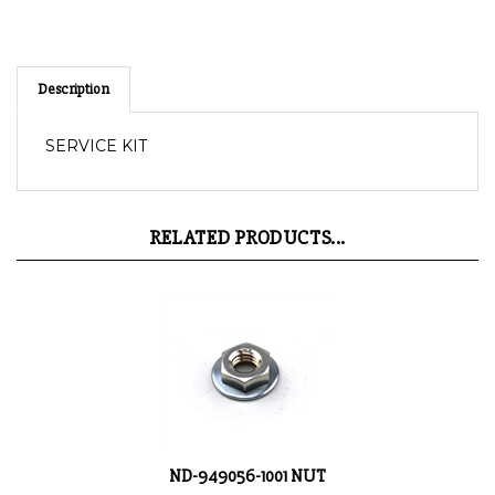
Description
SERVICE KIT
RELATED PRODUCTS...
ND-949056-1001 NUT
Product Price:
$0.31