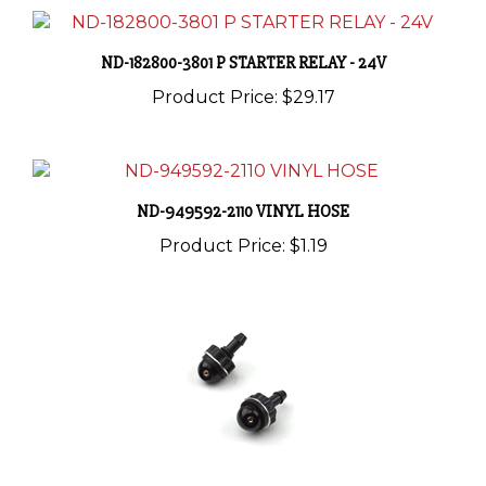
ND-182800-3801 P STARTER RELAY - 24V
Product Price:
$29.17
ND-949592-2110 VINYL HOSE
Product Price:
$1.19
ND-060430-3640 NOZZLE