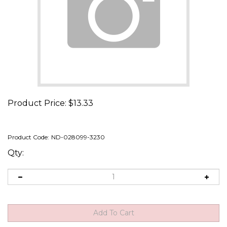
Product Price:
$
13.33
Product Code:
ND-028099-3230
Qty: