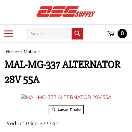
Skip
to
content
Search
Toggle
0
Submit
store
mobile
search
menu
Home
>
Mahle
>
MAL-MG-337 ALTERNATOR
28V 55A
Larger Photo
Product Price:
$
337.42