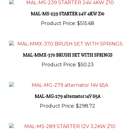
MAL-MS-239 STARTER 24V 4KW Z10
Product Price:
$515.68
MAL-MMX-370 BRUSH SET WITH SPRINGS
Product Price:
$50.23
MAL-MG-279 alternator 14V 65A
Product Price:
$298.72
MAL-MS-289 STARTER 12V 3.2KW Z10