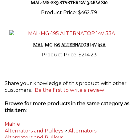
Product Price:
$462.79
MAL-MG-195 ALTERNATOR 14V 33A
Product Price:
$214.23
Share your knowledge of this product with other
customers...
Be the first to write a review
Browse for more products in the same category as
this item:
Mahle
Alternators and Pulleys
>
Alternators
Alternators and Pulleys