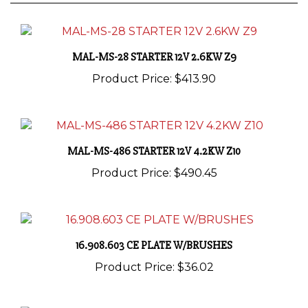
MAL-MS-28 STARTER 12V 2.6KW Z9
Product Price:
$413.90
MAL-MS-486 STARTER 12V 4.2KW Z10
Product Price:
$490.45
16.908.603 CE PLATE W/BRUSHES
Product Price:
$36.02