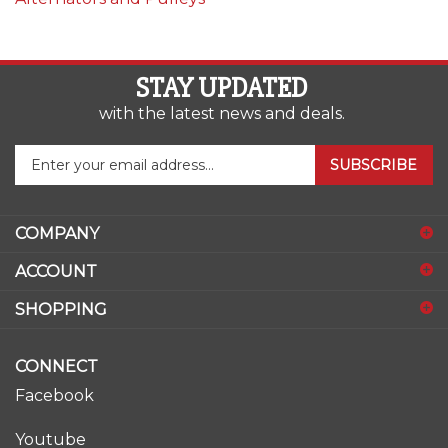
STAY UPDATED
with the latest news and deals.
Enter
SUBSCRIBE
your
email
address
COMPANY
to
sign
ACCOUNT
up
for
SHOPPING
our
newsletter
CONNECT
Facebook
Youtube