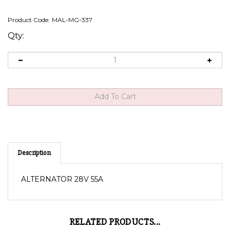
Product Code:
MAL-MG-337
Qty:
Description
ALTERNATOR 28V 55A
RELATED PRODUCTS...