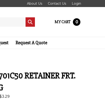
About Us
Contact Us
Login
0
MY CART
Submit
search
quest
Request A Quote
701C50 RETAINER FRT.
G
$
3.29