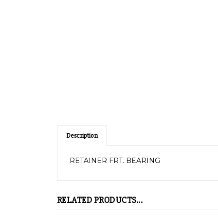
Description
RETAINER FRT. BEARING
RELATED PRODUCTS...