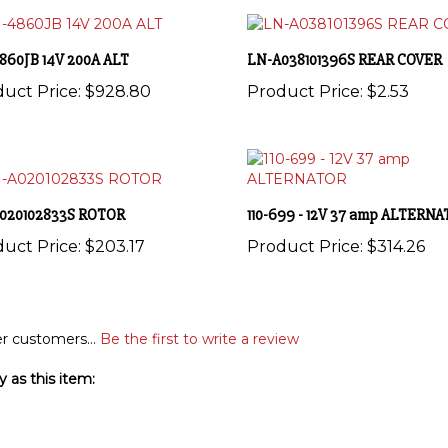
860JB 14V 200A ALT
LN-A038101396S REAR COVER
uct Price:
$928.80
Product Price:
$2.53
020102833S ROTOR
110-699 - 12V 37 amp ALTERN
uct Price:
$203.17
Product Price:
$314.26
r customers...
Be the first to write a review
 as this item: