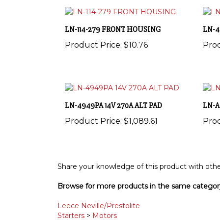
LN-114-279 FRONT HOUSING
LN-4
Product Price:
$10.76
Prod
LN-4949PA 14V 270A ALT PAD
LN-A
Product Price:
$1,089.61
Prod
Share your knowledge of this product with othe
Browse for more products in the same category
Leece Neville/Prestolite
Starters
>
Motors
Alternators and Pulleys