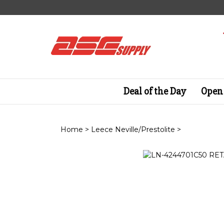
Skip
to
content
Deal of the Day
Open 
Home
>
Leece Neville/Prestolite
>