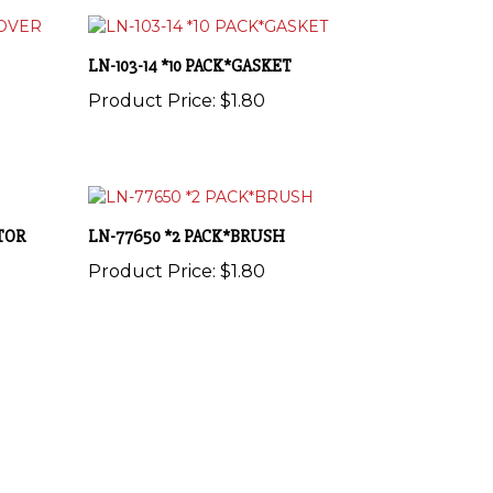
LN-103-14 *10 PACK*GASKET
Product Price:
$1.80
ATOR
LN-77650 *2 PACK*BRUSH
Product Price:
$1.80