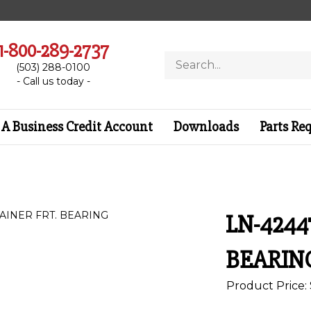
1-800-289-2737
Search
(503) 288-0100
store
- Call us today -
A Business Credit Account
Downloads
Parts Re
LN-4244
BEARIN
Product Price: