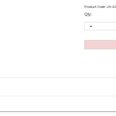
Product Code:
LN-4
Qty: