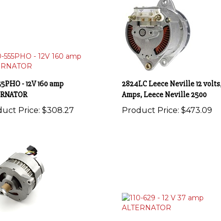
55PHO - 12V 160 amp
2824LC Leece Neville 12 volts,
ERNATOR
Amps, Leece Neville 2500
uct Price:
$308.27
Product Price:
$473.09
461 - 12V 65 amp ALTERNATOR
110-629 - 12 V 37 amp ALTERN