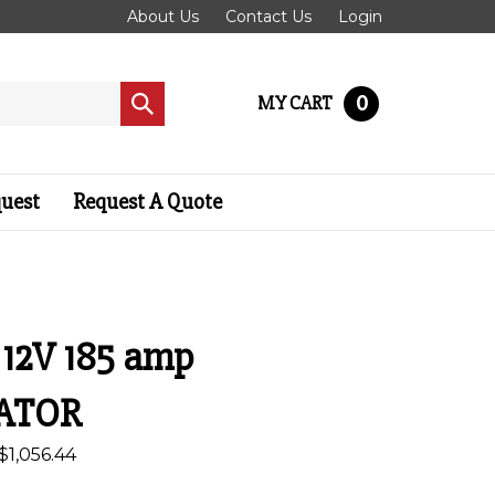
About Us
Contact Us
Login
0
MY CART
Submit
search
quest
Request A Quote
- 12V 185 amp
ATOR
$
1,056.44