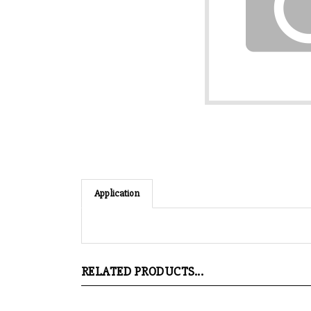
Application
RELATED PRODUCTS...