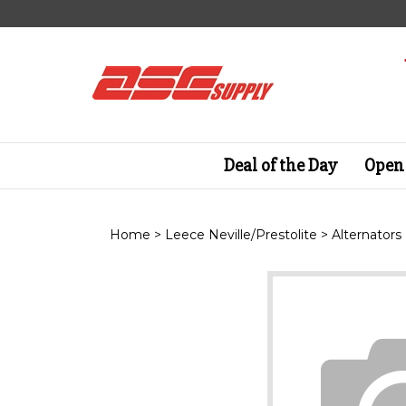
Skip
to
content
Deal of the Day
Open 
Home
>
Leece Neville/Prestolite
>
Alternators