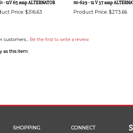
uct Price:
$316.63
Product Price:
$273.66
r customers...
Be the first to write a review
 as this item:
SHOPPING
CONNECT
wi
All Products
Facebook