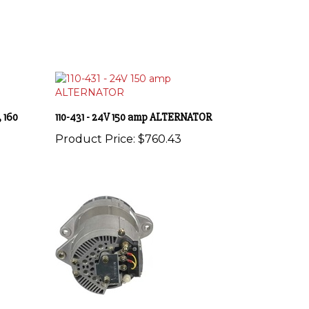
 160
110-431 - 24V 150 amp ALTERNATOR
Product Price:
$760.43
ATOR
4836LGH - 12V 185 amp ALTERNATOR