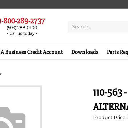
1-800-289-2737
Search
(503) 288-0100
store
- Call us today -
A Business Credit Account
Downloads
Parts Re
>
110-563 
ALTERN
Product Price: