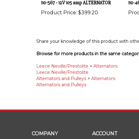
Product Price:
$399.20
Prod
Share your knowledge of this product with othe
Browse for more products in the same category
Leece Neville/Prestolite
>
Alternators
Leece Neville/Prestolite
Alternators and Pulleys
>
Alternators
Alternators and Pulleys
COMPANY
ACCOUNT
About Us
My Account