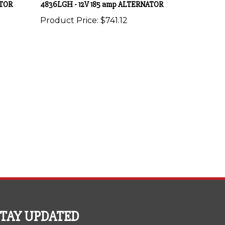
Product Price:
$741.12
STAY UPDATED
th the latest news and deals.