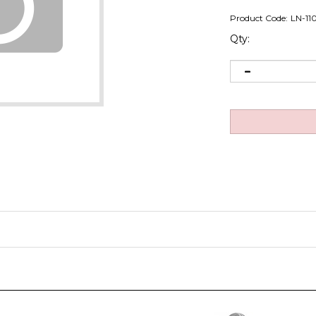
Product Code:
LN-11
Qty: