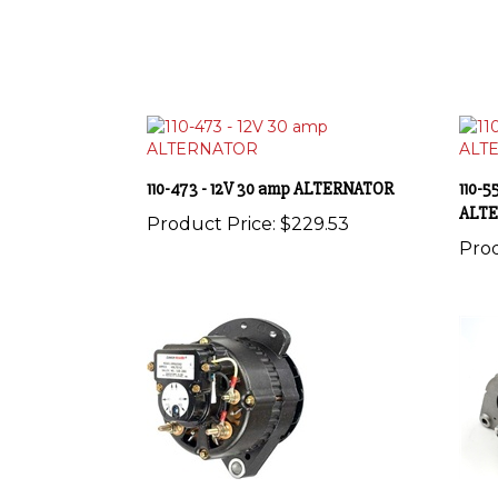
110-473 - 12V 30 amp ALTERNATOR
110-5
ALT
Product Price:
$229.53
Prod
110-567 - 12V 105 amp ALTERNATOR
110-