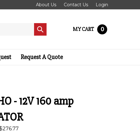
About Us
Contact Us
Login
0
MY CART
Submit
search
quest
Request A Quote
HO - 12V 160 amp
ATOR
$
276.77