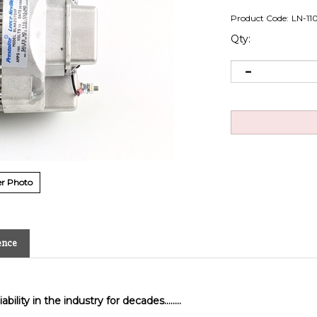
Product Code:
LN-11
Qty:
r Photo
ence
bility in the industry for decades........