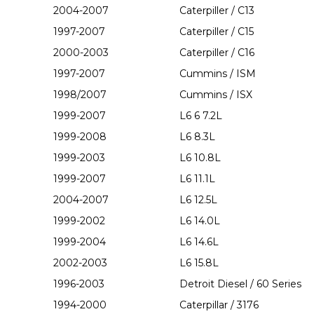
2004-2007
Caterpiller / C13
1997-2007
Caterpiller / C15
2000-2003
Caterpiller / C16
1997-2007
Cummins / ISM
1998/2007
Cummins / ISX
1999-2007
L6 6 7.2L
1999-2008
L6 8.3L
1999-2003
L6 10.8L
1999-2007
L6 11.1L
2004-2007
L6 12.5L
1999-2002
L6 14.0L
1999-2004
L6 14.6L
2002-2003
L6 15.8L
1996-2003
Detroit Diesel / 60 Series
1994-2000
Caterpillar / 3176