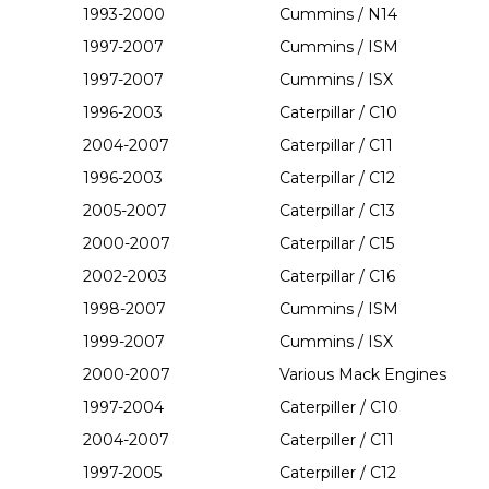
1993-2000
Cummins / N14
1997-2007
Cummins / ISM
1997-2007
Cummins / ISX
1996-2003
Caterpillar / C10
2004-2007
Caterpillar / C11
1996-2003
Caterpillar / C12
2005-2007
Caterpillar / C13
2000-2007
Caterpillar / C15
2002-2003
Caterpillar / C16
1998-2007
Cummins / ISM
1999-2007
Cummins / ISX
2000-2007
Various Mack Engines
1997-2004
Caterpiller / C10
2004-2007
Caterpiller / C11
1997-2005
Caterpiller / C12