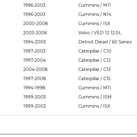
1996-2003
Cummins / M11
1996-2003
Cummins / N14
2000-2008
Cummins / ISX
2003-2006
Volvo / VED 12 12.0L
1994-2003
Detroit Diesel / 60 Series
1997-2003
Caterpillar / C10
1997-2004
Caterpillar / C12
2004-2008
Caterpillar / C13
1997-2008
Caterpillar / C15
1994-1998
Cummins / M11
1999-2003
Cummins / ISM
1999-2003
Cummins / ISX