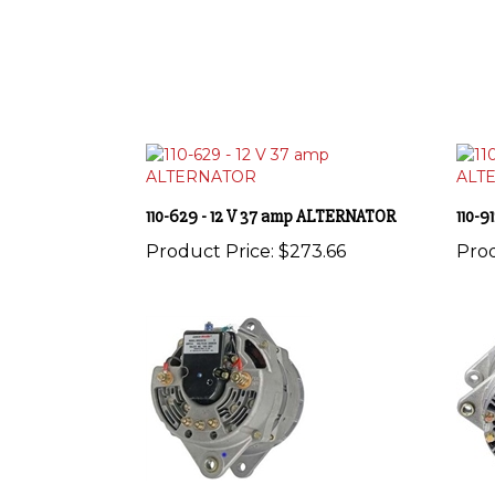
110-629 - 12 V 37 amp ALTERNATOR
110-
Product Price:
$273.66
Prod