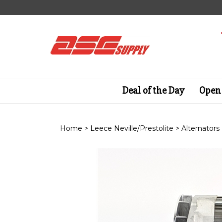
Skip
to
content
Deal of the Day
Open 
Home
>
Leece Neville/Prestolite
>
Alternators