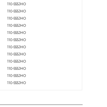
110-555JHO
110-555JHO
110-555JHO
110-555JHO
110-555JHO
110-555JHO
110-555JHO
110-555JHO
110-555JHO
110-555JHO
110-555JHO
110-555JHO