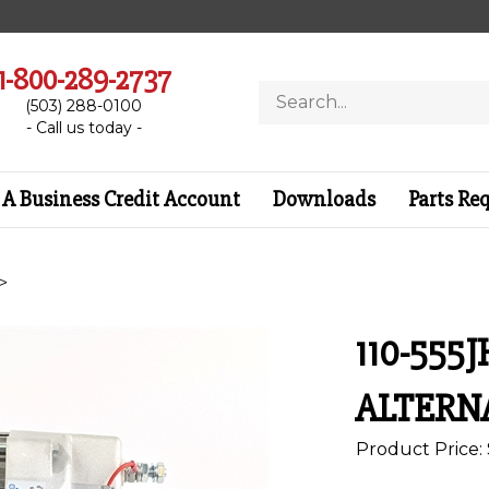
1-800-289-2737
Search
(503) 288-0100
store
- Call us today -
A Business Credit Account
Downloads
Parts Re
>
110-555J
ALTERN
Product Price: