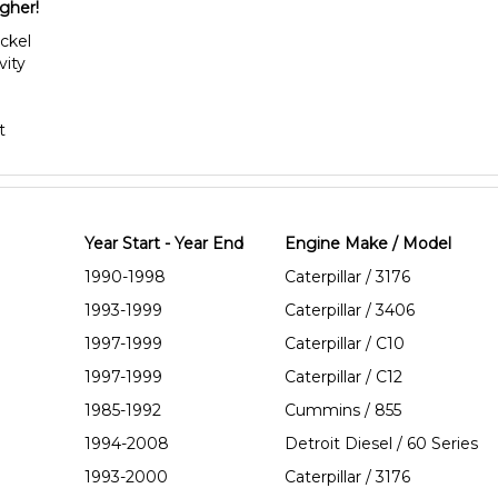
igher!
ickel
vity
t
Year Start - Year End
Engine Make / Model
1990-1998
Caterpillar / 3176
1993-1999
Caterpillar / 3406
1997-1999
Caterpillar / C10
1997-1999
Caterpillar / C12
1985-1992
Cummins / 855
1994-2008
Detroit Diesel / 60 Series
1993-2000
Caterpillar / 3176