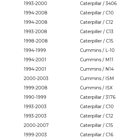
1993-2000
Caterpillar / 3406
1994-2008
Caterpillar / C10
1994-2008
Caterpillar / C12
1993-2008
Caterpiller / C13
1998-2008
Caterpiller / C15
1994-1999
Cummins / L-10
1994-2001
Cummins / M11
1994-2001
Cummins / N14
2000-2003
Cummins / ISM
1999-2008
Cummins / ISX
1990-1999
Caterpillar / 3176
1993-2003
Caterpillar / C10
1993-2003
Caterpillar / C12
2000-2007
Caterpillar / C15
1999-2003
Caterpillar / C16