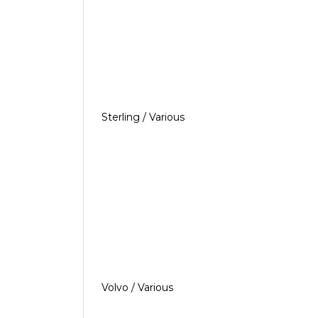
Sterling / Various
Volvo / Various