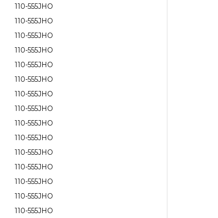
110-555JHO
110-555JHO
110-555JHO
110-555JHO
110-555JHO
110-555JHO
110-555JHO
110-555JHO
110-555JHO
110-555JHO
110-555JHO
110-555JHO
110-555JHO
110-555JHO
110-555JHO