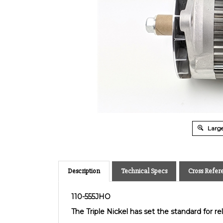
Large
Description
Technical Specs
Cross Refer
110-555JHO
The Triple Nickel has set the standard for relia