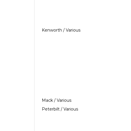
Kenworth / Various
Mack / Various
Peterbilt / Various