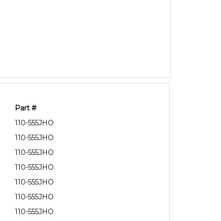
Part #
110-555JHO
110-555JHO
110-555JHO
110-555JHO
110-555JHO
110-555JHO
110-555JHO