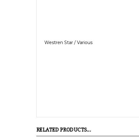
Westren Star / Various
RELATED PRODUCTS...