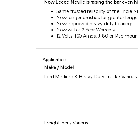
Now Leece-Neville is raising the bar even h
Same trusted reliability of the Triple N
New longer brushes for greater longe
New improved heavy-duty bearings
Now with a 2 Year Warranty
12 Volts, 160 Amps, J180 or Pad moun
Application
Make / Model
Ford Medium & Heavy Duty Truck / Various
Freightliner / Various