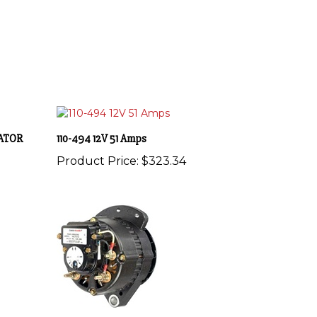
NATOR
110-494 12V 51 Amps
Product Price:
$323.34