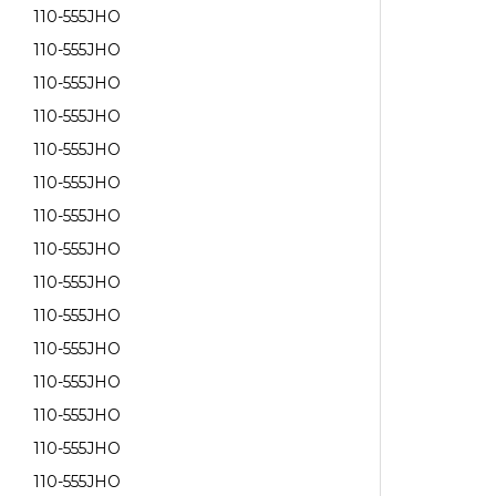
110-555JHO
110-555JHO
110-555JHO
110-555JHO
110-555JHO
110-555JHO
110-555JHO
110-555JHO
110-555JHO
110-555JHO
110-555JHO
110-555JHO
110-555JHO
110-555JHO
110-555JHO