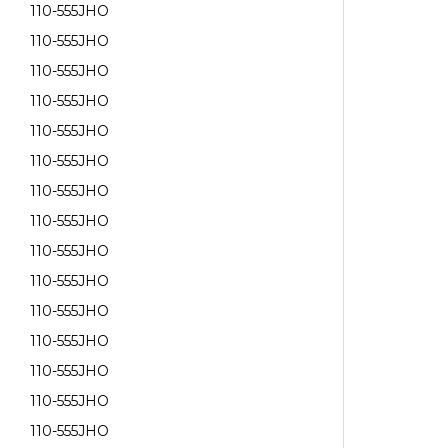
110-555JHO
110-555JHO
110-555JHO
110-555JHO
110-555JHO
110-555JHO
110-555JHO
110-555JHO
110-555JHO
110-555JHO
110-555JHO
110-555JHO
110-555JHO
110-555JHO
110-555JHO