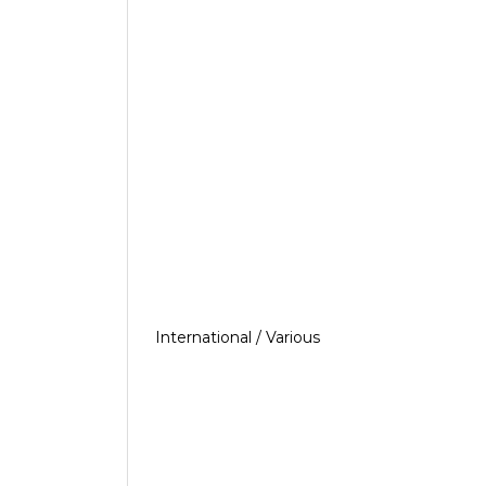
International / Various