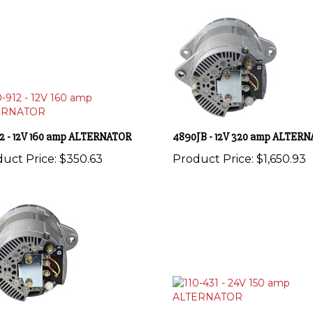
912 - 12V 160 amp ALTERNATOR
4890JB - 12V 320 amp ALTER
uct Price:
$350.63
Product Price:
$1,650.93