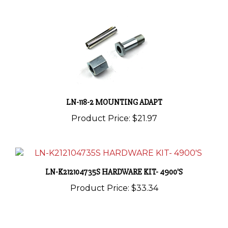
LN-118-2 MOUNTING ADAPT
Product Price:
$21.97
LN-K212104735S HARDWARE KIT- 4900'S
Product Price:
$33.34
Share your knowledge of this product with other