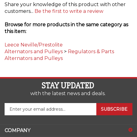
customers...
Be the first to write a review
Browse for more products in the same category as
this item:
Leece Neville/Prestolite
Alternators and Pulleys
>
Regulators & Parts
Alternators and Pulleys
STAY UPDATED
with the latest news and deals.
Enter
SUBSCRIBE
your
email
address
COMPANY
to
sign
ACCOUNT