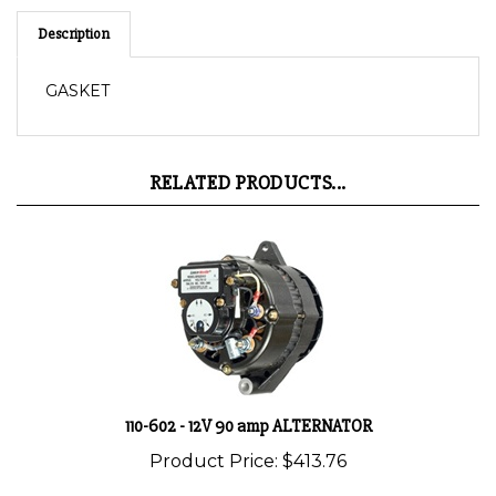
Description
GASKET
RELATED PRODUCTS...
110-602 - 12V 90 amp ALTERNATOR
Product Price:
$413.76