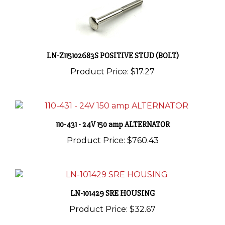
LN-Z115102683S POSITIVE STUD (BOLT)
Product Price:
$17.27
110-431 - 24V 150 amp ALTERNATOR
Product Price:
$760.43
LN-101429 SRE HOUSING
Product Price:
$32.67