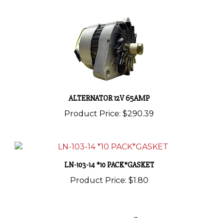
ALTERNATOR 12V 65AMP
Product Price:
$290.39
LN-103-14 *10 PACK*GASKET
Product Price:
$1.80