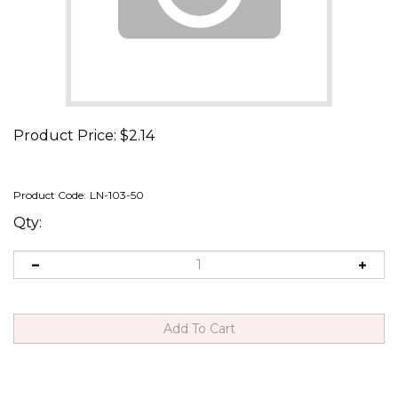
Product Price:
$
2.14
Product Code:
LN-103-50
Qty: