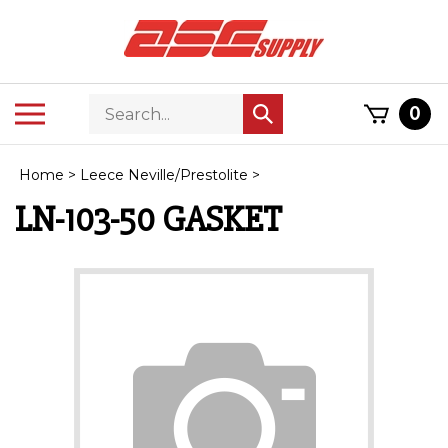
Skip
to
content
Search
Toggle
0
Submit
store
mobile
search
menu
Home
>
Leece Neville/Prestolite
>
LN-103-50 GASKET