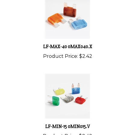
LF-MAX-40 0MAX040.X
Product Price:
$2.42
LF-MIN-15 0MIN015.V
Product Price:
$0.42