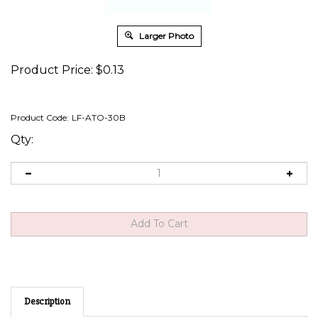
Larger Photo
Product Price:
$
0.13
Product Code:
LF-ATO-30B
Qty:
Description