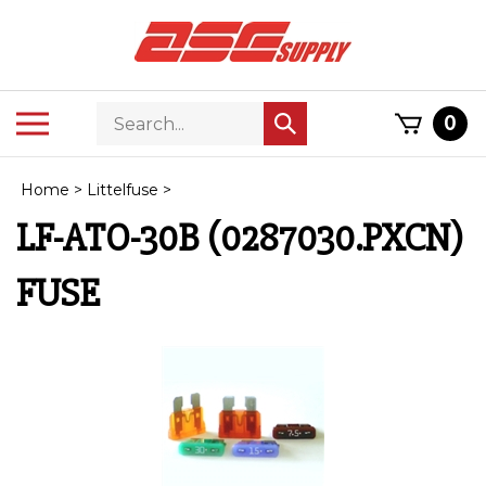
Skip
to
content
Search
Toggle
0
Submit
store
mobile
search
menu
Home
>
Littelfuse
>
LF-ATO-30B (0287030.PXCN)
FUSE