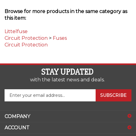
Browse for more products in the same category as
this item:
Littelfuse
Circuit Protection
>
Fuses
Circuit Protection
STAY UPDATED
with the latest news and deals.
Enter
SUBSCRIBE
your
email
address
COMPANY
to
sign
ACCOUNT
up
for
SHOPPING