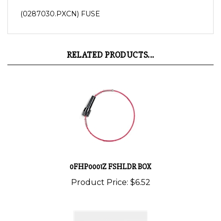
(0287030.PXCN) FUSE
RELATED PRODUCTS...
0FHP0001Z FSHLDR BOX
Product Price:
$6.52