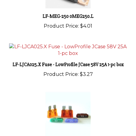
LF-MEG-250 0MEG250.L
Product Price:
$4.01
LF-LJCA025.X Fuse - LowProfile JCase 58V 25A 1-pc box
Product Price:
$3.27