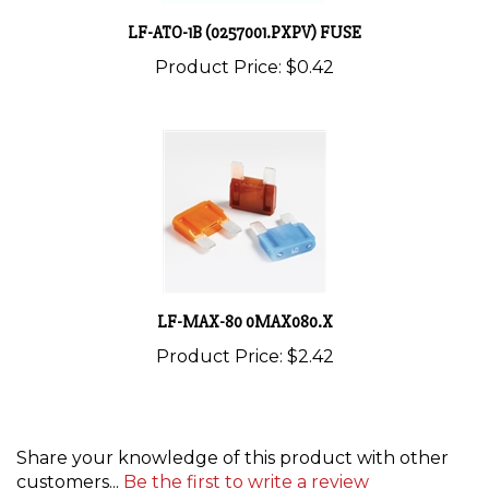
LF-ATO-1B (0257001.PXPV) FUSE
Product Price:
$0.42
LF-MAX-80 0MAX080.X
Product Price:
$2.42
Share your knowledge of this product with other
customers...
Be the first to write a review