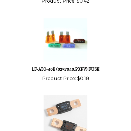
LF-ATO-40B (0257040.PXPV) FUSE
Product Price:
$0.18