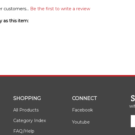
r customers...
Be the first to write a review
 as this item:
SHOPPING
CONNECT
wi
All Products
Facebook
E
Category Index
Youtube
y
e
FAQ/Help
a