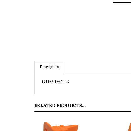
Description
DTP SPACER
RELATED PRODUCTS...