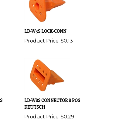
LD-W3S LOCK-CONN
Product Price:
$0.13
S
LD-W8S CONNECTOR 8 POS
DEUTSCH
Product Price:
$0.29