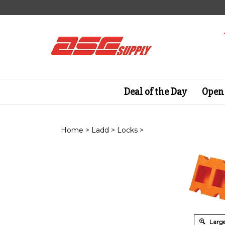
Skip
to
content
Deal of the Day
Open 
Home
>
Ladd
>
Locks
>
Large