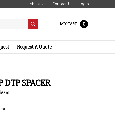
About Us
Contact Us
Login
0
MY CART
Submit
search
quest
Request A Quote
P DTP SPACER
$
0.61
P4P