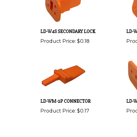
LD-W4S SECONDARY LOCK
LD-W
Product Price:
$0.18
Prod
LD-WM-2P CONNECTOR
LD-
Product Price:
$0.17
Prod