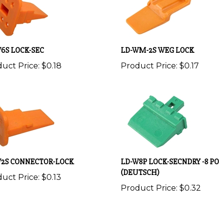
6S LOCK-SEC
LD-WM-2S WEG LOCK
uct Price:
$0.18
Product Price:
$0.17
W2S CONNECTOR-LOCK
LD-W8P LOCK-SECNDRY -8 PO
(DEUTSCH)
uct Price:
$0.13
Product Price:
$0.32