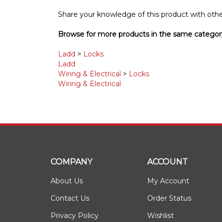
Share your knowledge of this product with othe
Browse for more products in the same category
Ladd
>
Locks
Ladd
Wiring & Electrical
>
Locks
Wiring & Electrical
COMPANY
ACCOUNT
About Us
My Account
Contact Us
Order Status
Privacy Policy
Wishlist
Terms & Conditions
Shipping