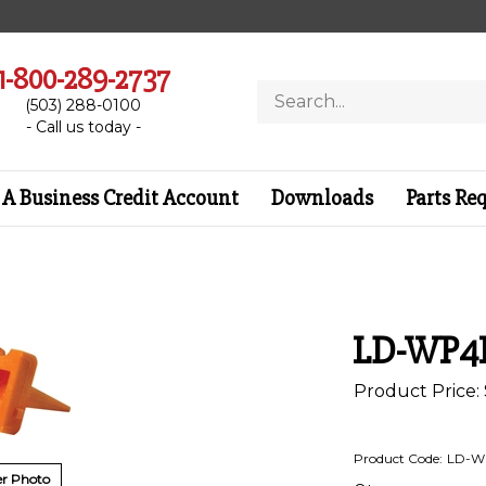
1-800-289-2737
Search
(503) 288-0100
store
- Call us today -
A Business Credit Account
Downloads
Parts Re
LD-WP4
Product Price:
Product Code:
LD-W
r Photo