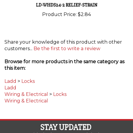
Product Price:
$2.84
Share your knowledge of this product with other
customers...
Be the first to write a review
Browse for more products in the same category as
this item:
Ladd
>
Locks
Ladd
Wiring & Electrical
>
Locks
Wiring & Electrical
STAY UPDATED
with the latest news and deals.