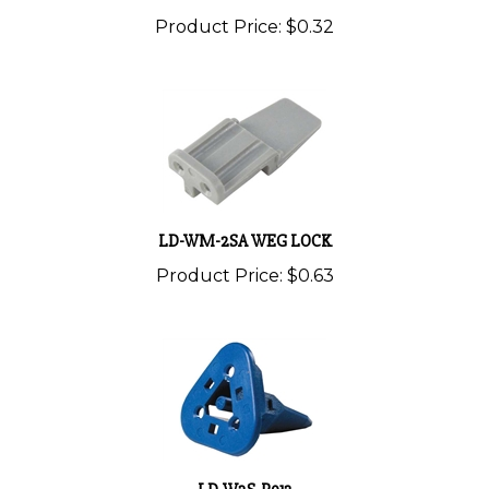
Product Price:
$0.32
LD-WM-2SA WEG LOCK
Product Price:
$0.63
LD-W3S-P012