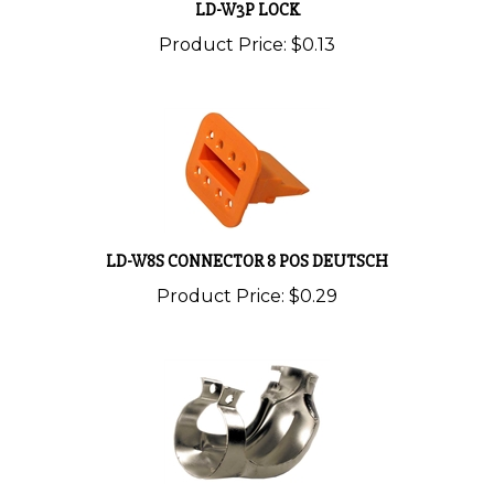
Product Price:
$0.13
LD-W8S CONNECTOR 8 POS DEUTSCH
Product Price:
$0.29
LD-WHDS24-2 RELIEF-STRAIN