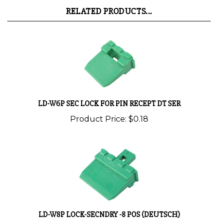
RELATED PRODUCTS...
LD-W6P SEC LOCK FOR PIN RECEPT DT SER
Product Price:
$0.18
LD-W8P LOCK-SECNDRY -8 POS (DEUTSCH)