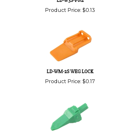
Product Price:
$0.13
LD-WM-2S WEG LOCK
Product Price:
$0.17
LD-W3P LOCK