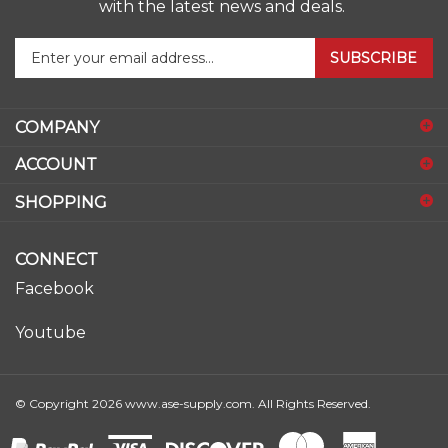
Enter
SUBSCRIBE
your
email
address
COMPANY
to
sign
ACCOUNT
up
for
SHOPPING
our
newsletter
CONNECT
Facebook
Youtube
© Copyright
2026
www.ase-supply.com.
All Rights Reserved.