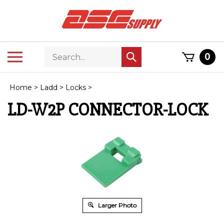
Skip
to
content
Search
Toggle
0
Submit
store
mobile
search
menu
Home
>
Ladd
>
Locks
>
LD-W2P CONNECTOR-LOCK
Larger Photo