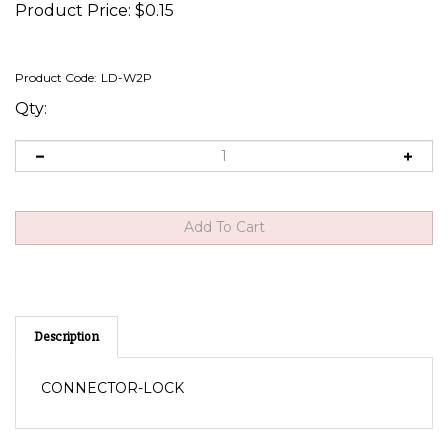
Product Price:
$
0.15
Product Code:
LD-W2P
Qty:
Description
CONNECTOR-LOCK