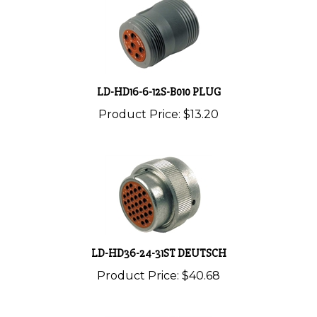
LD-HD16-6-12S-B010 PLUG
Product Price:
$13.20
LD-HD36-24-31ST DEUTSCH
Product Price:
$40.68