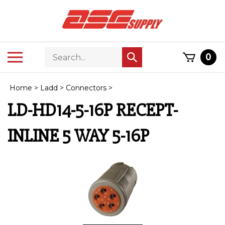
Skip
to
content
Search
Toggle
0
Submit
store
mobile
search
menu
Home
>
Ladd
>
Connectors
>
LD-HD14-5-16P RECEPT-
INLINE 5 WAY 5-16P