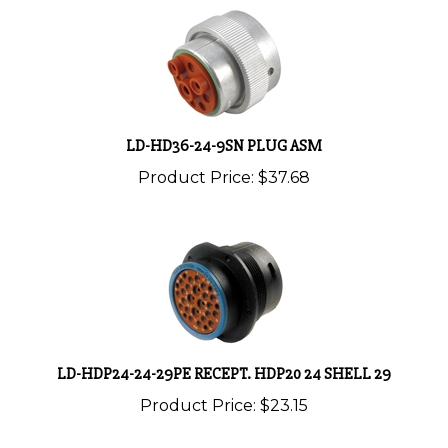
LD-HD36-24-9SN PLUG ASM
Product Price:
$37.68
LD-HDP24-24-29PE RECEPT. HDP20 24 SHELL 29
Product Price:
$23.15