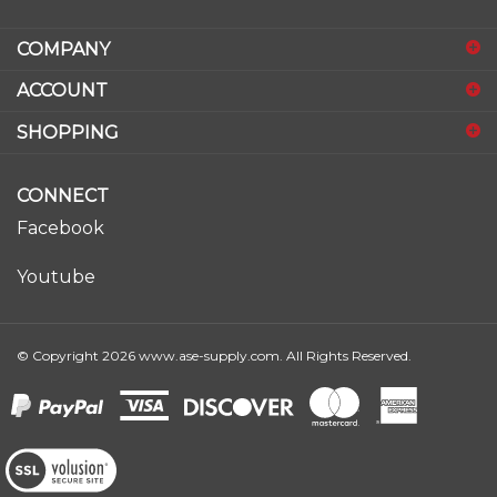
email
address
COMPANY
to
sign
ACCOUNT
up
for
SHOPPING
our
newsletter
CONNECT
Facebook
Youtube
© Copyright
2026
www.ase-supply.com.
All Rights Reserved.
View
our