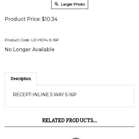
Larger Photo
Product Price:
$
10.34
Product Code:
LD-HD14-5-16P
No Longer Available
Description
RECEPT-INLINE 5 WAY 5-16P
RELATED PRODUCTS...