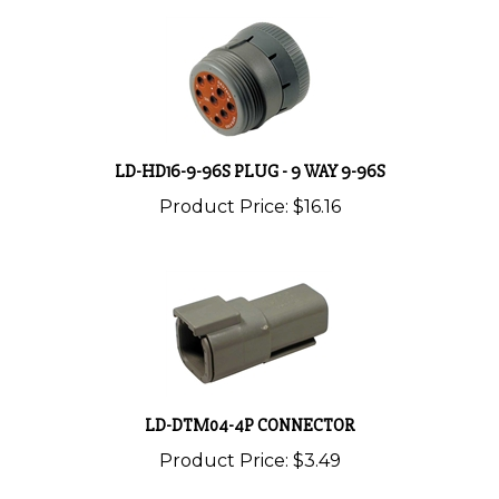
LD-HD16-9-96S PLUG - 9 WAY 9-96S
Product Price:
$16.16
LD-DTM04-4P CONNECTOR
Product Price:
$3.49