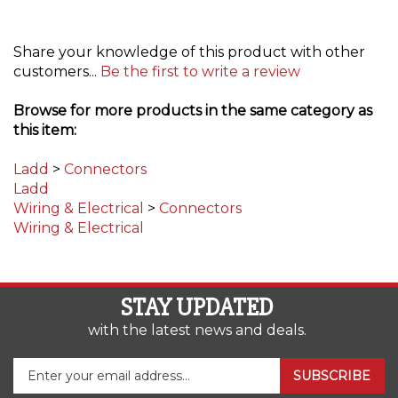
Share your knowledge of this product with other
customers...
Be the first to write a review
Browse for more products in the same category as
this item:
Ladd
>
Connectors
Ladd
Wiring & Electrical
>
Connectors
Wiring & Electrical
STAY UPDATED
with the latest news and deals.
Enter
SUBSCRIBE
your