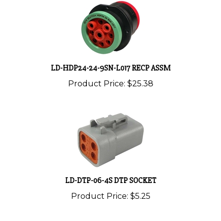
LD-HDP24-24-9SN-L017 RECP ASSM
Product Price:
$25.38
LD-DTP-06-4S DTP SOCKET
Product Price:
$5.25