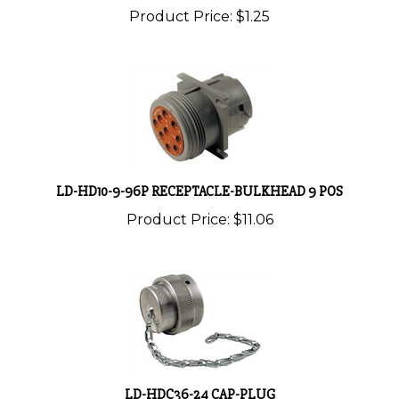
LD-HD10-9-96P RECEPTACLE-BULKHEAD 9 POS
Product Price:
$11.06
LD-HDC36-24 CAP-PLUG