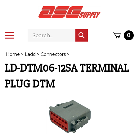
Skip
to
content
Search
Toggle
0
Submit
store
mobile
search
menu
Home
>
Ladd
>
Connectors
>
LD-DTM06-12SA TERMINAL
PLUG DTM