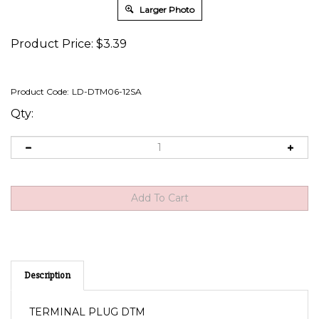
Larger Photo
Product Price:
$
3.39
Product Code:
LD-DTM06-12SA
Qty:
Description
TERMINAL PLUG DTM