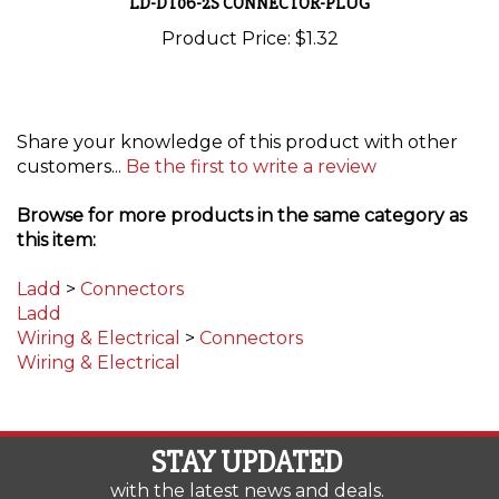
Product Price:
$1.32
Share your knowledge of this product with other
customers...
Be the first to write a review
Browse for more products in the same category as
this item:
Ladd
>
Connectors
Ladd
Wiring & Electrical
>
Connectors
Wiring & Electrical
STAY UPDATED
with the latest news and deals.