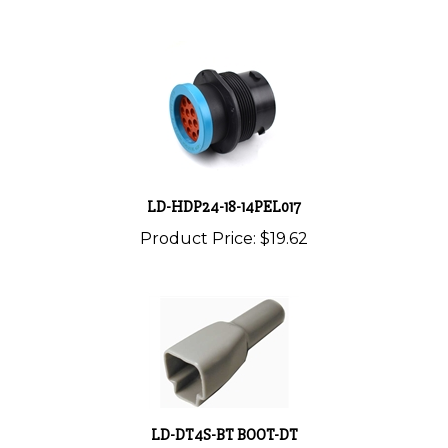
LD-HDP24-18-14PEL017
Product Price:
$19.62
LD-DT4S-BT BOOT-DT
Product Price:
$1.25