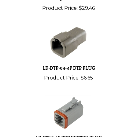
Product Price:
$29.46
LD-DTP-04-4P DTP PLUG
Product Price:
$6.65
LD-DT06-2S CONNECTOR-PLUG