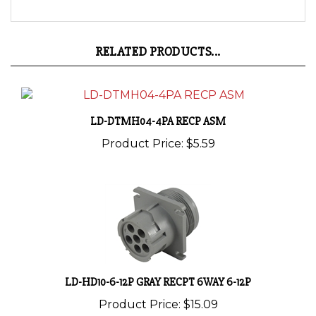
RELATED PRODUCTS...
LD-DTMH04-4PA RECP ASM
Product Price:
$5.59
LD-HD10-6-12P GRAY RECPT 6WAY 6-12P
Product Price:
$15.09