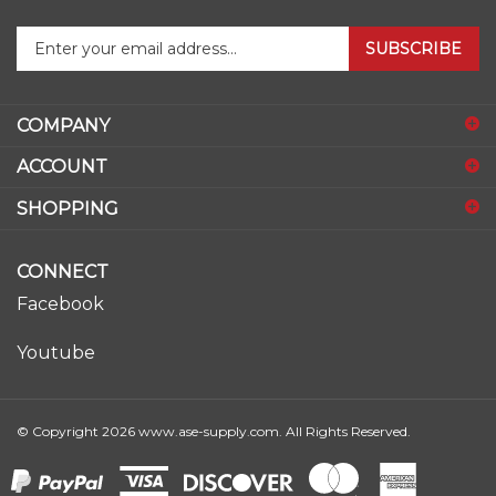
Enter
SUBSCRIBE
your
email
address
COMPANY
to
sign
ACCOUNT
up
for
SHOPPING
our
newsletter
CONNECT
Facebook
Youtube
© Copyright
2026
www.ase-supply.com.
All Rights Reserved.