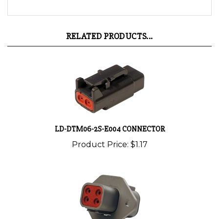
RELATED PRODUCTS...
LD-DTM06-2S-E004 CONNECTOR
Product Price:
$1.17