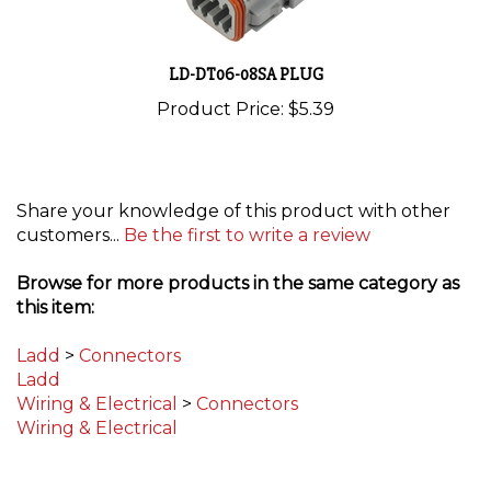
LD-DT06-08SA PLUG
Product Price:
$5.39
Share your knowledge of this product with other
customers...
Be the first to write a review
Browse for more products in the same category as
this item:
Ladd
>
Connectors
Ladd
Wiring & Electrical
>
Connectors
Wiring & Electrical