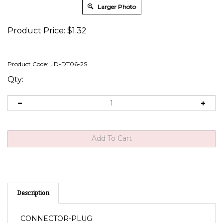
Larger Photo
Product Price:
$
1.32
Product Code:
LD-DT06-2S
Qty:
Description
CONNECTOR-PLUG