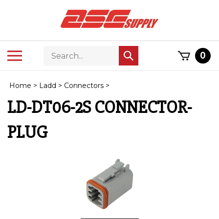
Skip
to
content
Search
Toggle
0
Submit
store
mobile
search
menu
Home
>
Ladd
>
Connectors
>
LD-DT06-2S CONNECTOR-
PLUG