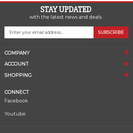
STAY UPDATED
with the latest news and deals.
Enter
SUBSCRIBE
your
email
address
COMPANY
to
sign
ACCOUNT
up
for
SHOPPING
our
newsletter
CONNECT
Facebook
Youtube
© Copyright
2026
www.ase-supply.com.
All Rights Reserved.