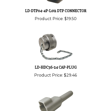
LD-DTP04-4P-L012 DTP CONNECTOR
Product Price:
$19.50
LD-HDC36-24 CAP-PLUG
Product Price:
$29.46