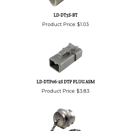
LD-DT3S-BT
Product Price:
$1.03
LD-DTP06-2S DTP PLUG ASM
Product Price:
$3.83