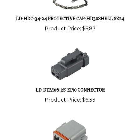
LD-HDC-34-24 PROTECTIVE CAP-HD30SHELL SZ24
Product Price:
$6.87
LD-DTM06-2S-EP10 CONNECTOR
Product Price:
$6.33