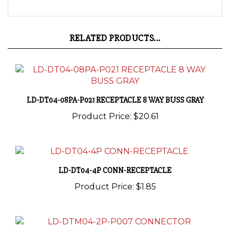
RELATED PRODUCTS...
LD-DT04-08PA-P021 RECEPTACLE 8 WAY BUSS GRAY
Product Price:
$20.61
LD-DT04-4P CONN-RECEPTACLE
Product Price:
$1.85
LD-DTM04-2P-P007 CONNECTOR