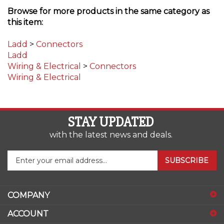
this item:
Ladd
>
Connectors
Ladd
Wiring & Electrical
>
Connectors
Wiring & Electrical
STAY UPDATED
with the latest news and deals.
Enter
SUBSCRIBE
your
email
address
COMPANY
to
sign
ACCOUNT
up
for
SHOPPING