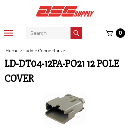
Skip
to
content
Search
Toggle
0
Submit
store
mobile
search
menu
Home
>
Ladd
>
Connectors
>
LD-DT04-12PA-PO21 12 POLE
COVER