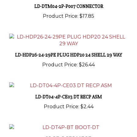
Product Price:
$17.85
LD-HDP26-24-29PE PLUG HDP20 24 SHELL 29 WAY
Product Price:
$26.44
LD-DT04-4P-CE03 DT RECP ASM
Product Price:
$2.44
LD-DT4P-BT BOOT-DT