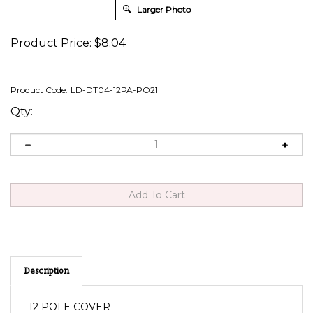
Larger Photo
Product Price:
$
8.04
Product Code:
LD-DT04-12PA-PO21
Qty:
Description
12 POLE COVER