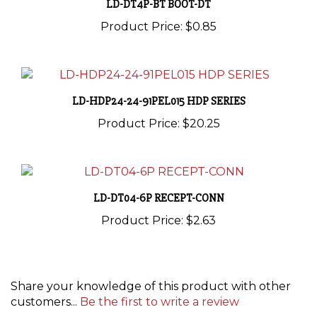
Product Price:
$0.85
LD-HDP24-24-91PEL015 HDP SERIES
Product Price:
$20.25
LD-DT04-6P RECEPT-CONN
Product Price:
$2.63
Share your knowledge of this product with other
customers...
Be the first to write a review
Browse for more products in the same category as