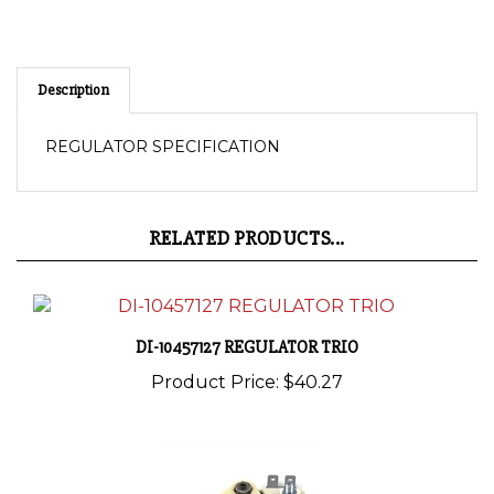
Description
REGULATOR SPECIFICATION
RELATED PRODUCTS...
DI-10457127 REGULATOR TRIO
Product Price:
$40.27