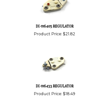
DI-1116405 REGULATOR
Product Price:
$21.82
DI-1116433 REGULATOR
Product Price:
$18.49