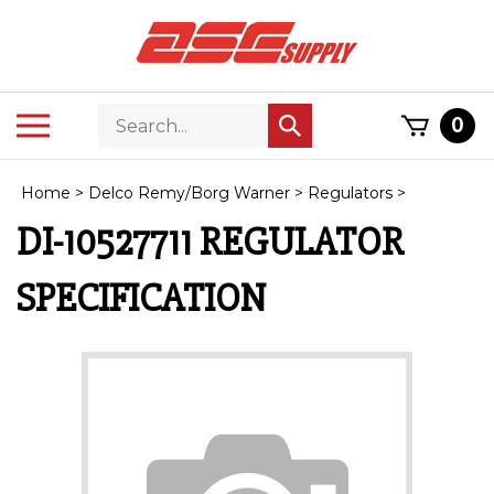
Skip
to
content
Search
Toggle
0
Submit
store
mobile
search
menu
Home
>
Delco Remy/Borg Warner
>
Regulators
>
DI-10527711 REGULATOR
SPECIFICATION