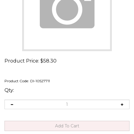
Product Price:
$
58.30
Product Code:
DI-10527711
Qty: