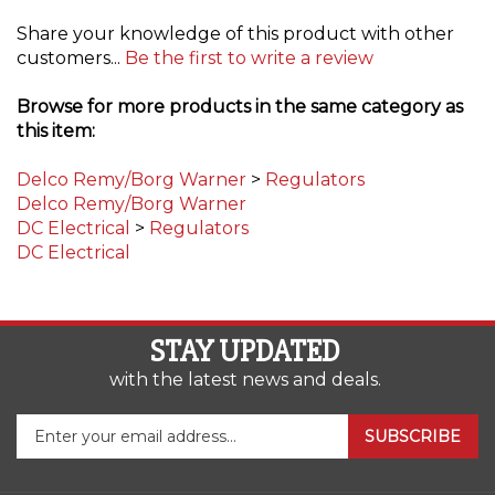
Share your knowledge of this product with other
customers...
Be the first to write a review
Browse for more products in the same category as
this item:
Delco Remy/Borg Warner
>
Regulators
Delco Remy/Borg Warner
DC Electrical
>
Regulators
DC Electrical
STAY UPDATED
with the latest news and deals.
Enter
SUBSCRIBE
your
email
address
COMPANY