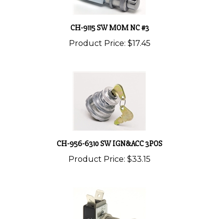
CH-9115 SW MOM NC #3
Product Price:
$17.45
CH-956-6310 SW IGN&ACC 3POS
Product Price:
$33.15