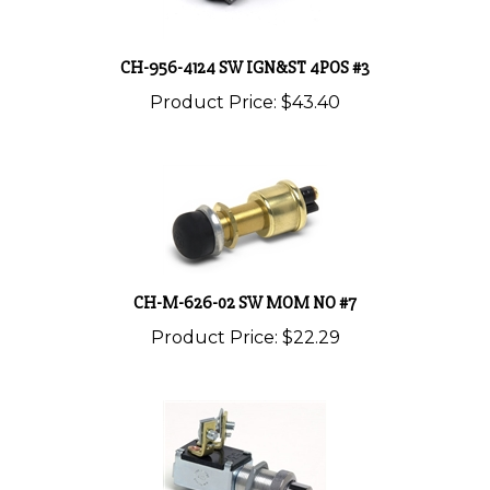
CH-956-4124 SW IGN&ST 4POS #3
Product Price:
$43.40
CH-M-626-02 SW MOM NO #7
Product Price:
$22.29