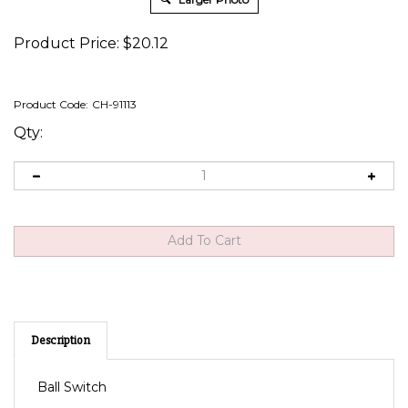
Product Price:
$
20.12
Product Code:
CH-91113
Qty:
Description
Ball Switch