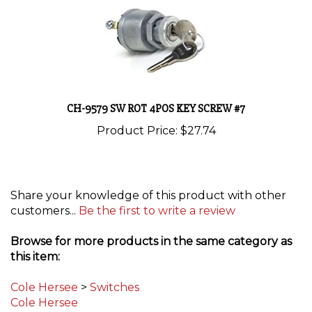
CH-9579 SW ROT 4POS KEY SCREW #7
Product Price:
$27.74
Share your knowledge of this product with other
customers...
Be the first to write a review
Browse for more products in the same category as
this item:
Cole Hersee
>
Switches
Cole Hersee
Circuit Protection
>
Switches