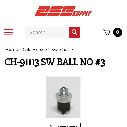
Skip
to
content
Search
Toggle
0
Submit
store
mobile
search
menu
Home
>
Cole Hersee
>
Switches
>
CH-91113 SW BALL NO #3
Larger Photo