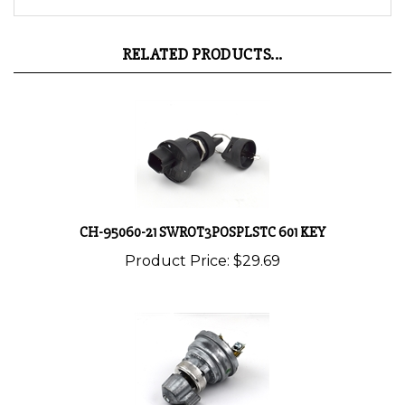
RELATED PRODUCTS...
CH-95060-21 SWROT3POSPLSTC 601 KEY
Product Price:
$29.69