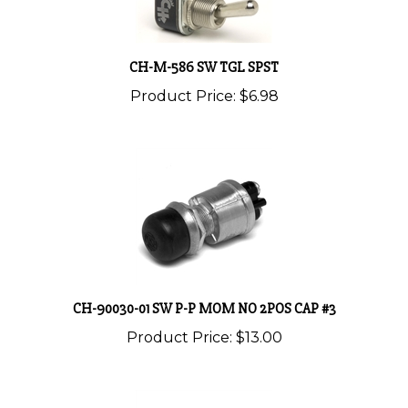
CH-M-586 SW TGL SPST
Product Price:
$6.98
CH-90030-01 SW P-P MOM NO 2POS CAP #3
Product Price:
$13.00