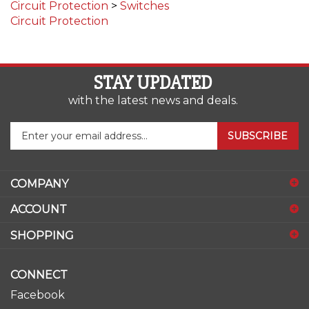
Circuit Protection
STAY UPDATED
with the latest news and deals.
Enter
SUBSCRIBE
your
email
address
COMPANY
to
sign
ACCOUNT
up
for
SHOPPING
our
newsletter
CONNECT
Facebook