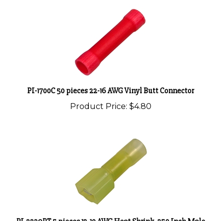
PI-1700C 50 pieces 22-16 AWG Vinyl Butt Connector
Product Price:
$4.80
PI-2239PT 5 pieces 12-10 AWG Heat Shrink .250 Inch Male