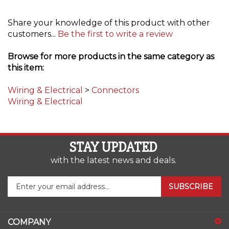
Share your knowledge of this product with other
customers...
Be the first to write a review
Browse for more products in the same category as
this item:
Wiring & Electrical
>
Connectors
Wiring & Electrical
STAY UPDATED
with the latest news and deals.
Enter
SUBSCRIBE
your
email
address
COMPANY
to
sign