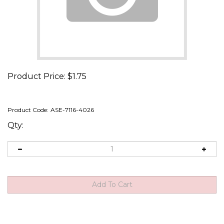
Product Price:
$
1.75
Product Code:
ASE-7116-4026
Qty: