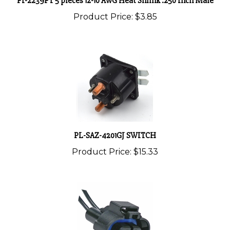
Product Price:
$3.85
PL-SAZ-4201GJ SWITCH
Product Price:
$15.33