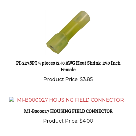
PI-2238PT 5 pieces 12-10 AWG Heat Shrink .250 Inch
Female
Product Price:
$3.85
MI-B000027 HOUSING FIELD CONNECTOR
Product Price:
$4.00