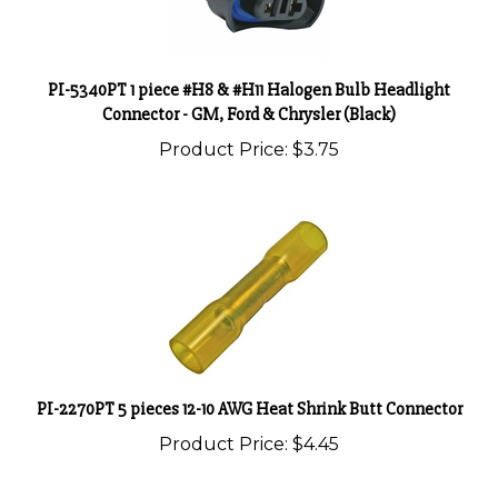
PI-5340PT 1 piece #H8 & #H11 Halogen Bulb Headlight
Connector - GM, Ford & Chrysler (Black)
Product Price:
$3.75
PI-2270PT 5 pieces 12-10 AWG Heat Shrink Butt Connector
Product Price:
$4.45