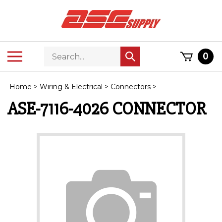
Skip
to
content
Search
Toggle
0
Submit
store
mobile
search
menu
Home
>
Wiring & Electrical
>
Connectors
>
ASE-7116-4026 CONNECTOR