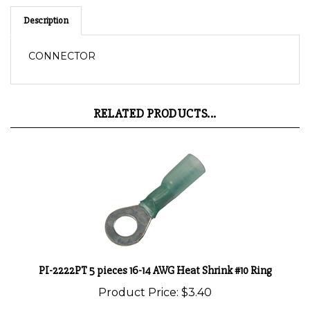
Description
CONNECTOR
RELATED PRODUCTS...
PI-2222PT 5 pieces 16-14 AWG Heat Shrink #10 Ring
Product Price:
$3.40