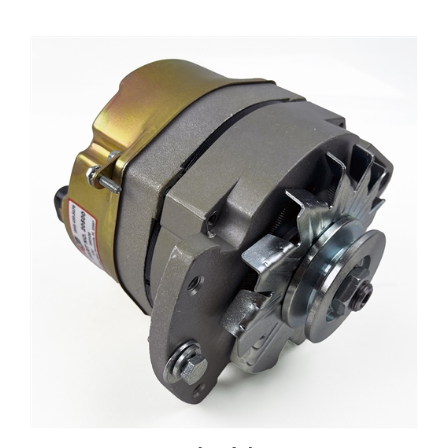
20500 Inboard Alternator