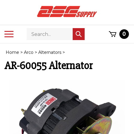
Skip
to
content
Search
Toggle
0
Submit
store
mobile
search
menu
Home
>
Arco
>
Alternators
>
AR-60055 Alternator