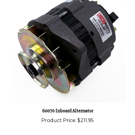
60070 Inboard Alternator
Product Price:
$211.95