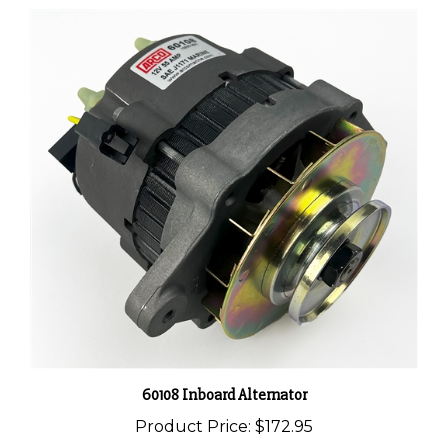
60108 Inboard Alternator
Product Price:
$172.95