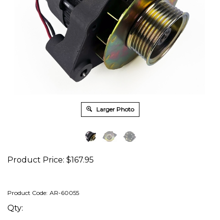
Larger Photo
Product Price:
$
167.95
Product Code:
AR-60055
Qty: