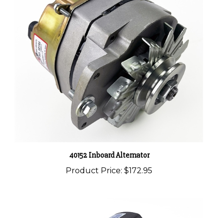
40152 Inboard Alternator
Product Price:
$172.95