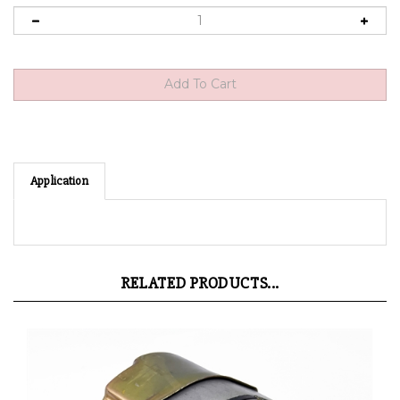
Application
RELATED PRODUCTS...