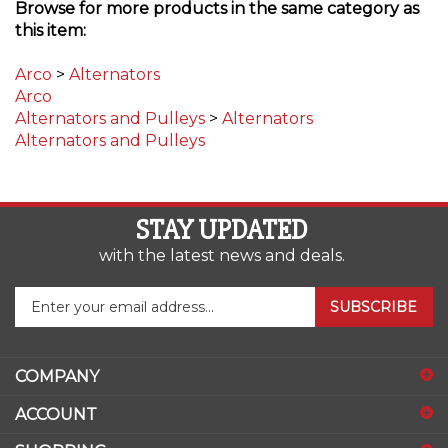
this item:
Arco
>
Alternators
Arco
Alternators and Pulleys
>
Alternators
Alternators and Pulleys
STAY UPDATED
with the latest news and deals.
Enter
SUBSCRIBE
your
email
address
COMPANY
to
sign
ACCOUNT
up
for
SHOPPING