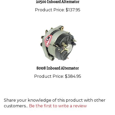
Product Price:
$137.95
80108 Inboard Alternator
Product Price:
$384.95
Share your knowledge of this product with other
customers...
Be the first to write a review
Browse for more products in the same category as