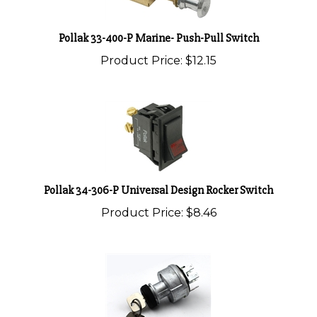
Pollak 33-400-P Marine- Push-Pull Switch
Product Price:
$12.15
Pollak 34-306-P Universal Design Rocker Switch
Product Price:
$8.46