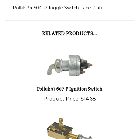
Pollak 34-504-P Toggle Switch-Face Plate
RELATED PRODUCTS...
Pollak 31-607-P Ignition Switch
Product Price:
$14.68