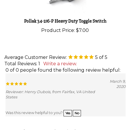
Pollak 34-216-P Heavy Duty Toggle Switch
Product Price:
$7.00
Average Customer Review:
5
of 5
Total Reviews:
1
Write a review.
0 of 0 people found the following review helpful:
March 9,
2020
Reviewer: Henry Dubois, from Fairfax, VA United
States
Was this review helpful to you?
Yes
No
Browse for more products in the same category as