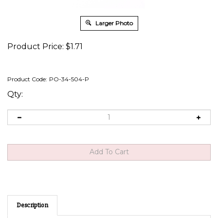
Larger Photo
Product Price:
$
1.71
Product Code:
PO-34-504-P
Qty:
Description