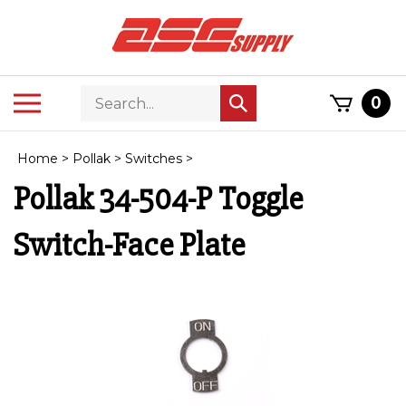
Skip
to
content
Search
Toggle
0
Submit
store
mobile
search
menu
Home
>
Pollak
>
Switches
>
Pollak 34-504-P Toggle
Switch-Face Plate