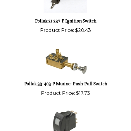
Pollak 31-337-P Ignition Switch
Product Price:
$20.43
Pollak 33-403-P Marine- Push-Pull Switch
Product Price:
$17.73