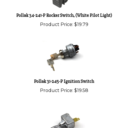
Pollak 34-241-P Rocker Switch, (White Pilot Light)
Product Price:
$19.79
Pollak 31-245-P Ignition Switch
Product Price:
$19.58