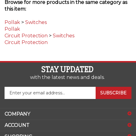
this item:
Pollak
>
Switches
Pollak
Circuit Protection
>
Switches
Circuit Protection
STAY UPDATED
with the latest news and deals.
Enter
SUBSCRIBE
your
email
address
COMPANY
to
sign
ACCOUNT
up
for
SHOPPING