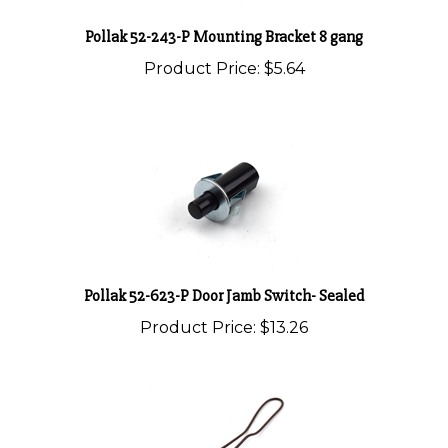
Pollak 52-243-P Mounting Bracket 8 gang
Product Price:
$5.64
Pollak 52-623-P Door Jamb Switch- Sealed
Product Price:
$13.26