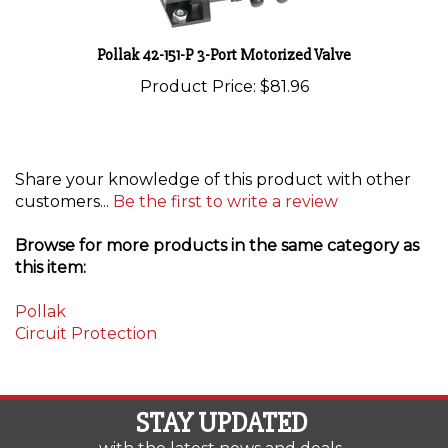
Pollak 42-151-P 3-Port Motorized Valve
Product Price:
$81.96
Share your knowledge of this product with other
customers...
Be the first to write a review
Browse for more products in the same category as
this item:
Pollak
Circuit Protection
STAY UPDATED
with the latest news and deals.