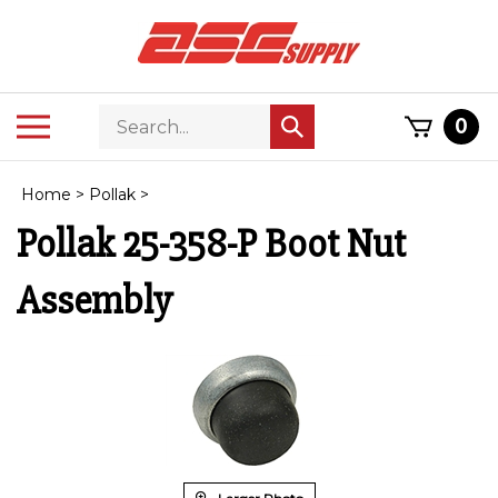
Skip
to
content
Search
Toggle
0
Submit
store
mobile
search
menu
Home
>
Pollak
>
Pollak 25-358-P Boot Nut
Assembly