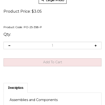
Larger Photo
Product Price:
$
3.05
Product Code:
PO-25-358-P
Qty:
Description
Assemblies and Components