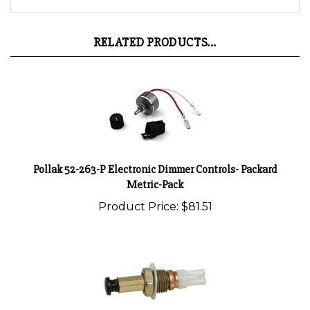
RELATED PRODUCTS...
Pollak 52-263-P Electronic Dimmer Controls- Packard
Metric-Pack
Product Price:
$81.51