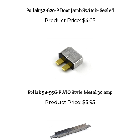
Pollak 52-620-P Door Jamb Switch- Sealed
Product Price:
$4.05
Pollak 54-956-P ATO Style Metal 30 amp
Product Price:
$5.95