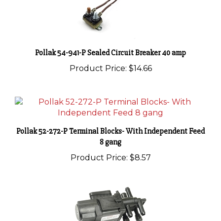
Pollak 54-941-P Sealed Circuit Breaker 40 amp
Product Price:
$14.66
Pollak 52-272-P Terminal Blocks- With Independent Feed
8 gang
Product Price:
$8.57