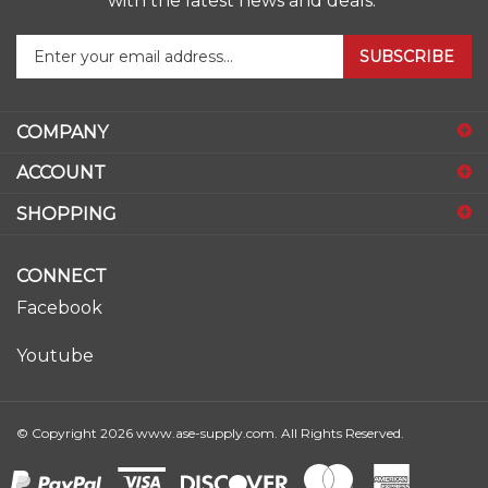
Enter
SUBSCRIBE
your
email
address
COMPANY
to
sign
ACCOUNT
up
for
SHOPPING
our
newsletter
CONNECT
Facebook
Youtube
© Copyright
2026
www.ase-supply.com.
All Rights Reserved.