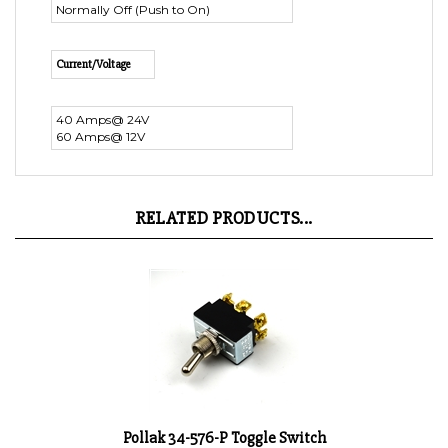
Current/Voltage
40 Amps@ 24V
60 Amps@ 12V
RELATED PRODUCTS...
Pollak 34-576-P Toggle Switch
Product Price:
$8.98