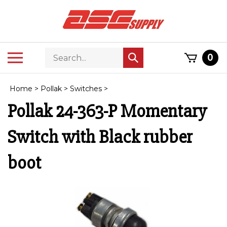
Skip
to
content
Search
Toggle
0
Submit
store
mobile
search
menu
Home
>
Pollak
>
Switches
>
Pollak 24-363-P Momentary
Switch with Black rubber
boot