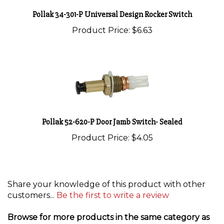
Pollak 34-301-P Universal Design Rocker Switch
Product Price:
$6.63
Pollak 52-620-P Door Jamb Switch- Sealed
Product Price:
$4.05
Share your knowledge of this product with other
customers...
Be the first to write a review
Browse for more products in the same category as
this item: