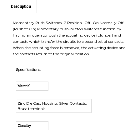
Momentary Push Switches- 2 Position- Off- On Normally Off
(Push to On) Momentary push-button switches function by
having an operator push the actuating device (plunger) and
contacts which transfer the circuits to a second set of contacts.
When the actuating force is removed, the actuating device and
the contacts return to the original position.
Specifications
Material
Zinc Die Cast Housing, Silver Contacts,
Brass terminals.
Circuitry
Normally Off (Push to On)