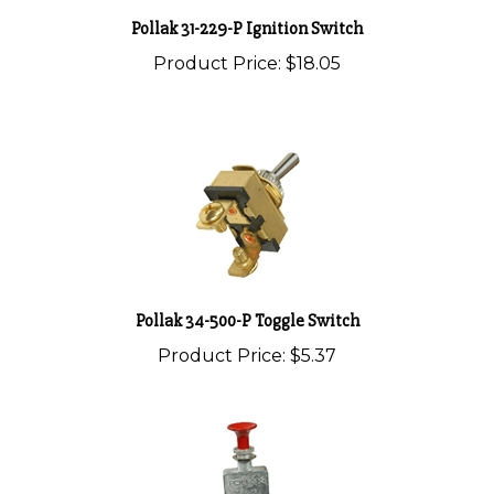
Pollak 31-229-P Ignition Switch
Product Price:
$18.05
Pollak 34-500-P Toggle Switch
Product Price:
$5.37