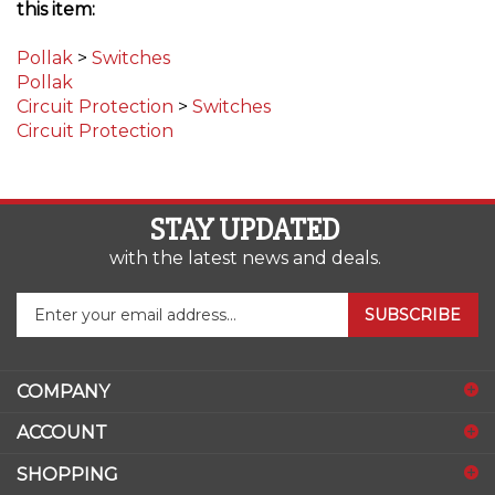
Pollak
>
Switches
Pollak
Circuit Protection
>
Switches
Circuit Protection
STAY UPDATED
with the latest news and deals.
Enter
SUBSCRIBE
your
email
address
COMPANY
to
sign
ACCOUNT
up
for
SHOPPING
our