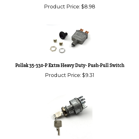
Pollak 35-330-P Extra Heavy Duty- Push-Pull Switch
Product Price:
$9.31