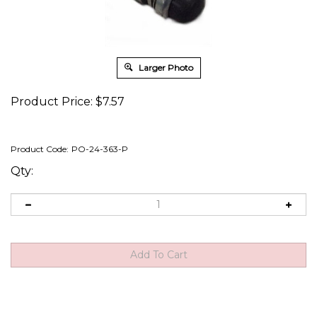
Larger Photo
Product Price:
$
7.57
Product Code:
PO-24-363-P
Qty:
Description