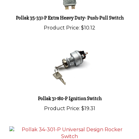
Pollak 35-331-P Extra Heavy Duty- Push-Pull Switch
Product Price:
$10.12
Pollak 31-180-P Ignition Switch
Product Price:
$19.31