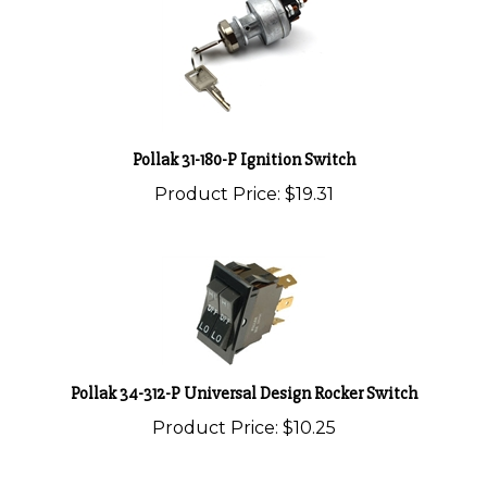
Pollak 31-180-P Ignition Switch
Product Price:
$19.31
Pollak 34-312-P Universal Design Rocker Switch
Product Price:
$10.25