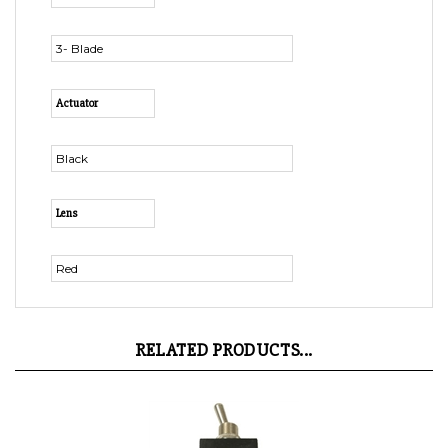
3- Blade
Actuator
Black
Lens
Red
RELATED PRODUCTS...