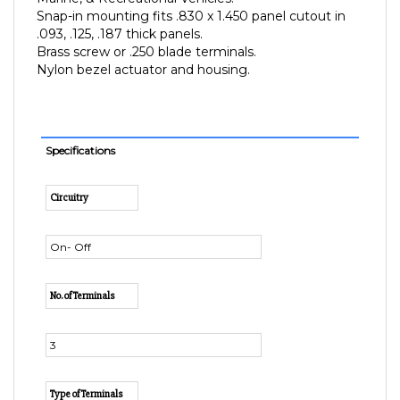
.093, .125, .187 thick panels.
Brass screw or .250 blade terminals.
Nylon bezel actuator and housing.
Specifications
Circuitry
On- Off
No. of Terminals
3
Type of Terminals