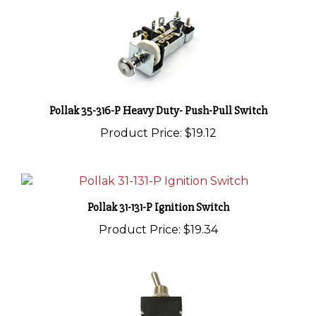
Pollak 35-316-P Heavy Duty- Push-Pull Switch
Product Price:
$19.12
Pollak 31-131-P Ignition Switch
Product Price:
$19.34