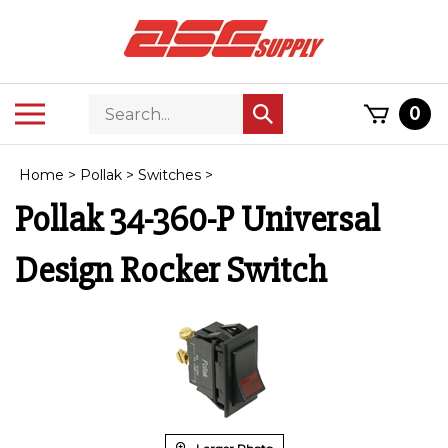
Skip
to
content
Search
Toggle
0
Submit
store
mobile
search
menu
Home
>
Pollak
>
Switches
>
Pollak 34-360-P Universal
Design Rocker Switch