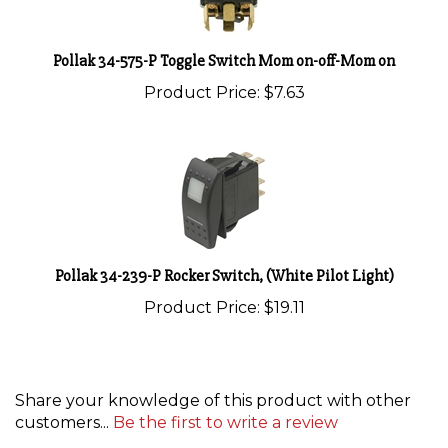
Pollak 34-575-P Toggle Switch Mom on-off-Mom on
Product Price:
$7.63
Pollak 34-239-P Rocker Switch, (White Pilot Light)
Product Price:
$19.11
Share your knowledge of this product with other
customers...
Be the first to write a review
Browse for more products in the same category as