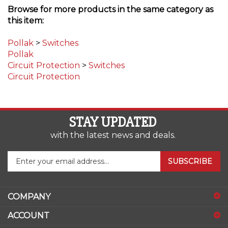
this item:
Pollak
>
Switches
Pollak
Circuit Protection
>
Switches
Circuit Protection
STAY UPDATED
with the latest news and deals.
Enter
SUBSCRIBE
your
email
address
COMPANY
to
sign
ACCOUNT
up
for
SHOPPING