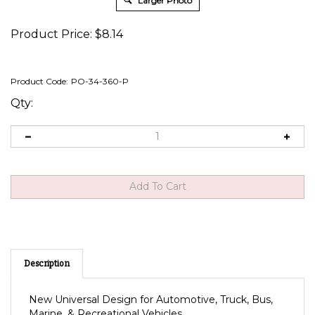
Larger Photo
Product Price:
$
8.14
Product Code:
PO-34-360-P
Qty:
Description
New Universal Design for Automotive, Truck, Bus,
Marine, & Recreational Vehicles.
Snap-in mounting fits .830 x 1.450 panel cutout in