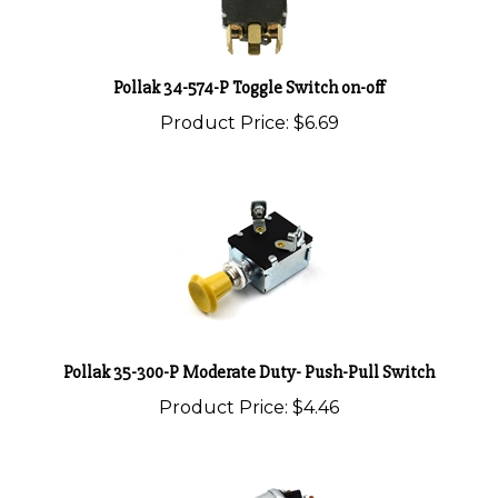
Pollak 34-574-P Toggle Switch on-off
Product Price:
$6.69
Pollak 35-300-P Moderate Duty- Push-Pull Switch
Product Price:
$4.46