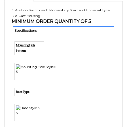
3 Position Switch with Momentary Start and Universal Type
Die-Cast Housing
MINIMUM ORDER QUANTITY OF 5
Specifications
Mounting Hole
Pattern
5
Base Type
3
Starter/Lockout