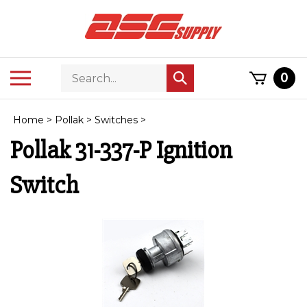
Skip
to
content
Search
Toggle
0
Submit
store
mobile
search
menu
Home
>
Pollak
>
Switches
>
Pollak 31-337-P Ignition
Switch