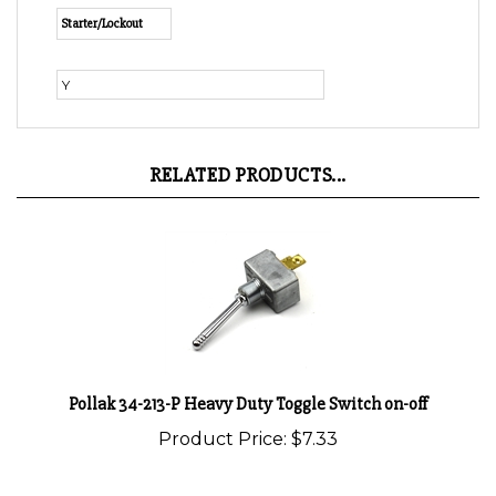
Y
RELATED PRODUCTS...
Pollak 34-213-P Heavy Duty Toggle Switch on-off
Product Price:
$7.33