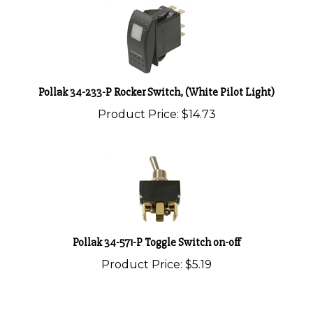
Pollak 34-233-P Rocker Switch, (White Pilot Light)
Product Price:
$14.73
Pollak 34-571-P Toggle Switch on-off
Product Price:
$5.19