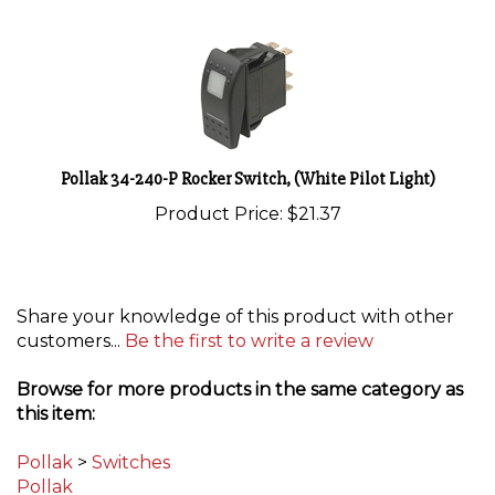
Pollak 34-240-P Rocker Switch, (White Pilot Light)
Product Price:
$21.37
Share your knowledge of this product with other
customers...
Be the first to write a review
Browse for more products in the same category as
this item:
Pollak
>
Switches
Pollak
Circuit Protection
>
Switches