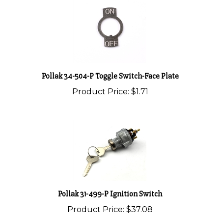
Pollak 34-504-P Toggle Switch-Face Plate
Product Price:
$1.71
Pollak 31-499-P Ignition Switch
Product Price:
$37.08