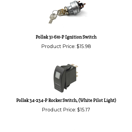
Pollak 31-610-P Ignition Switch
Product Price:
$15.98
Pollak 34-234-P Rocker Switch, (White Pilot Light)
Product Price:
$15.17