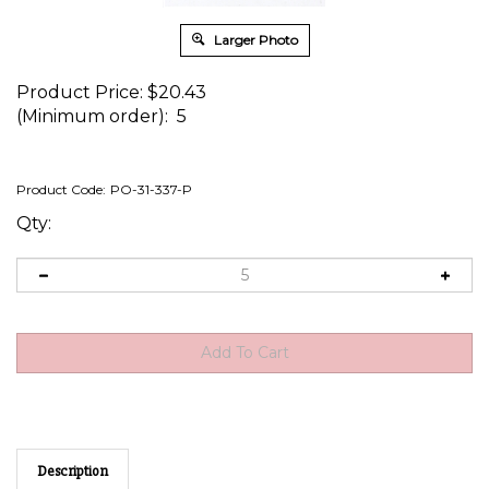
Larger Photo
Product Price:
$
20.43
(Minimum order): 5
Product Code:
PO-31-337-P
Qty:
Description