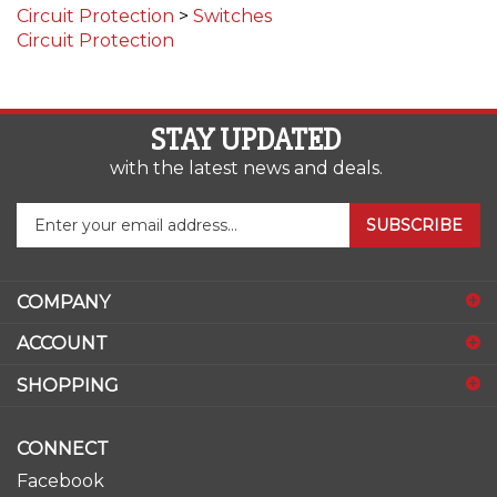
Circuit Protection
STAY UPDATED
with the latest news and deals.
Enter
SUBSCRIBE
your
email
address
COMPANY
to
sign
ACCOUNT
up
for
SHOPPING
our
newsletter
CONNECT
Facebook