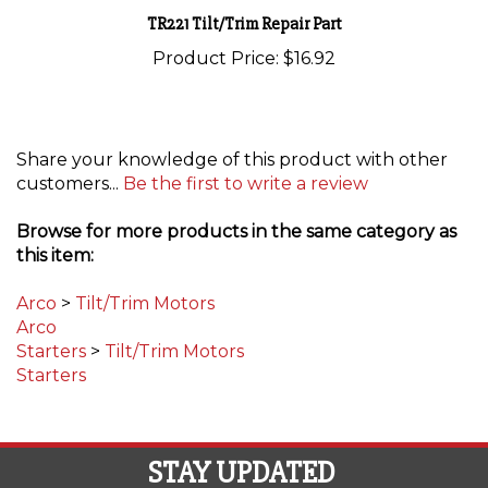
TR221 Tilt/Trim Repair Part
Product Price:
$16.92
Share your knowledge of this product with other
customers...
Be the first to write a review
Browse for more products in the same category as
this item:
Arco
>
Tilt/Trim Motors
Arco
Starters
>
Tilt/Trim Motors
Starters
STAY UPDATED