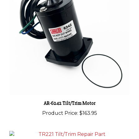
AR-6242 Tilt/Trim Motor
Product Price:
$163.95