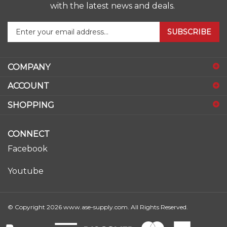
with the latest news and deals.
Enter
SUBSCRIBE
your
email
address
COMPANY
to
sign
ACCOUNT
up
for
SHOPPING
our
newsletter
CONNECT
Facebook
Youtube
© Copyright
2026
www.ase-supply.com.
All Rights Reserved.