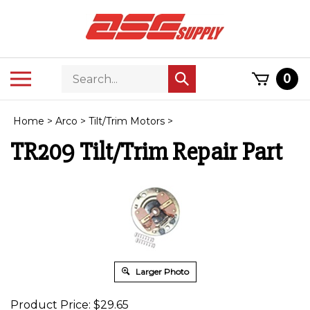
Skip
to
content
Search
Toggle
0
Submit
store
mobile
search
menu
Home
>
Arco
>
Tilt/Trim Motors
>
TR209 Tilt/Trim Repair Part
Larger Photo
Product Price:
$
29.65