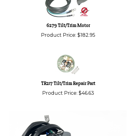
6279 Tilt/Trim Motor
Product Price:
$182.95
TR217 Tilt/Trim Repair Part
Product Price:
$46.63