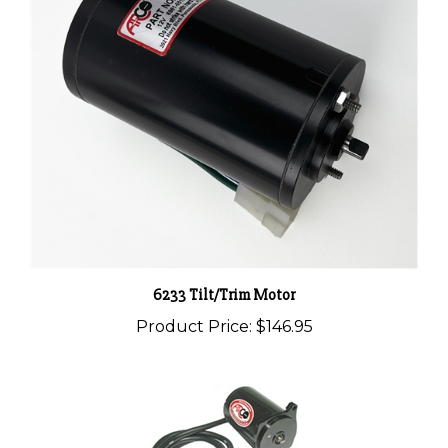
6233 Tilt/Trim Motor
Product Price:
$146.95