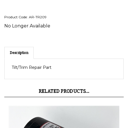
Product Code:
AR-TR209
No Longer Available
Description
Tilt/Trim Repair Part
RELATED PRODUCTS...